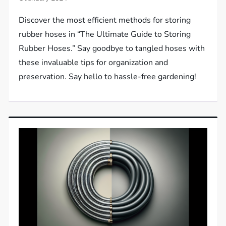
Discover the most efficient methods for storing
rubber hoses in “The Ultimate Guide to Storing
Rubber Hoses.” Say goodbye to tangled hoses with
these invaluable tips for organization and
preservation. Say hello to hassle-free gardening!