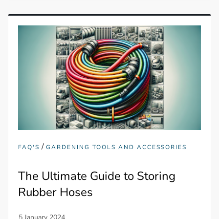
/
FAQ'S
GARDENING TOOLS AND ACCESSORIES
The Ultimate Guide to Storing
Rubber Hoses