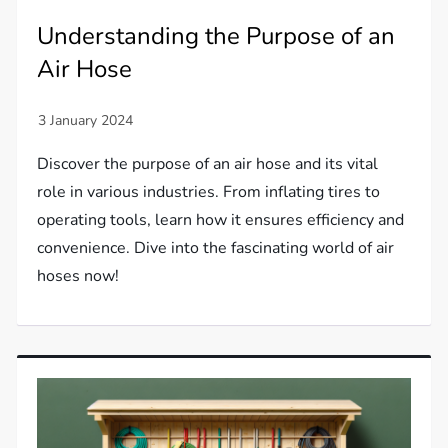
Understanding the Purpose of an
Air Hose
Discover the purpose of an air hose and its vital
role in various industries. From inflating tires to
operating tools, learn how it ensures efficiency and
convenience. Dive into the fascinating world of air
hoses now!