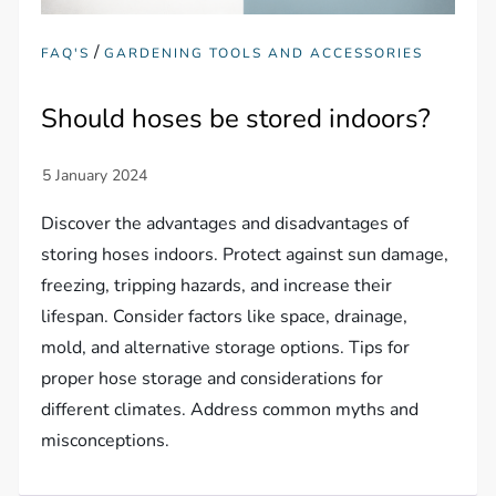
/
FAQ'S
GARDENING TOOLS AND ACCESSORIES
Should hoses be stored indoors?
Discover the advantages and disadvantages of
storing hoses indoors. Protect against sun damage,
freezing, tripping hazards, and increase their
lifespan. Consider factors like space, drainage,
mold, and alternative storage options. Tips for
proper hose storage and considerations for
different climates. Address common myths and
misconceptions.