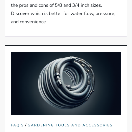
the pros and cons of 5/8 and 3/4 inch sizes.
Discover which is better for water flow, pressure,
and convenience.
/
FAQ'S
GARDENING TOOLS AND ACCESSORIES