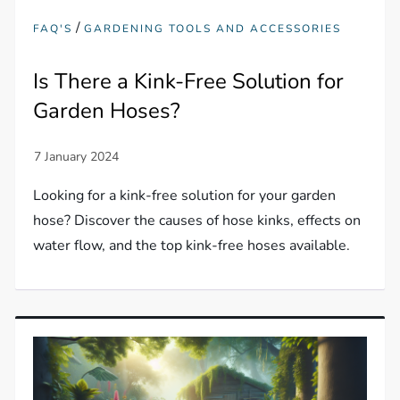
/
FAQ'S
GARDENING TOOLS AND ACCESSORIES
Is There a Kink-Free Solution for
Garden Hoses?
Looking for a kink-free solution for your garden
hose? Discover the causes of hose kinks, effects on
water flow, and the top kink-free hoses available.