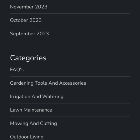
v
November 2023
October 2023
i
September 2023
g
a
Categories
t
FAQ's
i
Gardening Tools And Accessories
o
Irrigation And Watering
n
Lawn Maintenance
Mowing And Cutting
Outdoor Living