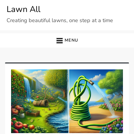
Skip
Lawn All
to
Creating beautiful lawns, one step at a time
content
MENU