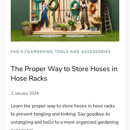
/
FAQ'S
GARDENING TOOLS AND ACCESSORIES
The Proper Way to Store Hoses in
Hose Racks
Learn the proper way to store hoses in hose racks
to prevent tangling and kinking. Say goodbye to
untangling and hello to a more organized gardening