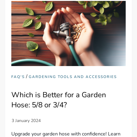
/
FAQ'S
GARDENING TOOLS AND ACCESSORIES
Which is Better for a Garden
Hose: 5/8 or 3/4?
Upgrade your garden hose with confidence! Learn