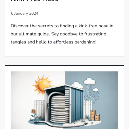
Discover the secrets to finding a kink-free hose in
our ultimate guide. Say goodbye to frustrating
tangles and hello to effortless gardening!