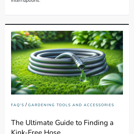
interruptions.
/
FAQ'S
GARDENING TOOLS AND ACCESSORIES
The Ultimate Guide to Finding a
Kink-Free Hose