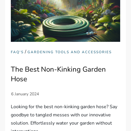
/
FAQ'S
GARDENING TOOLS AND ACCESSORIES
The Best Non-Kinking Garden
Hose
Looking for the best non-kinking garden hose? Say
goodbye to tangled messes with our innovative
solution. Effortlessly water your garden without