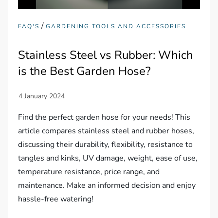
/
FAQ'S
GARDENING TOOLS AND ACCESSORIES
Stainless Steel vs Rubber: Which
is the Best Garden Hose?
Find the perfect garden hose for your needs! This
article compares stainless steel and rubber hoses,
discussing their durability, flexibility, resistance to
tangles and kinks, UV damage, weight, ease of use,
temperature resistance, price range, and
maintenance. Make an informed decision and enjoy
hassle-free watering!