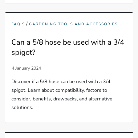
/
FAQ'S
GARDENING TOOLS AND ACCESSORIES
Can a 5/8 hose be used with a 3/4
spigot?
Discover if a 5/8 hose can be used with a 3/4
spigot. Learn about compatibility, factors to
consider, benefits, drawbacks, and alternative
solutions.