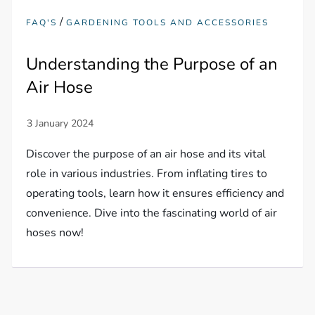
/
FAQ'S
GARDENING TOOLS AND ACCESSORIES
Understanding the Purpose of an
Air Hose
Discover the purpose of an air hose and its vital
role in various industries. From inflating tires to
operating tools, learn how it ensures efficiency and
convenience. Dive into the fascinating world of air
hoses now!