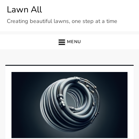
Skip
Lawn All
to
Creating beautiful lawns, one step at a time
content
MENU