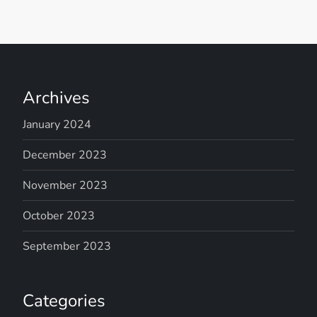
Archives
January 2024
December 2023
November 2023
October 2023
September 2023
Categories