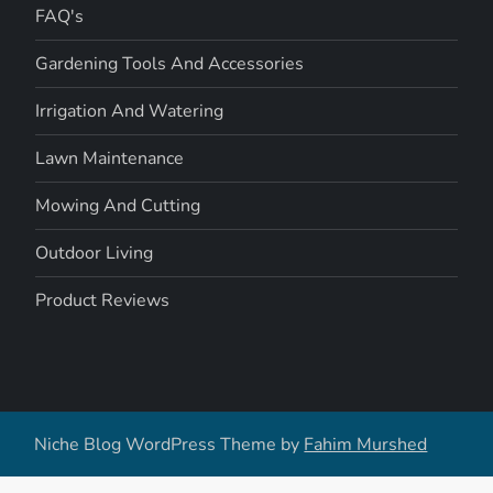
FAQ's
Gardening Tools And Accessories
Irrigation And Watering
Lawn Maintenance
Mowing And Cutting
Outdoor Living
Product Reviews
Niche Blog WordPress Theme by
Fahim Murshed