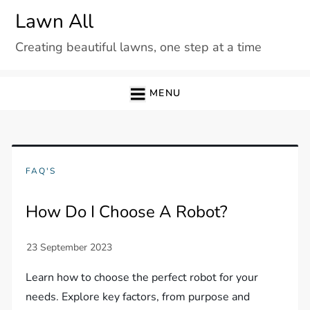
Skip
Lawn All
to
Creating beautiful lawns, one step at a time
content
MENU
FAQ'S
How Do I Choose A Robot?
Learn how to choose the perfect robot for your
needs. Explore key factors, from purpose and