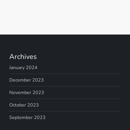
Archives
January 2024
December 2023
November 2023
October 2023
September 2023