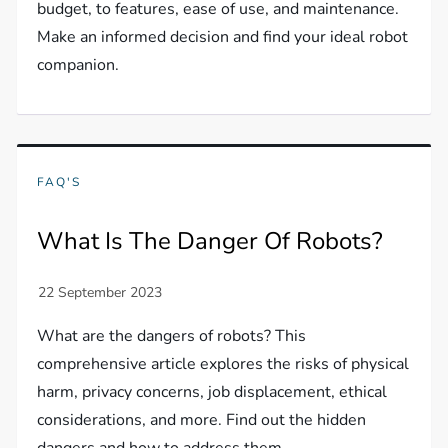
budget, to features, ease of use, and maintenance.
Make an informed decision and find your ideal robot
companion.
FAQ'S
What Is The Danger Of Robots?
What are the dangers of robots? This
comprehensive article explores the risks of physical
harm, privacy concerns, job displacement, ethical
considerations, and more. Find out the hidden