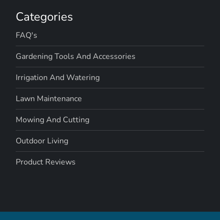
Categories
FAQ's
Gardening Tools And Accessories
Irrigation And Watering
Lawn Maintenance
Mowing And Cutting
Outdoor Living
Product Reviews