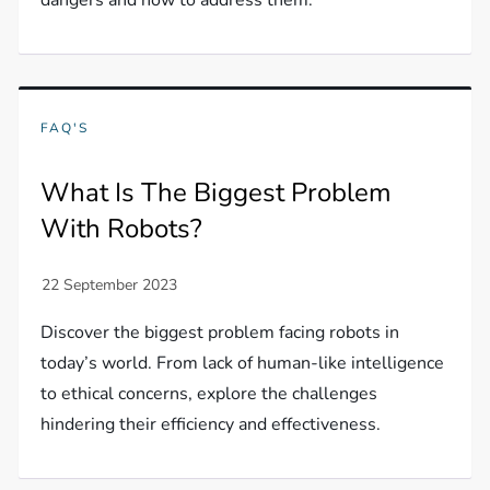
dangers and how to address them.
FAQ'S
What Is The Biggest Problem
With Robots?
Discover the biggest problem facing robots in
today’s world. From lack of human-like intelligence
to ethical concerns, explore the challenges
hindering their efficiency and effectiveness.