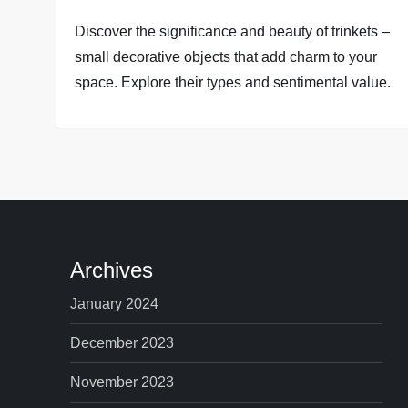
Discover the significance and beauty of trinkets –
small decorative objects that add charm to your
space. Explore their types and sentimental value.
Archives
January 2024
December 2023
November 2023