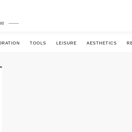
me
DRATION
TOOLS
LEISURE
AESTHETICS
R