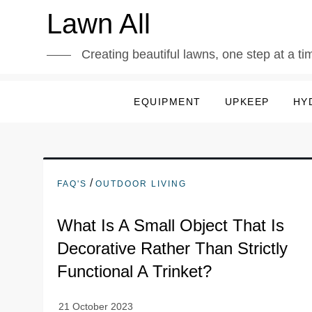
Skip
Lawn All
to
content
Creating beautiful lawns, one step at a ti
EQUIPMENT
UPKEEP
HY
/
FAQ'S
OUTDOOR LIVING
What Is A Small Object That Is
Decorative Rather Than Strictly
Functional A Trinket?