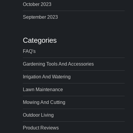
October 2023
September 2023
Categories
FAQ's
Gardening Tools And Accessories
Irrigation And Watering
Lawn Maintenance
Mowing And Cutting
Outdoor Living
Product Reviews