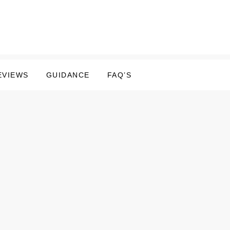
EVIEWS
GUIDANCE
FAQ’S