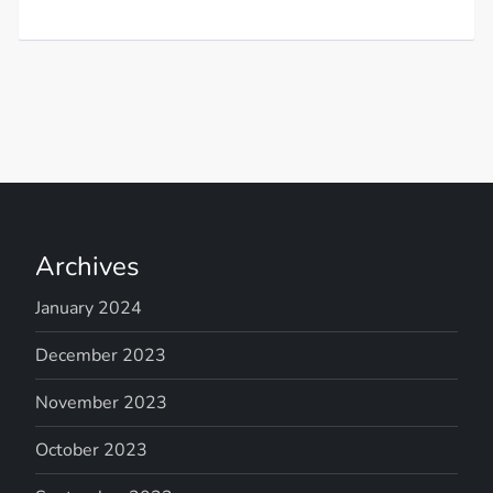
Archives
January 2024
December 2023
November 2023
October 2023