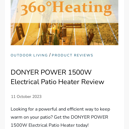
/
OUTDOOR LIVING
PRODUCT REVIEWS
DONYER POWER 1500W
Electrical Patio Heater Review
Looking for a powerful and efficient way to keep
warm on your patio? Get the DONYER POWER
1500W Electrical Patio Heater today!