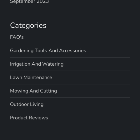
September 2023
Categories
FAQ's
Gardening Tools And Accessories
Irrigation And Watering
Lawn Maintenance
Mowing And Cutting
Outdoor Living
Product Reviews