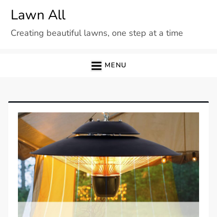
Skip
Lawn All
to
Creating beautiful lawns, one step at a time
content
MENU