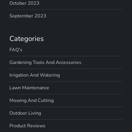
October 2023
September 2023
Categories
FAQ's
Gardening Tools And Accessories
Irrigation And Watering
Lawn Maintenance
Mowing And Cutting
Outdoor Living
Product Reviews