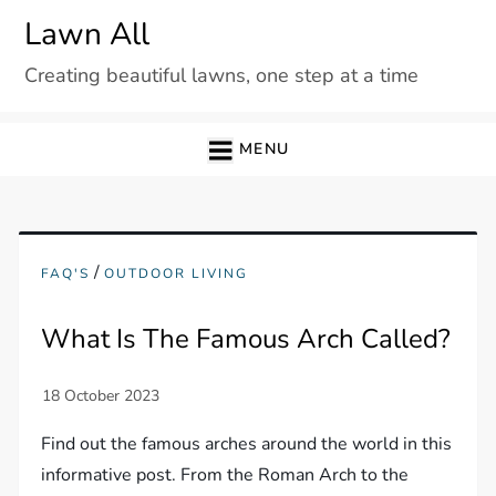
Skip
Lawn All
to
Creating beautiful lawns, one step at a time
content
MENU
/
FAQ'S
OUTDOOR LIVING
What Is The Famous Arch Called?
Find out the famous arches around the world in this
informative post. From the Roman Arch to the