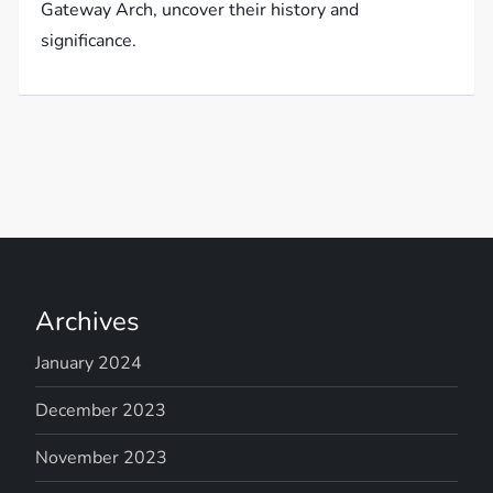
Gateway Arch, uncover their history and
significance.
Archives
January 2024
December 2023
November 2023