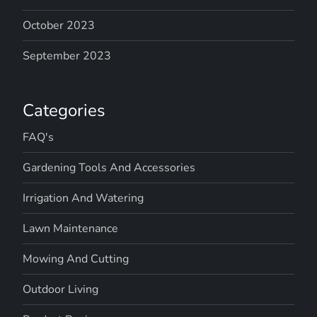
October 2023
September 2023
Categories
FAQ's
Gardening Tools And Accessories
Irrigation And Watering
Lawn Maintenance
Mowing And Cutting
Outdoor Living