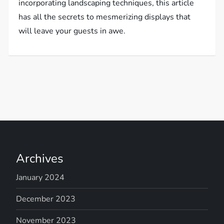
incorporating landscaping techniques, this article
has all the secrets to mesmerizing displays that
will leave your guests in awe.
Archives
January 2024
December 2023
November 2023