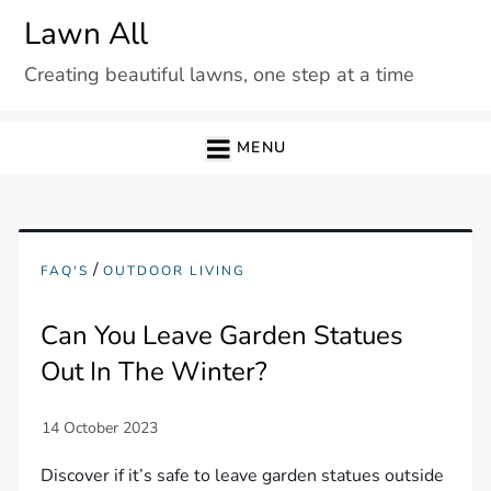
Skip
Lawn All
to
Creating beautiful lawns, one step at a time
content
MENU
/
FAQ'S
OUTDOOR LIVING
Can You Leave Garden Statues
Out In The Winter?
Discover if it’s safe to leave garden statues outside