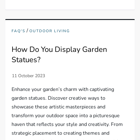
/
FAQ'S
OUTDOOR LIVING
How Do You Display Garden
Statues?
Enhance your garden’s charm with captivating
garden statues. Discover creative ways to
showcase these artistic masterpieces and
transform your outdoor space into a picturesque
haven that reflects your style and creativity. From
strategic placement to creating themes and