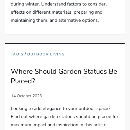
during winter. Understand factors to consider,
effects on different materials, preparing and
maintaining them, and alternative options.
/
FAQ'S
OUTDOOR LIVING
Where Should Garden Statues Be
Placed?
Looking to add elegance to your outdoor space?
Find out where garden statues should be placed for
maximum impact and inspiration in this article.