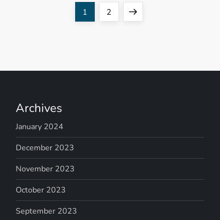
P
Page
Page
Next
1
2
o
page
s
t
s
Archives
n
January 2024
a
December 2023
v
November 2023
October 2023
i
September 2023