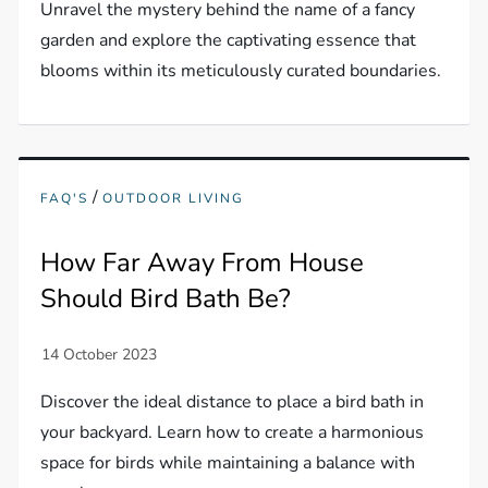
Unravel the mystery behind the name of a fancy
garden and explore the captivating essence that
blooms within its meticulously curated boundaries.
/
FAQ'S
OUTDOOR LIVING
How Far Away From House
Should Bird Bath Be?
Discover the ideal distance to place a bird bath in
your backyard. Learn how to create a harmonious
space for birds while maintaining a balance with