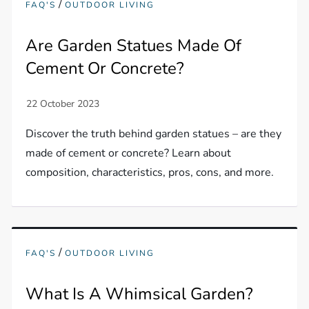
/
FAQ'S
OUTDOOR LIVING
Are Garden Statues Made Of
Cement Or Concrete?
Discover the truth behind garden statues – are they
made of cement or concrete? Learn about
composition, characteristics, pros, cons, and more.
/
FAQ'S
OUTDOOR LIVING
What Is A Whimsical Garden?