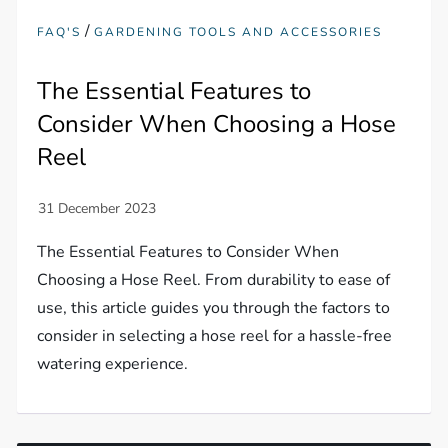
/
FAQ'S
GARDENING TOOLS AND ACCESSORIES
The Essential Features to
Consider When Choosing a Hose
Reel
The Essential Features to Consider When
Choosing a Hose Reel. From durability to ease of
use, this article guides you through the factors to
consider in selecting a hose reel for a hassle-free
watering experience.