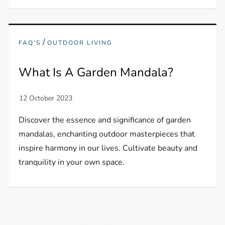
/
FAQ'S
OUTDOOR LIVING
What Is A Garden Mandala?
Discover the essence and significance of garden
mandalas, enchanting outdoor masterpieces that
inspire harmony in our lives. Cultivate beauty and
tranquility in your own space.