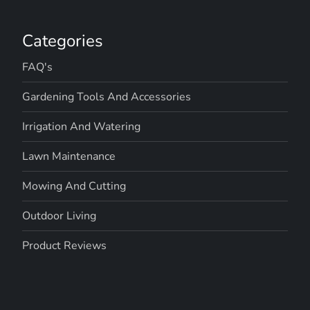
g
a
Categories
t
FAQ's
i
Gardening Tools And Accessories
o
Irrigation And Watering
n
Lawn Maintenance
Mowing And Cutting
Outdoor Living
Product Reviews