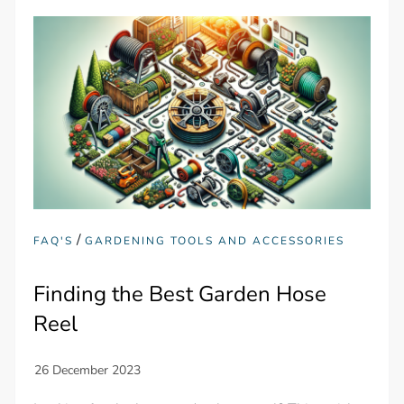
/
FAQ'S
GARDENING TOOLS AND ACCESSORIES
Finding the Best Garden Hose
Reel