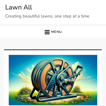
Skip
Lawn All
to
Creating beautiful lawns, one step at a time
content
MENU