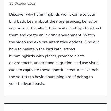
Discover why hummingbirds won’t come to your
bird bath. Learn about their preferences, behavior,
and factors that affect their visits. Get tips to attract
them and create an inviting environment. Watch
the video and explore alternative options. Find out
how to maintain the bird bath, attract
hummingbirds with plants, promote a safe
environment, understand migration, and use visual
cues to captivate these graceful creatures. Unlock
the secrets to having hummingbirds flocking to
your backyard oasis.