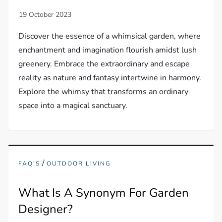
Discover the essence of a whimsical garden, where
enchantment and imagination flourish amidst lush
greenery. Embrace the extraordinary and escape
reality as nature and fantasy intertwine in harmony.
Explore the whimsy that transforms an ordinary
space into a magical sanctuary.
/
FAQ'S
OUTDOOR LIVING
What Is A Synonym For Garden
Designer?