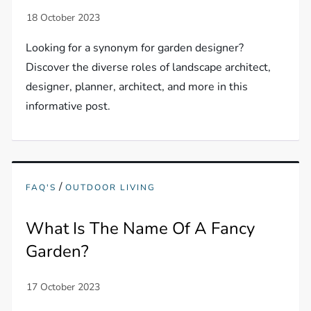
Looking for a synonym for garden designer?
Discover the diverse roles of landscape architect,
designer, planner, architect, and more in this
informative post.
/
FAQ'S
OUTDOOR LIVING
What Is The Name Of A Fancy
Garden?