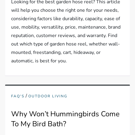
Looking for the best garden hose reel? This article
will help you choose the right one for your needs,
considering factors like durability, capacity, ease of
use, mobility, versatility, price, maintenance, brand
reputation, customer reviews, and warranty. Find
out which type of garden hose reel, whether wall-
mounted, freestanding, cart, hideaway, or
automatic, is best for you.
/
FAQ'S
OUTDOOR LIVING
Why Won’t Hummingbirds Come
To My Bird Bath?