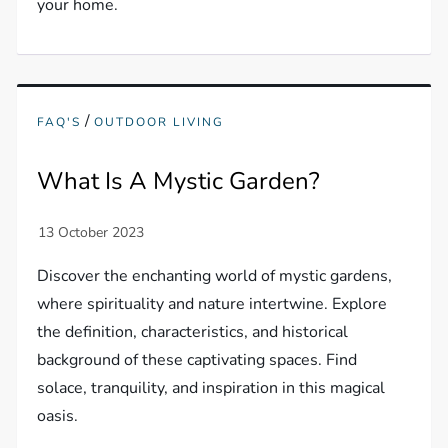
your home.
/
FAQ'S
OUTDOOR LIVING
What Is A Mystic Garden?
Discover the enchanting world of mystic gardens,
where spirituality and nature intertwine. Explore
the definition, characteristics, and historical
background of these captivating spaces. Find
solace, tranquility, and inspiration in this magical
oasis.