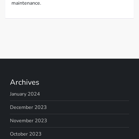
maintenance.
Archives
January 2024
December 2023
November 2023
October 2023