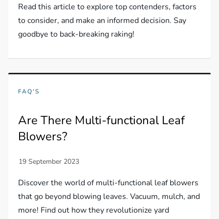
Read this article to explore top contenders, factors
to consider, and make an informed decision. Say
goodbye to back-breaking raking!
FAQ'S
Are There Multi-functional Leaf
Blowers?
Discover the world of multi-functional leaf blowers
that go beyond blowing leaves. Vacuum, mulch, and
more! Find out how they revolutionize yard