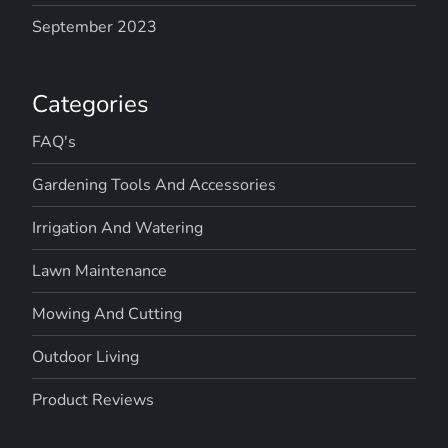
September 2023
Categories
FAQ's
Gardening Tools And Accessories
Irrigation And Watering
Lawn Maintenance
Mowing And Cutting
Outdoor Living
Product Reviews