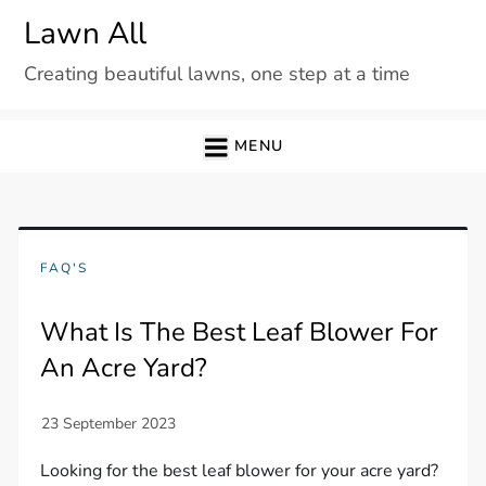
Skip
Lawn All
to
Creating beautiful lawns, one step at a time
content
MENU
FAQ'S
What Is The Best Leaf Blower For
An Acre Yard?
Looking for the best leaf blower for your acre yard?