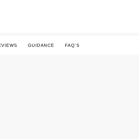
EVIEWS
GUIDANCE
FAQ’S