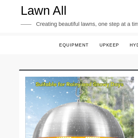
Skip
Lawn All
to
content
Creating beautiful lawns, one step at a ti
EQUIPMENT
UPKEEP
HY