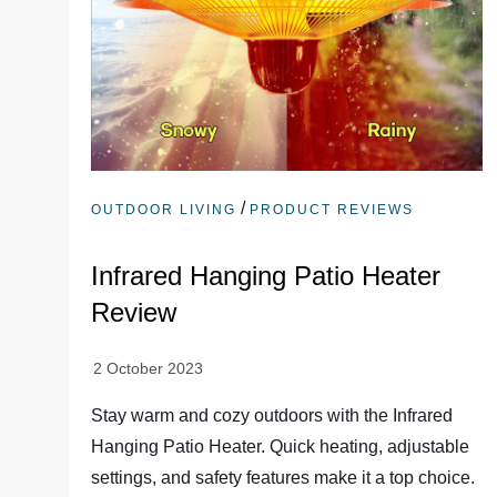
/
OUTDOOR LIVING
PRODUCT REVIEWS
Infrared Hanging Patio Heater
Review
Stay warm and cozy outdoors with the Infrared
Hanging Patio Heater. Quick heating, adjustable
settings, and safety features make it a top choice.