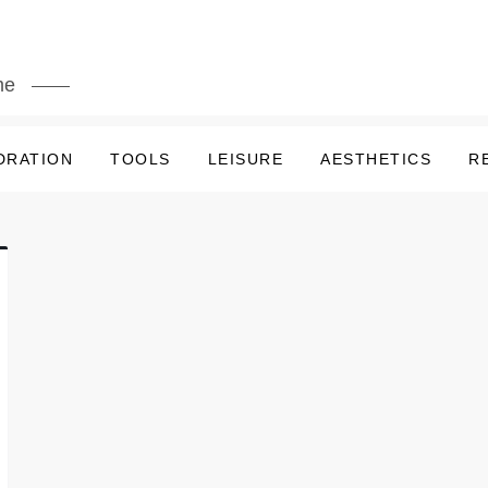
me
DRATION
TOOLS
LEISURE
AESTHETICS
R