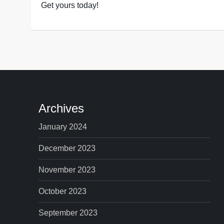
Get yours today!
Archives
January 2024
December 2023
November 2023
October 2023
September 2023