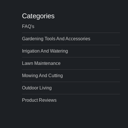
Categories
FAQ's
Gardening Tools And Accessories
Irrigation And Watering
Lawn Maintenance
Mowing And Cutting
Outdoor Living
Product Reviews