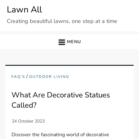
Skip
Lawn All
to
Creating beautiful lawns, one step at a time
content
MENU
/
FAQ'S
OUTDOOR LIVING
What Are Decorative Statues
Called?
Discover the fascinating world of decorative