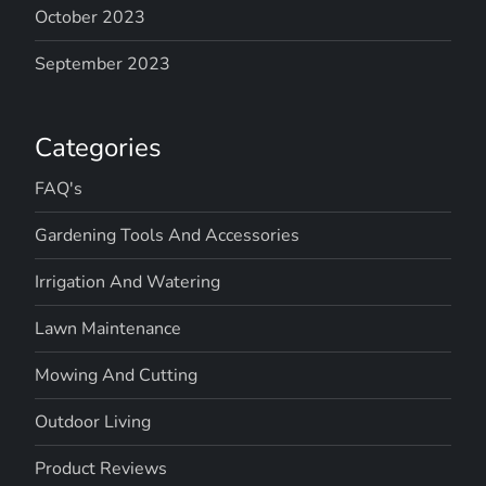
October 2023
September 2023
Categories
FAQ's
Gardening Tools And Accessories
Irrigation And Watering
Lawn Maintenance
Mowing And Cutting
Outdoor Living
Product Reviews