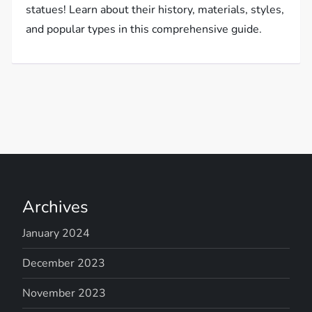
statues! Learn about their history, materials, styles,
and popular types in this comprehensive guide.
Archives
January 2024
December 2023
November 2023