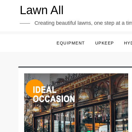
Skip
Lawn All
to
content
Creating beautiful lawns, one step at a ti
EQUIPMENT
UPKEEP
HY