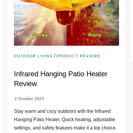
/
OUTDOOR LIVING
PRODUCT REVIEWS
Infrared Hanging Patio Heater
Review
Stay warm and cozy outdoors with the Infrared
Hanging Patio Heater. Quick heating, adjustable
settings, and safety features make it a top choice.