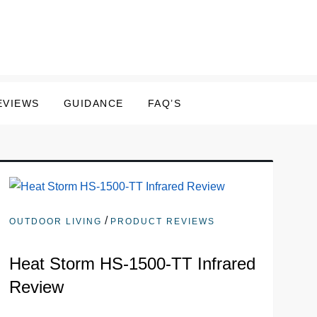
EVIEWS
GUIDANCE
FAQ’S
/
OUTDOOR LIVING
PRODUCT REVIEWS
Heat Storm HS-1500-TT Infrared
Review