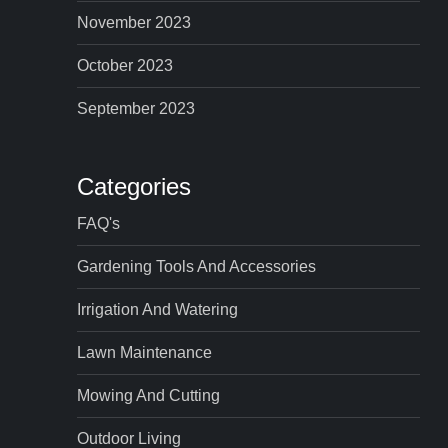
November 2023
October 2023
September 2023
Categories
FAQ's
Gardening Tools And Accessories
Irrigation And Watering
Lawn Maintenance
Mowing And Cutting
Outdoor Living