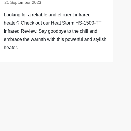
Looking for a reliable and efficient infrared
heater? Check out our Heat Storm HS-1500-TT
Infrared Review. Say goodbye to the chill and
embrace the warmth with this powerful and stylish
heater.