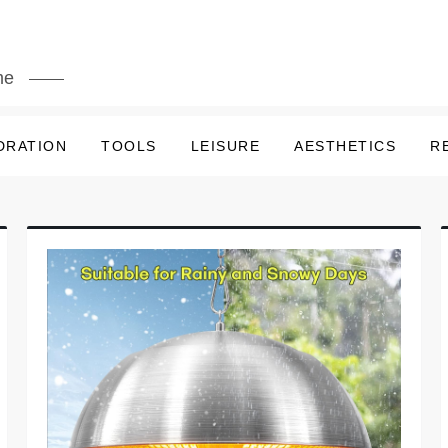
me
DRATION
TOOLS
LEISURE
AESTHETICS
R