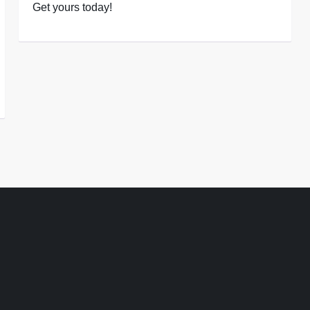
Get yours today!