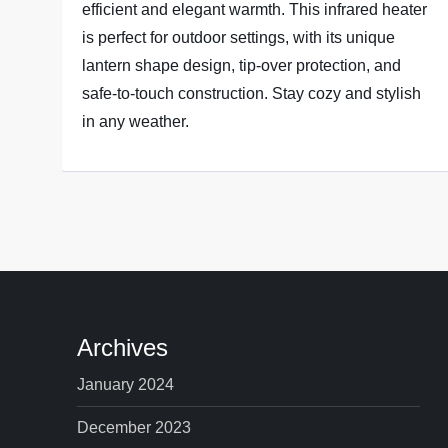
efficient and elegant warmth. This infrared heater
is perfect for outdoor settings, with its unique
lantern shape design, tip-over protection, and
safe-to-touch construction. Stay cozy and stylish
in any weather.
Archives
January 2024
December 2023