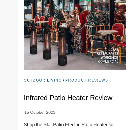
/
OUTDOOR LIVING
PRODUCT REVIEWS
Infrared Patio Heater Review
Shop the Star Patio Electric Patio Heater for