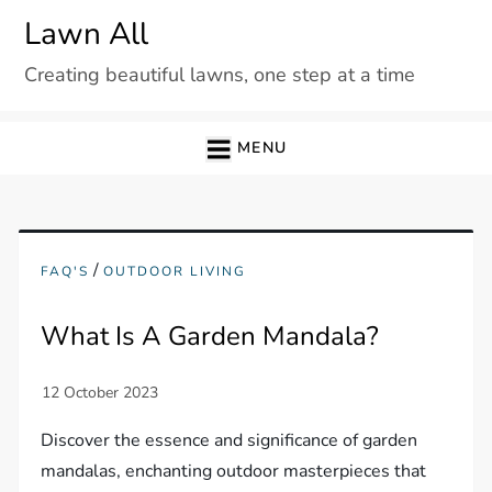
Skip
Lawn All
to
Creating beautiful lawns, one step at a time
content
MENU
/
FAQ'S
OUTDOOR LIVING
What Is A Garden Mandala?
Discover the essence and significance of garden
mandalas, enchanting outdoor masterpieces that