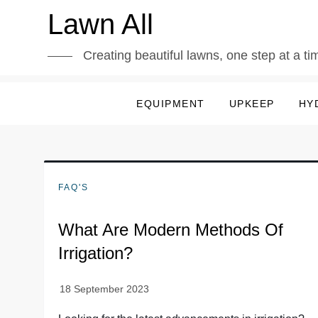
Skip
Lawn All
to
content
Creating beautiful lawns, one step at a ti
EQUIPMENT
UPKEEP
HY
FAQ'S
What Are Modern Methods Of
Irrigation?