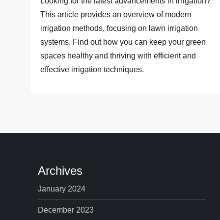
Looking for the latest advancements in irrigation?
This article provides an overview of modern
irrigation methods, focusing on lawn irrigation
systems. Find out how you can keep your green
spaces healthy and thriving with efficient and
effective irrigation techniques.
Archives
January 2024
December 2023