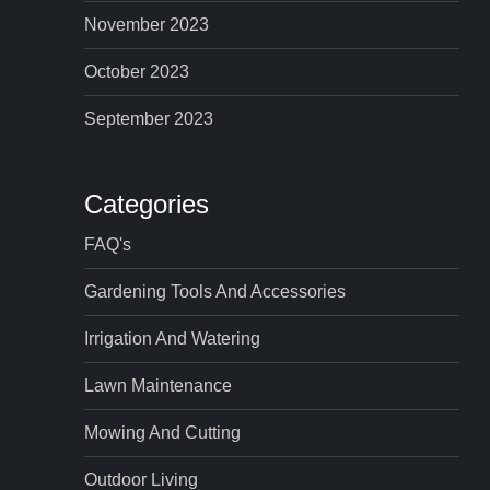
November 2023
October 2023
September 2023
Categories
FAQ's
Gardening Tools And Accessories
Irrigation And Watering
Lawn Maintenance
Mowing And Cutting
Outdoor Living