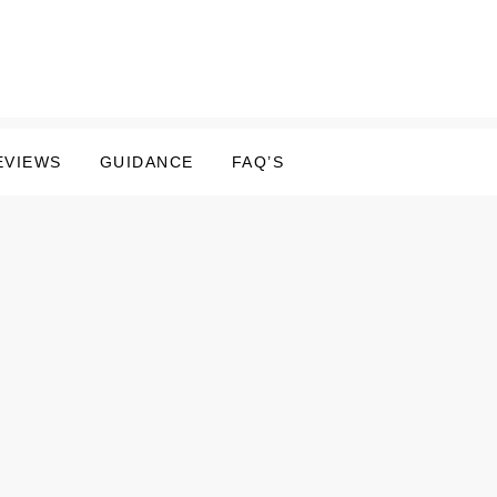
EVIEWS
GUIDANCE
FAQ’S