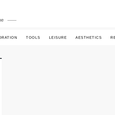
me
DRATION
TOOLS
LEISURE
AESTHETICS
R