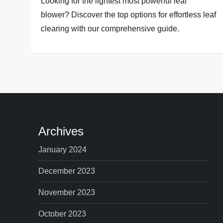
Looking for the lightest most powerful leaf
blower? Discover the top options for effortless leaf
clearing with our comprehensive guide.
Archives
January 2024
December 2023
November 2023
October 2023