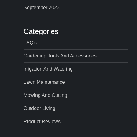
September 2023
Categories
FAQ's
Gardening Tools And Accessories
Irrigation And Watering
Lawn Maintenance
Mowing And Cutting
Outdoor Living
Product Reviews