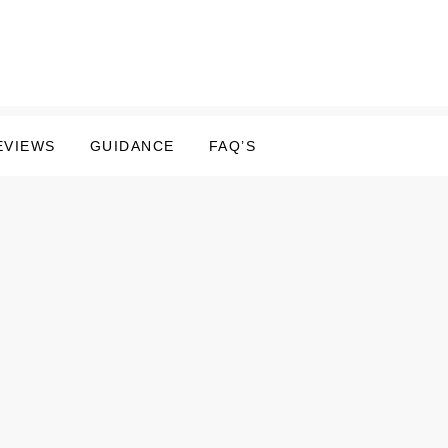
EVIEWS
GUIDANCE
FAQ’S