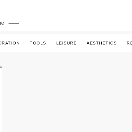
me
DRATION
TOOLS
LEISURE
AESTHETICS
R