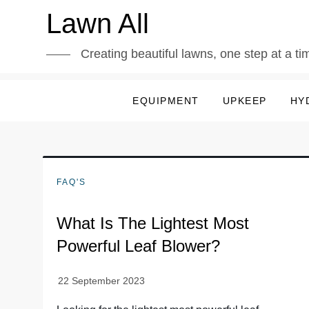
Skip
Lawn All
to
content
Creating beautiful lawns, one step at a ti
EQUIPMENT
UPKEEP
HY
FAQ'S
What Is The Lightest Most
Powerful Leaf Blower?