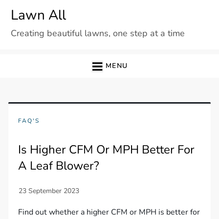
Skip
Lawn All
to
Creating beautiful lawns, one step at a time
content
MENU
FAQ'S
Is Higher CFM Or MPH Better For
A Leaf Blower?
Find out whether a higher CFM or MPH is better for