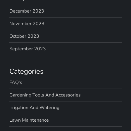
December 2023
November 2023
October 2023
September 2023
Categories
FAQ's
Gardening Tools And Accessories
Irrigation And Watering
Lawn Maintenance