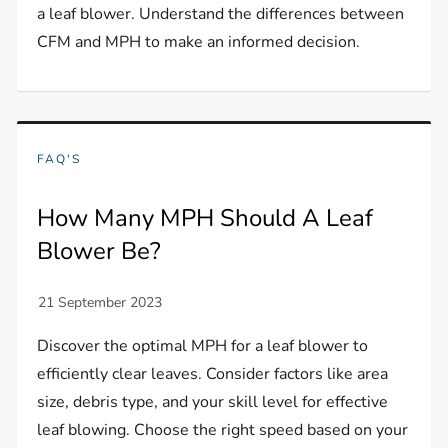
a leaf blower. Understand the differences between
CFM and MPH to make an informed decision.
FAQ'S
How Many MPH Should A Leaf
Blower Be?
Discover the optimal MPH for a leaf blower to
efficiently clear leaves. Consider factors like area
size, debris type, and your skill level for effective
leaf blowing. Choose the right speed based on your