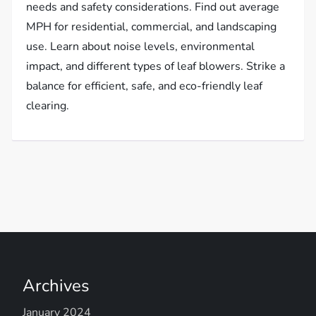
needs and safety considerations. Find out average
MPH for residential, commercial, and landscaping
use. Learn about noise levels, environmental
impact, and different types of leaf blowers. Strike a
balance for efficient, safe, and eco-friendly leaf
clearing.
Archives
January 2024