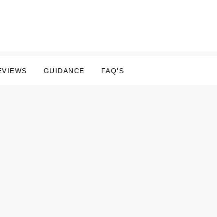
EVIEWS
GUIDANCE
FAQ’S