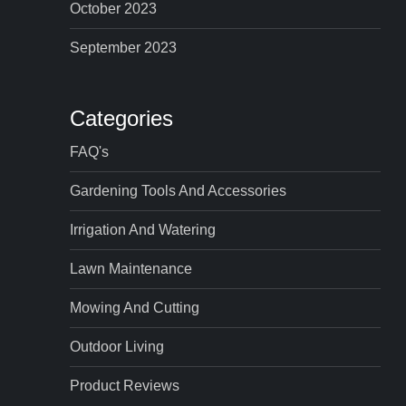
October 2023
September 2023
Categories
FAQ's
Gardening Tools And Accessories
Irrigation And Watering
Lawn Maintenance
Mowing And Cutting
Outdoor Living
Product Reviews