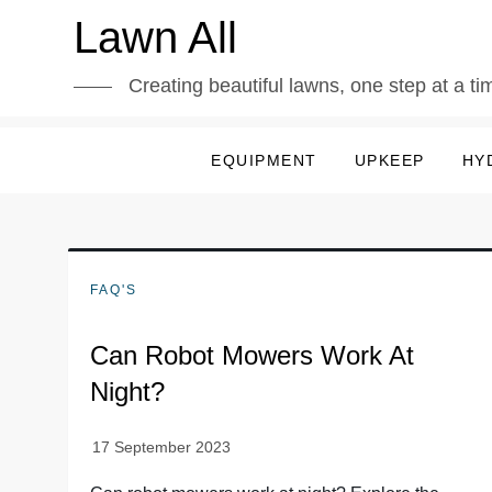
Skip
Lawn All
to
content
Creating beautiful lawns, one step at a ti
EQUIPMENT
UPKEEP
HY
FAQ'S
Can Robot Mowers Work At
Night?