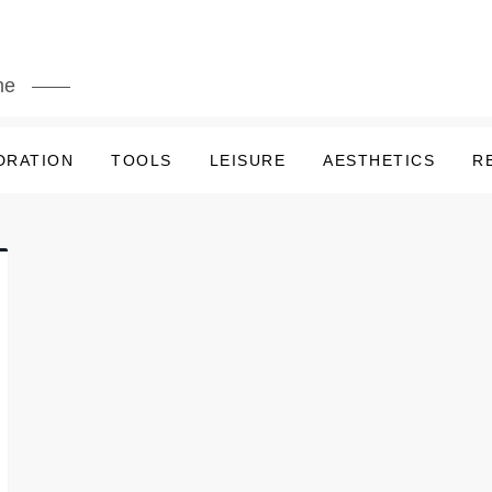
me
DRATION
TOOLS
LEISURE
AESTHETICS
R