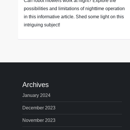
Can robot mowers work at night? Explore the
possibilities and limitations of nighttime operation
in this informative article. Shed some light on this
intriguing subject!
Archives
January 2024
December 2023
November 2023