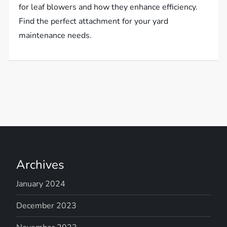
for leaf blowers and how they enhance efficiency.
Find the perfect attachment for your yard
maintenance needs.
Archives
January 2024
December 2023