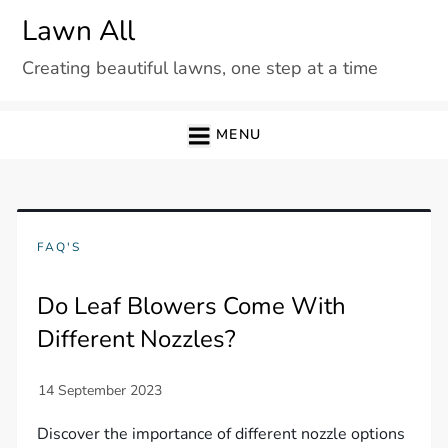
Skip
Lawn All
to
Creating beautiful lawns, one step at a time
content
MENU
FAQ'S
Do Leaf Blowers Come With
Different Nozzles?
Discover the importance of different nozzle options