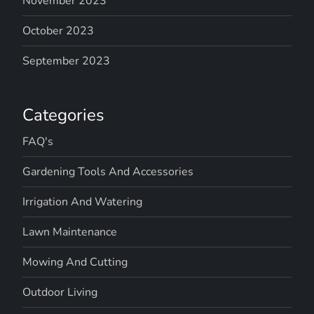
November 2023
October 2023
September 2023
Categories
FAQ's
Gardening Tools And Accessories
Irrigation And Watering
Lawn Maintenance
Mowing And Cutting
Outdoor Living