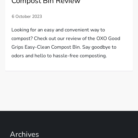
Compost Bin Review
Looking for an easy and convenient way to
compost? Check out our review of the OXO Good
Grips Easy-Clean Compost Bin. Say goodbye to
odors and hello to hassle-free composting.
Archives