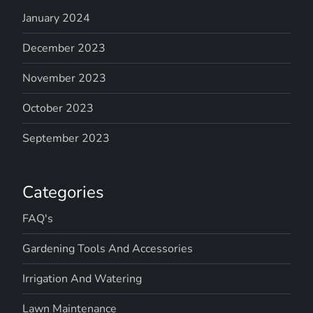
January 2024
December 2023
November 2023
October 2023
September 2023
Categories
FAQ's
Gardening Tools And Accessories
Irrigation And Watering
Lawn Maintenance