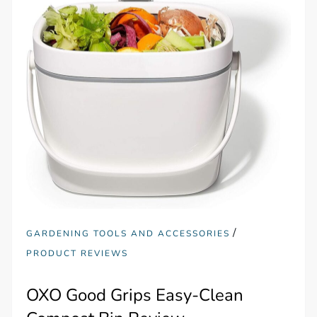
/
GARDENING TOOLS AND ACCESSORIES
PRODUCT REVIEWS
OXO Good Grips Easy-Clean