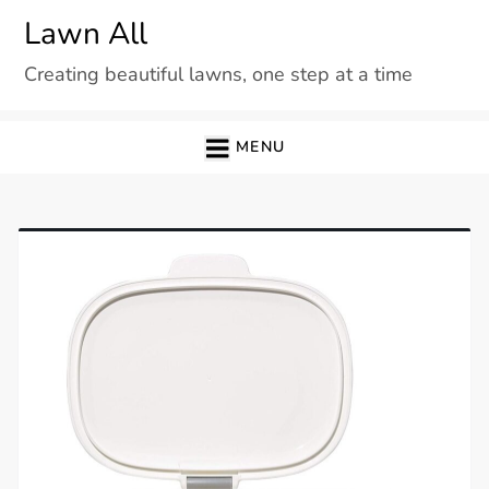
Skip
Lawn All
to
Creating beautiful lawns, one step at a time
content
MENU