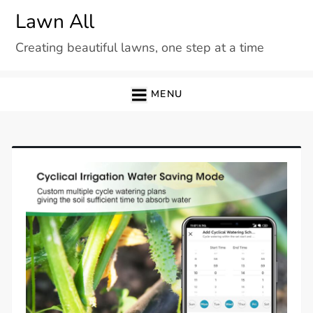
Skip
Lawn All
to
Creating beautiful lawns, one step at a time
content
MENU