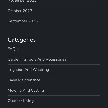
November 2023
October 2023
September 2023
Categories
FAQ's
Gardening Tools And Accessories
Irrigation And Watering
Lawn Maintenance
Mowing And Cutting
Outdoor Living