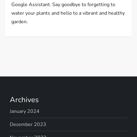
Google Assistant. Say goodbye to forgetting to
water your plants and hello to a vibrant and healthy
garden.
Archives
January 2024
December 2023