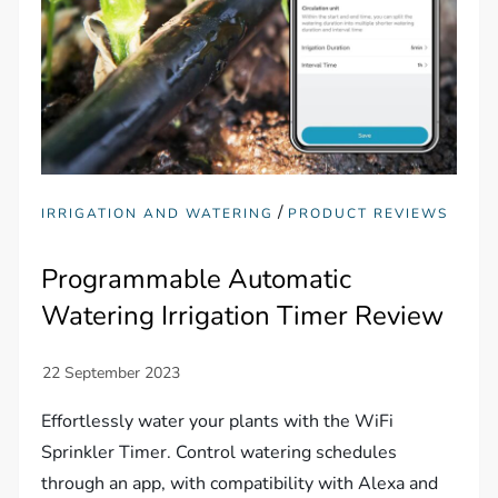
/
IRRIGATION AND WATERING
PRODUCT REVIEWS
Programmable Automatic
Watering Irrigation Timer Review
Effortlessly water your plants with the WiFi
Sprinkler Timer. Control watering schedules
through an app, with compatibility with Alexa and