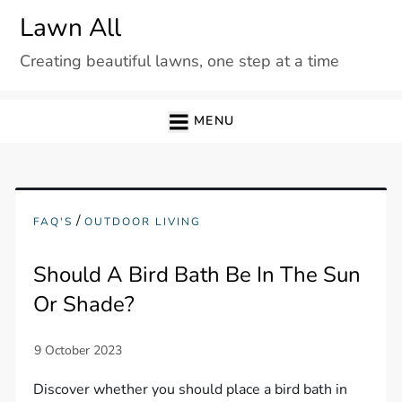
Skip
Lawn All
to
Creating beautiful lawns, one step at a time
content
MENU
/
FAQ'S
OUTDOOR LIVING
Should A Bird Bath Be In The Sun
Or Shade?
Discover whether you should place a bird bath in