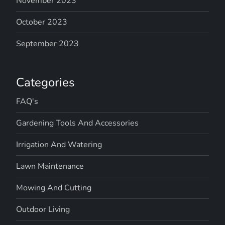
November 2023
October 2023
September 2023
Categories
FAQ's
Gardening Tools And Accessories
Irrigation And Watering
Lawn Maintenance
Mowing And Cutting
Outdoor Living