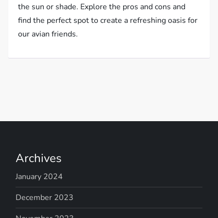
the sun or shade. Explore the pros and cons and
find the perfect spot to create a refreshing oasis for
our avian friends.
Archives
January 2024
December 2023