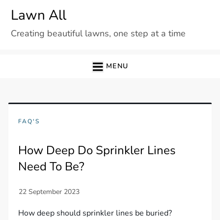
Skip
Lawn All
to
Creating beautiful lawns, one step at a time
content
MENU
FAQ'S
How Deep Do Sprinkler Lines
Need To Be?
How deep should sprinkler lines be buried?