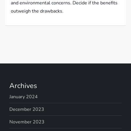
and environmental concerns. Decide if the benefits
outweigh the drawbacks.
Archives
January 2024
December 2023
November 2023