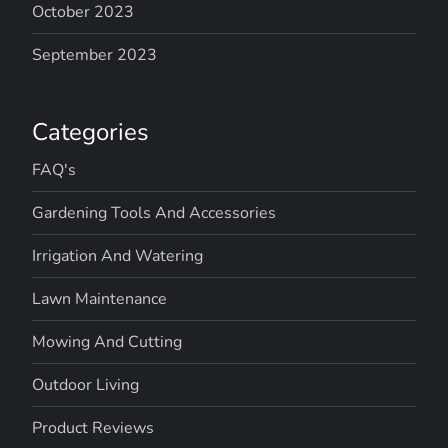
October 2023
September 2023
Categories
FAQ's
Gardening Tools And Accessories
Irrigation And Watering
Lawn Maintenance
Mowing And Cutting
Outdoor Living
Product Reviews