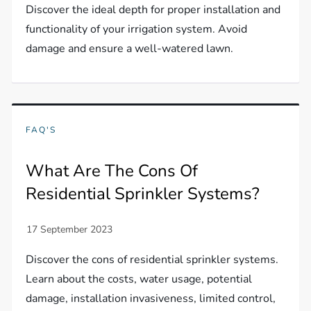
Discover the ideal depth for proper installation and
functionality of your irrigation system. Avoid
damage and ensure a well-watered lawn.
FAQ'S
What Are The Cons Of
Residential Sprinkler Systems?
Discover the cons of residential sprinkler systems.
Learn about the costs, water usage, potential
damage, installation invasiveness, limited control,