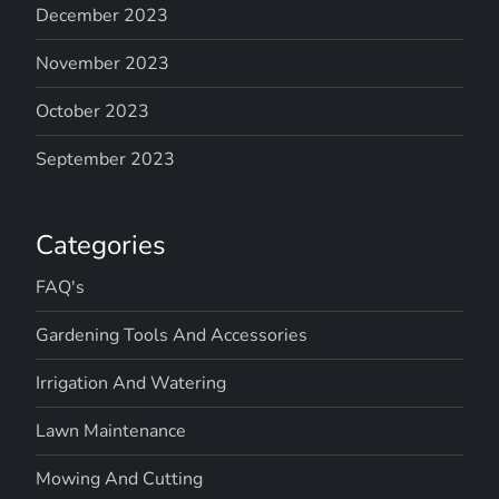
December 2023
November 2023
October 2023
September 2023
Categories
FAQ's
Gardening Tools And Accessories
Irrigation And Watering
Lawn Maintenance
Mowing And Cutting