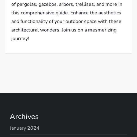
of pergolas, gazebos, arbors, trellises, and more in
this comprehensive guide. Enhance the aesthetics
and functionality of your outdoor space with these
architectural wonders. Join us on a mesmerizing
journey!
Archives
January 2024