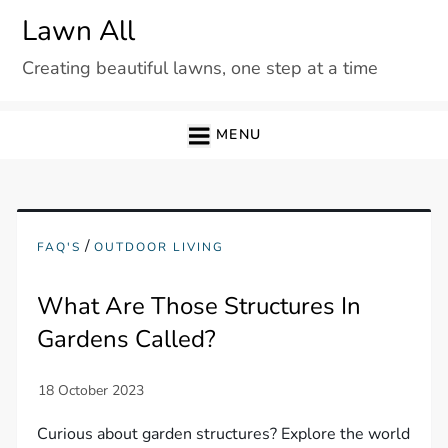
Skip
Lawn All
to
Creating beautiful lawns, one step at a time
content
MENU
/
FAQ'S
OUTDOOR LIVING
What Are Those Structures In
Gardens Called?
Curious about garden structures? Explore the world