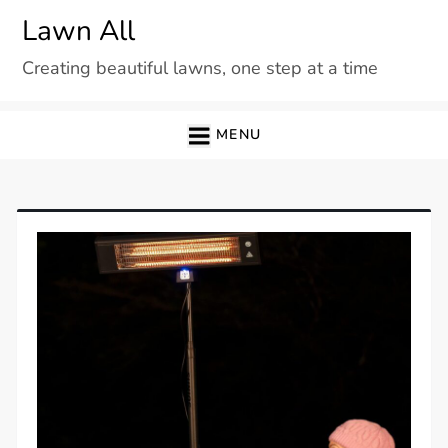
Skip
Lawn All
to
Creating beautiful lawns, one step at a time
content
MENU