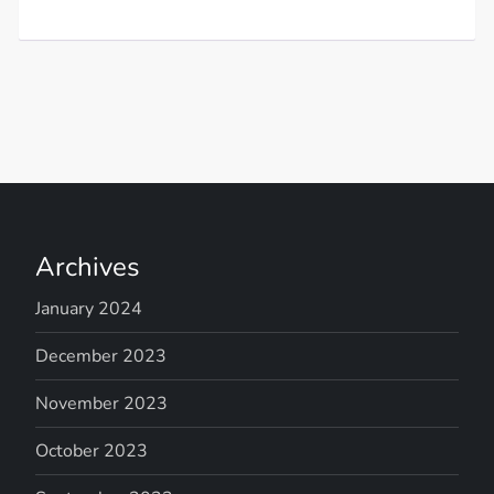
Archives
January 2024
December 2023
November 2023
October 2023