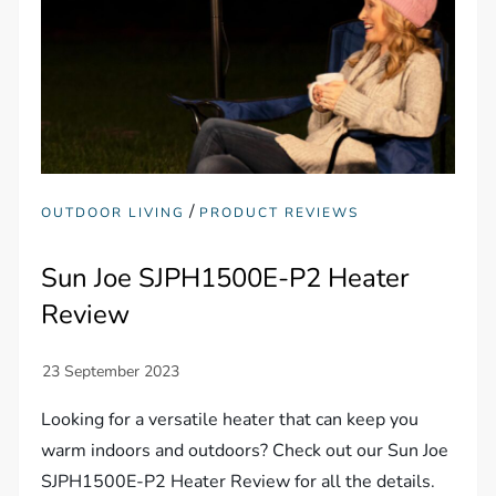
/
OUTDOOR LIVING
PRODUCT REVIEWS
Sun Joe SJPH1500E-P2 Heater
Review
Looking for a versatile heater that can keep you
warm indoors and outdoors? Check out our Sun Joe
SJPH1500E-P2 Heater Review for all the details.