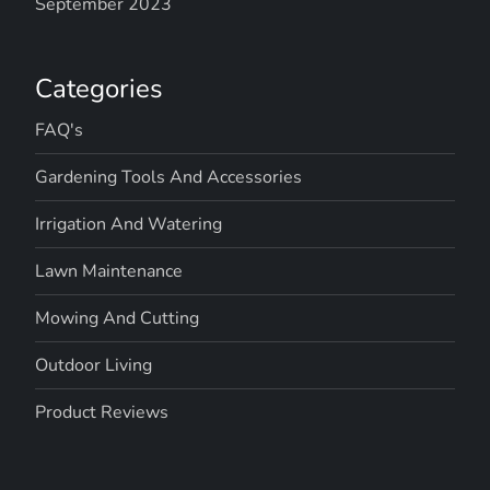
September 2023
Categories
FAQ's
Gardening Tools And Accessories
Irrigation And Watering
Lawn Maintenance
Mowing And Cutting
Outdoor Living
Product Reviews