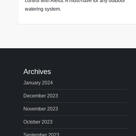
control with Alexa. A must-have for any outdoor
watering system.
Archives
January 2024
December 2023
November 2023
October 2023
September 2023