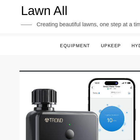
Skip
Lawn All
to
content
Creating beautiful lawns, one step at a ti
EQUIPMENT
UPKEEP
HY