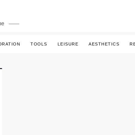
me
DRATION
TOOLS
LEISURE
AESTHETICS
R