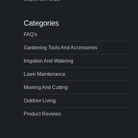
Categories
FAQ's
Gardening Tools And Accessories
Irrigation And Watering
Lawn Maintenance
Mowing And Cutting
Outdoor Living
Product Reviews