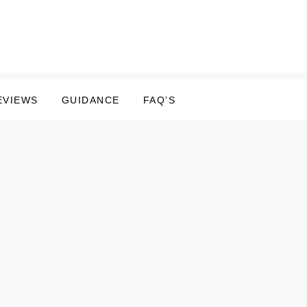
EVIEWS
GUIDANCE
FAQ’S