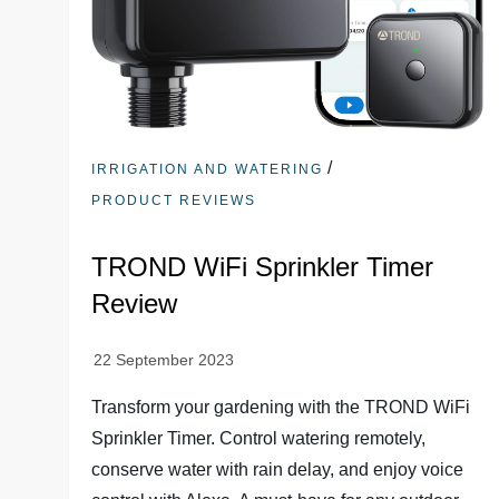
/
IRRIGATION AND WATERING
PRODUCT REVIEWS
TROND WiFi Sprinkler Timer
Review
Transform your gardening with the TROND WiFi
Sprinkler Timer. Control watering remotely,
conserve water with rain delay, and enjoy voice