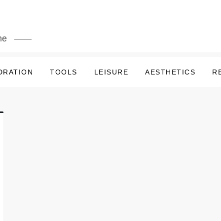
me
DRATION
TOOLS
LEISURE
AESTHETICS
R