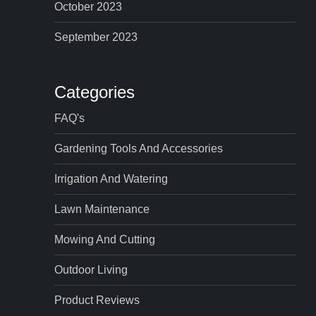
October 2023
September 2023
Categories
FAQ's
Gardening Tools And Accessories
Irrigation And Watering
Lawn Maintenance
Mowing And Cutting
Outdoor Living
Product Reviews