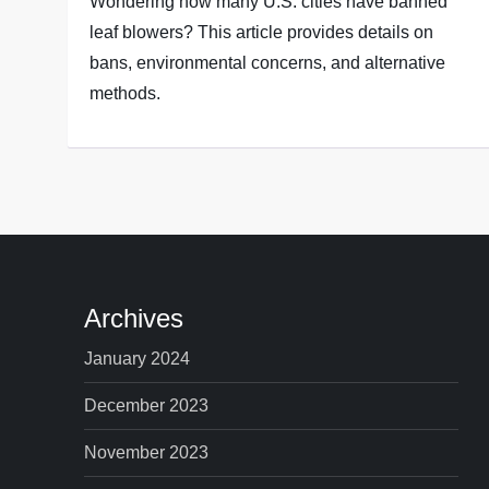
Wondering how many U.S. cities have banned
leaf blowers? This article provides details on
bans, environmental concerns, and alternative
methods.
Archives
January 2024
December 2023
November 2023