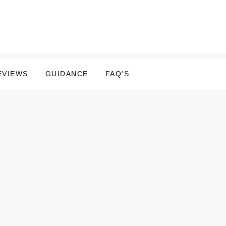
EVIEWS
GUIDANCE
FAQ’S