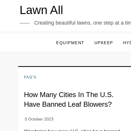
Skip
Lawn All
to
content
Creating beautiful lawns, one step at a ti
EQUIPMENT
UPKEEP
HY
FAQ'S
How Many Cities In The U.S.
Have Banned Leaf Blowers?