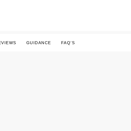
EVIEWS
GUIDANCE
FAQ’S