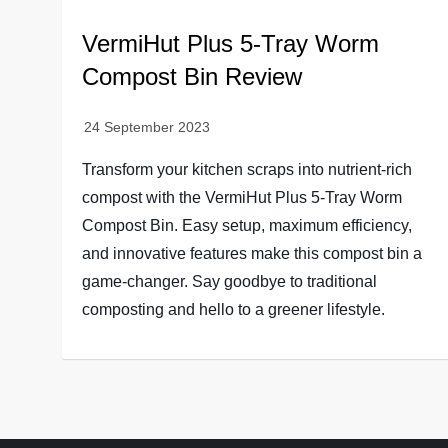
VermiHut Plus 5-Tray Worm
Compost Bin Review
Transform your kitchen scraps into nutrient-rich
compost with the VermiHut Plus 5-Tray Worm
Compost Bin. Easy setup, maximum efficiency,
and innovative features make this compost bin a
game-changer. Say goodbye to traditional
composting and hello to a greener lifestyle.