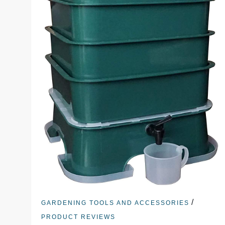
/
GARDENING TOOLS AND ACCESSORIES
PRODUCT REVIEWS