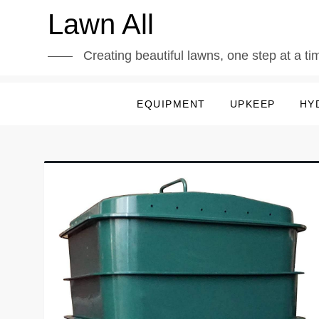
Skip
Lawn All
to
content
Creating beautiful lawns, one step at a ti
EQUIPMENT
UPKEEP
HY