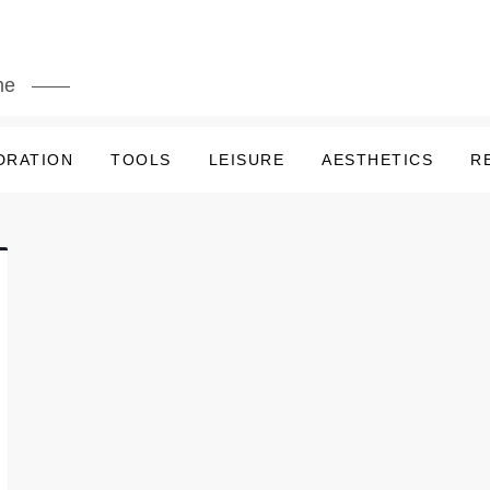
me
DRATION
TOOLS
LEISURE
AESTHETICS
R