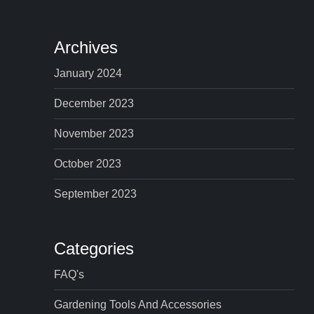
Archives
January 2024
December 2023
November 2023
October 2023
September 2023
Categories
FAQ's
Gardening Tools And Accessories