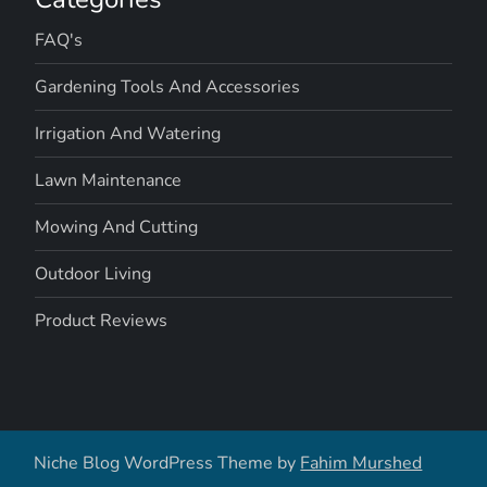
FAQ's
Gardening Tools And Accessories
Irrigation And Watering
Lawn Maintenance
Mowing And Cutting
Outdoor Living
Product Reviews
Niche Blog WordPress Theme by
Fahim Murshed