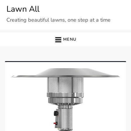
Skip
Lawn All
to
Creating beautiful lawns, one step at a time
content
MENU