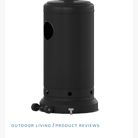
/
OUTDOOR LIVING
PRODUCT REVIEWS