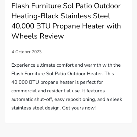
Flash Furniture Sol Patio Outdoor
Heating-Black Stainless Steel
40,000 BTU Propane Heater with
Wheels Review
Experience ultimate comfort and warmth with the
Flash Furniture Sol Patio Outdoor Heater. This
40,000 BTU propane heater is perfect for
commercial and residential use. It features
automatic shut-off, easy repositioning, and a sleek
stainless steel design. Get yours now!