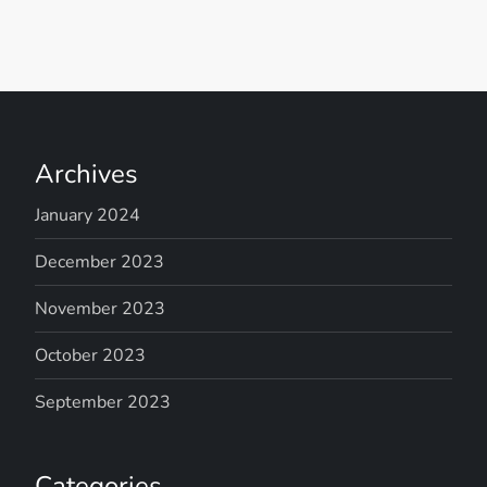
Archives
January 2024
December 2023
November 2023
October 2023
September 2023
Categories