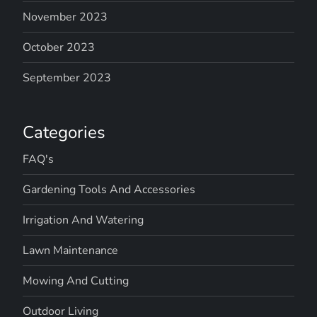
November 2023
October 2023
September 2023
Categories
FAQ's
Gardening Tools And Accessories
Irrigation And Watering
Lawn Maintenance
Mowing And Cutting
Outdoor Living