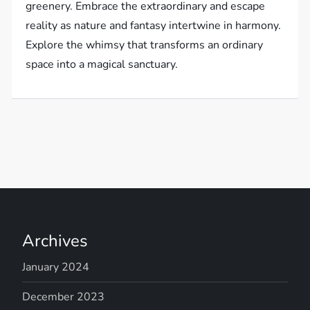
greenery. Embrace the extraordinary and escape
reality as nature and fantasy intertwine in harmony.
Explore the whimsy that transforms an ordinary
space into a magical sanctuary.
Archives
January 2024
December 2023