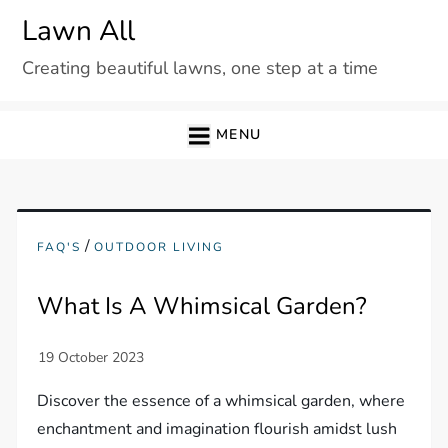
Skip
Lawn All
to
Creating beautiful lawns, one step at a time
content
MENU
/
FAQ'S
OUTDOOR LIVING
What Is A Whimsical Garden?
Discover the essence of a whimsical garden, where
enchantment and imagination flourish amidst lush