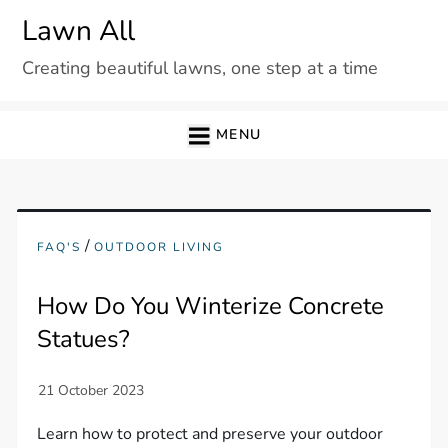
Skip
Lawn All
to
Creating beautiful lawns, one step at a time
content
MENU
/
FAQ'S
OUTDOOR LIVING
How Do You Winterize Concrete
Statues?
Learn how to protect and preserve your outdoor