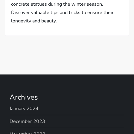
concrete statues during the winter season.
Discover valuable tips and tricks to ensure their
longevity and beauty.
Archives
January 2024
December 2023