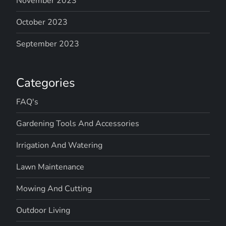
November 2023
October 2023
September 2023
Categories
FAQ's
Gardening Tools And Accessories
Irrigation And Watering
Lawn Maintenance
Mowing And Cutting
Outdoor Living