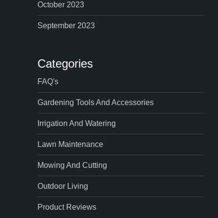
October 2023
September 2023
Categories
FAQ's
Gardening Tools And Accessories
Irrigation And Watering
Lawn Maintenance
Mowing And Cutting
Outdoor Living
Product Reviews