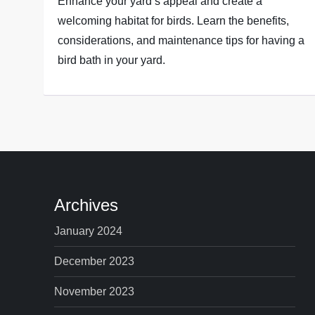
Enhance your yard’s appeal and create a
welcoming habitat for birds. Learn the benefits,
considerations, and maintenance tips for having a
bird bath in your yard.
Archives
January 2024
December 2023
November 2023