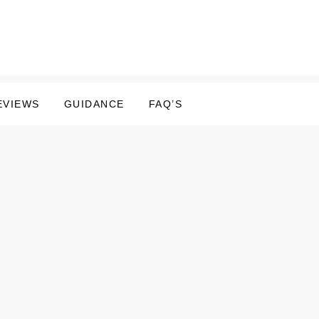
EVIEWS
GUIDANCE
FAQ’S