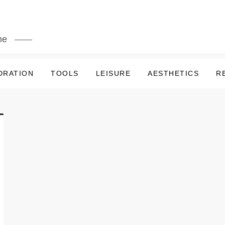
me
DRATION
TOOLS
LEISURE
AESTHETICS
R