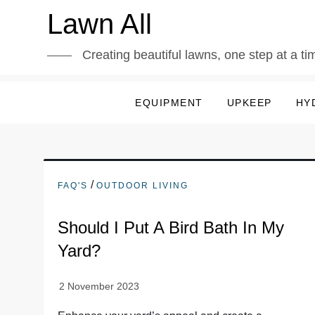
Skip
Lawn All
to
content
Creating beautiful lawns, one step at a ti
EQUIPMENT
UPKEEP
HY
/
FAQ'S
OUTDOOR LIVING
Should I Put A Bird Bath In My
Yard?