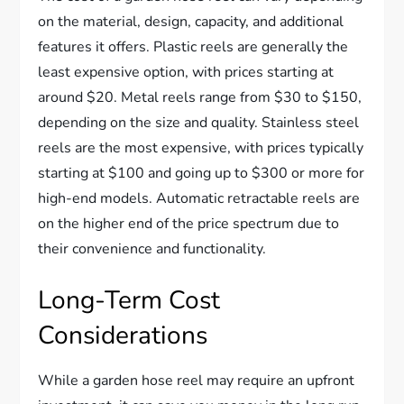
on the material, design, capacity, and additional
features it offers. Plastic reels are generally the
least expensive option, with prices starting at
around $20. Metal reels range from $30 to $150,
depending on the size and quality. Stainless steel
reels are the most expensive, with prices typically
starting at $100 and going up to $300 or more for
high-end models. Automatic retractable reels are
on the higher end of the price spectrum due to
their convenience and functionality.
Long-Term Cost
Considerations
While a garden hose reel may require an upfront