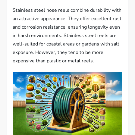
Stainless steel hose reels combine durability with
an attractive appearance. They offer excellent rust
and corrosion resistance, ensuring longevity even
in harsh environments. Stainless steel reels are
well-suited for coastal areas or gardens with salt
exposure. However, they tend to be more
expensive than plastic or metal reels.