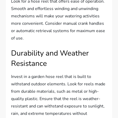
Look for a hose reel that offers ease of operation.
Smooth and effortless winding and unwinding
mechanisms will make your watering activities
more convenient. Consider manual crank handles
or automatic retrieval systems for maximum ease
of use.
Durability and Weather
Resistance
Invest in a garden hose reel that is built to
withstand outdoor elements. Look for reels made
from durable materials, such as metal or high-
quality plastic. Ensure that the reel is weather-
resistant and can withstand exposure to sunlight,
rain, and extreme temperatures without