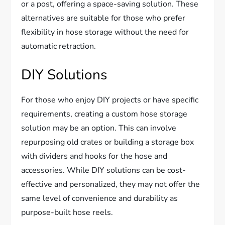
or a post, offering a space-saving solution. These
alternatives are suitable for those who prefer
flexibility in hose storage without the need for
automatic retraction.
DIY Solutions
For those who enjoy DIY projects or have specific
requirements, creating a custom hose storage
solution may be an option. This can involve
repurposing old crates or building a storage box
with dividers and hooks for the hose and
accessories. While DIY solutions can be cost-
effective and personalized, they may not offer the
same level of convenience and durability as
purpose-built hose reels.