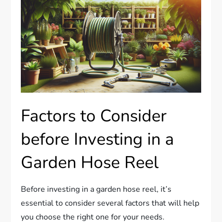
Factors to Consider
before Investing in a
Garden Hose Reel
Before investing in a garden hose reel, it’s
essential to consider several factors that will help
you choose the right one for your needs.