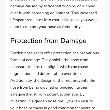
damage caused by accidental tripping or running
over it with gardening equipment. This increased
lifespan translates into cost savings, as you won’t
need to replace your hose as frequently.
Protection from Damage
Garden hose reels offer protection against various
forms of damage. They shield the hose from
exposure to direct sunlight, which can cause
degradation and deterioration over time.
Additionally, the design of the reel prevents the
hose from being crushed or pinched, further
safeguarding it from potential damage. By
investing in a garden hose reel, you can ensure
your hose remains in good condition for years to