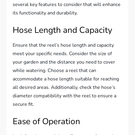
several key features to consider that will enhance
its functionality and durability.
Hose Length and Capacity
Ensure that the reel’s hose length and capacity
meet your specific needs. Consider the size of
your garden and the distance you need to cover
while watering. Choose a reel that can
accommodate a hose length suitable for reaching
all desired areas. Additionally, check the hose’s
diameter compatibility with the reel to ensure a
secure fit.
Ease of Operation