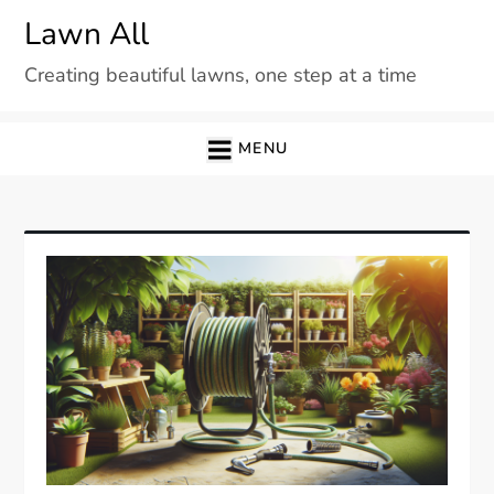
Skip
Lawn All
to
Creating beautiful lawns, one step at a time
content
MENU