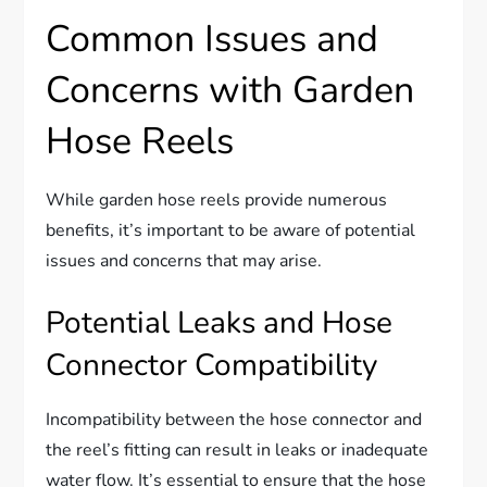
Common Issues and
Concerns with Garden
Hose Reels
While garden hose reels provide numerous
benefits, it’s important to be aware of potential
issues and concerns that may arise.
Potential Leaks and Hose
Connector Compatibility
Incompatibility between the hose connector and
the reel’s fitting can result in leaks or inadequate
water flow. It’s essential to ensure that the hose