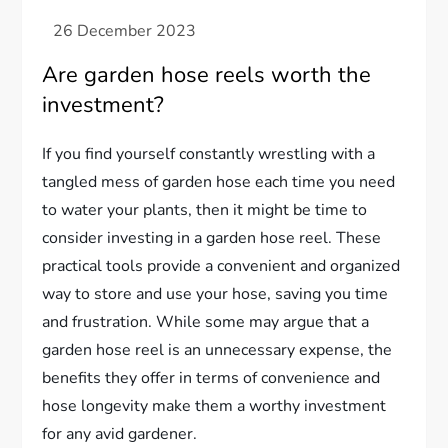
Are garden hose reels worth the
investment?
If you find yourself constantly wrestling with a
tangled mess of garden hose each time you need
to water your plants, then it might be time to
consider investing in a garden hose reel. These
practical tools provide a convenient and organized
way to store and use your hose, saving you time
and frustration. While some may argue that a
garden hose reel is an unnecessary expense, the
benefits they offer in terms of convenience and
hose longevity make them a worthy investment
for any avid gardener.