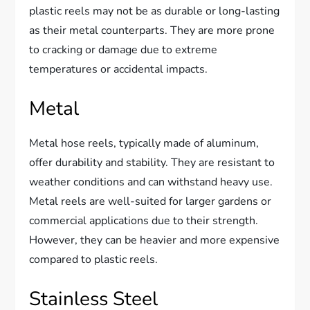
plastic reels may not be as durable or long-lasting
as their metal counterparts. They are more prone
to cracking or damage due to extreme
temperatures or accidental impacts.
Metal
Metal hose reels, typically made of aluminum,
offer durability and stability. They are resistant to
weather conditions and can withstand heavy use.
Metal reels are well-suited for larger gardens or
commercial applications due to their strength.
However, they can be heavier and more expensive
compared to plastic reels.
Stainless Steel