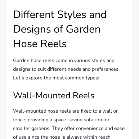
Different Styles and
Designs of Garden
Hose Reels
Garden hose reels come in various styles and
designs to suit different needs and preferences.
Let’s explore the most common types:
Wall-Mounted Reels
Wall-mounted hose reels are fixed to a wall or
fence, providing a space-saving solution for
smaller gardens. They offer convenience and ease
of use since the hose is always within reach.