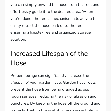
you can simply unwind the hose from the reel and
effortlessly guide it to the desired area. When
you’re done, the reel’s mechanism allows you to
easily retract the hose back onto the reel,
ensuring a hassle-free and organized storage
solution.
Increased Lifespan of the
Hose
Proper storage can significantly increase the
lifespan of your garden hose. Garden hose reels
prevent the hose from being dragged across
rough surfaces, reducing the risk of abrasion and
punctures. By keeping the hose off the ground and
protected within the reel, it is less susceptible to