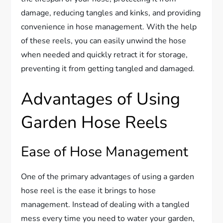
damage, reducing tangles and kinks, and providing
convenience in hose management. With the help
of these reels, you can easily unwind the hose
when needed and quickly retract it for storage,
preventing it from getting tangled and damaged.
Advantages of Using
Garden Hose Reels
Ease of Hose Management
One of the primary advantages of using a garden
hose reel is the ease it brings to hose
management. Instead of dealing with a tangled
mess every time you need to water your garden,