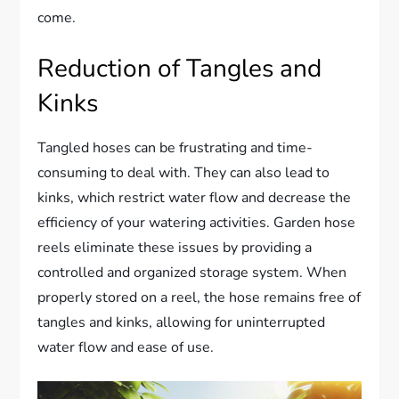
come.
Reduction of Tangles and
Kinks
Tangled hoses can be frustrating and time-
consuming to deal with. They can also lead to
kinks, which restrict water flow and decrease the
efficiency of your watering activities. Garden hose
reels eliminate these issues by providing a
controlled and organized storage system. When
properly stored on a reel, the hose remains free of
tangles and kinks, allowing for uninterrupted
water flow and ease of use.