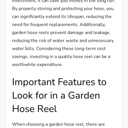
investment, it can save you money in the long run.
By properly storing and protecting your hose, you
can significantly extend its lifespan, reducing the
need for frequent replacements. Additionally,
garden hose reels prevent damage and leakage,
reducing the risk of water waste and unnecessary
water bills. Considering these long-term cost
savings, investing in a quality hose reel can be a
worthwhile expenditure.
Important Features to
Look for in a Garden
Hose Reel
When choosing a garden hose reel, there are