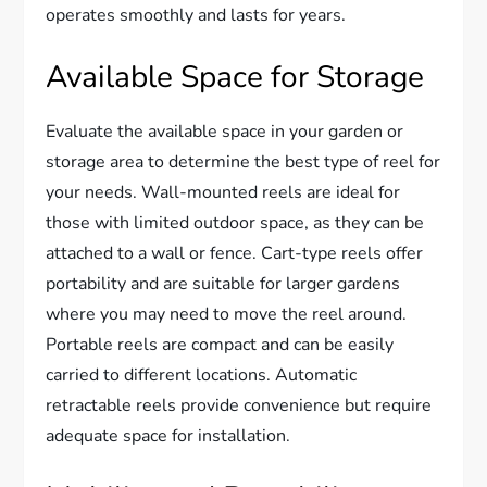
operates smoothly and lasts for years.
Available Space for Storage
Evaluate the available space in your garden or
storage area to determine the best type of reel for
your needs. Wall-mounted reels are ideal for
those with limited outdoor space, as they can be
attached to a wall or fence. Cart-type reels offer
portability and are suitable for larger gardens
where you may need to move the reel around.
Portable reels are compact and can be easily
carried to different locations. Automatic
retractable reels provide convenience but require
adequate space for installation.