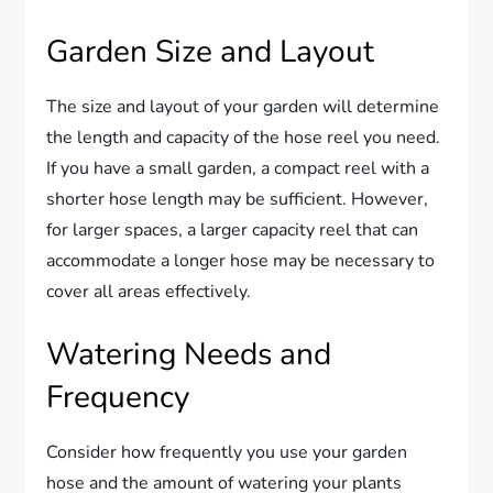
Garden Size and Layout
The size and layout of your garden will determine
the length and capacity of the hose reel you need.
If you have a small garden, a compact reel with a
shorter hose length may be sufficient. However,
for larger spaces, a larger capacity reel that can
accommodate a longer hose may be necessary to
cover all areas effectively.
Watering Needs and
Frequency
Consider how frequently you use your garden
hose and the amount of watering your plants