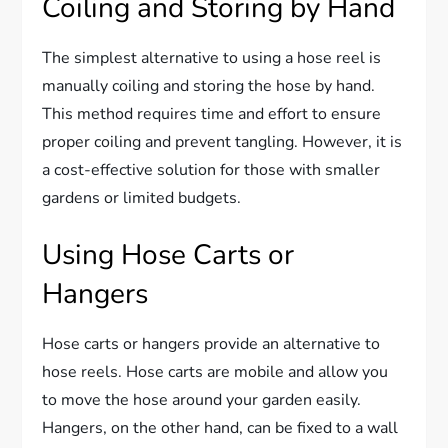
Coiling and Storing by Hand
The simplest alternative to using a hose reel is
manually coiling and storing the hose by hand.
This method requires time and effort to ensure
proper coiling and prevent tangling. However, it is
a cost-effective solution for those with smaller
gardens or limited budgets.
Using Hose Carts or
Hangers
Hose carts or hangers provide an alternative to
hose reels. Hose carts are mobile and allow you
to move the hose around your garden easily.
Hangers, on the other hand, can be fixed to a wall