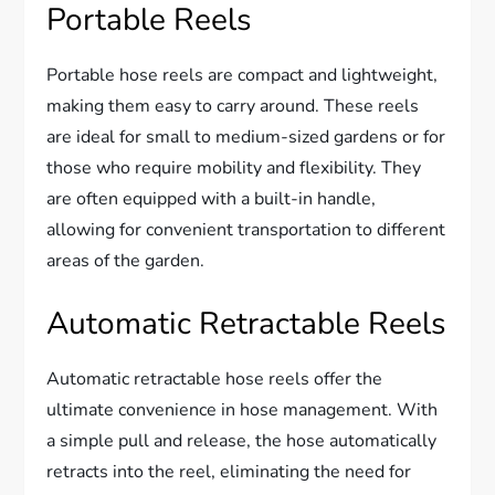
Portable Reels
Portable hose reels are compact and lightweight,
making them easy to carry around. These reels
are ideal for small to medium-sized gardens or for
those who require mobility and flexibility. They
are often equipped with a built-in handle,
allowing for convenient transportation to different
areas of the garden.
Automatic Retractable Reels
Automatic retractable hose reels offer the
ultimate convenience in hose management. With
a simple pull and release, the hose automatically
retracts into the reel, eliminating the need for