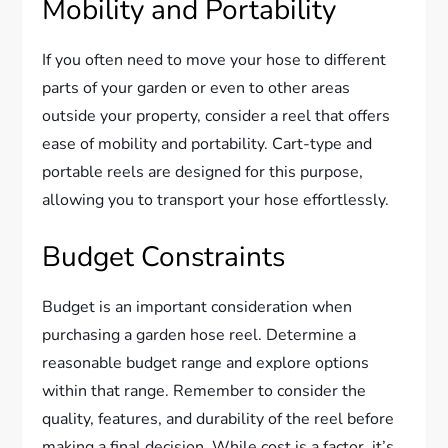
Mobility and Portability
If you often need to move your hose to different
parts of your garden or even to other areas
outside your property, consider a reel that offers
ease of mobility and portability. Cart-type and
portable reels are designed for this purpose,
allowing you to transport your hose effortlessly.
Budget Constraints
Budget is an important consideration when
purchasing a garden hose reel. Determine a
reasonable budget range and explore options
within that range. Remember to consider the
quality, features, and durability of the reel before
making a final decision. While cost is a factor, it’s