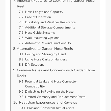
Important Features to Look for in a Garden Hose
Reel
Hose Length and Capacity
Ease of Operation
Durability and Weather Resistance
Additional Storage Compartments
Hose Guide Systems
Wall-Mounting Options
Automatic Rewind Functionality
Alternatives to Garden Hose Reels
Coiling and Storing by Hand
Using Hose Carts or Hangers
DIY Solutions
Common Issues and Concerns with Garden Hose
Reels
Potential Leaks and Hose Connector
Compatibility
Difficulties in Rewinding the Hose
Limited Warranty and Replacement Parts
Real User Experiences and Reviews
Pros and Cons from Actual Users