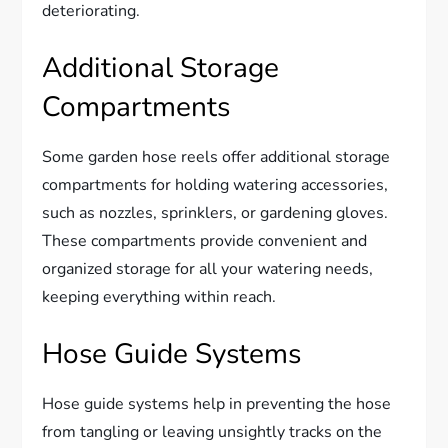
deteriorating.
Additional Storage
Compartments
Some garden hose reels offer additional storage
compartments for holding watering accessories,
such as nozzles, sprinklers, or gardening gloves.
These compartments provide convenient and
organized storage for all your watering needs,
keeping everything within reach.
Hose Guide Systems
Hose guide systems help in preventing the hose
from tangling or leaving unsightly tracks on the