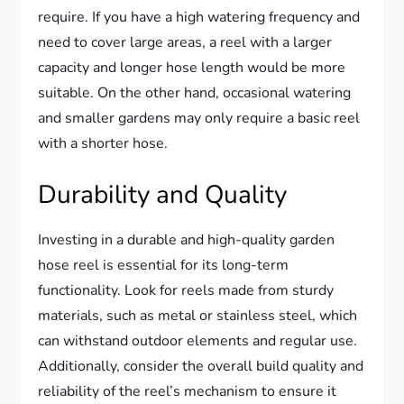
require. If you have a high watering frequency and
need to cover large areas, a reel with a larger
capacity and longer hose length would be more
suitable. On the other hand, occasional watering
and smaller gardens may only require a basic reel
with a shorter hose.
Durability and Quality
Investing in a durable and high-quality garden
hose reel is essential for its long-term
functionality. Look for reels made from sturdy
materials, such as metal or stainless steel, which
can withstand outdoor elements and regular use.
Additionally, consider the overall build quality and
reliability of the reel’s mechanism to ensure it