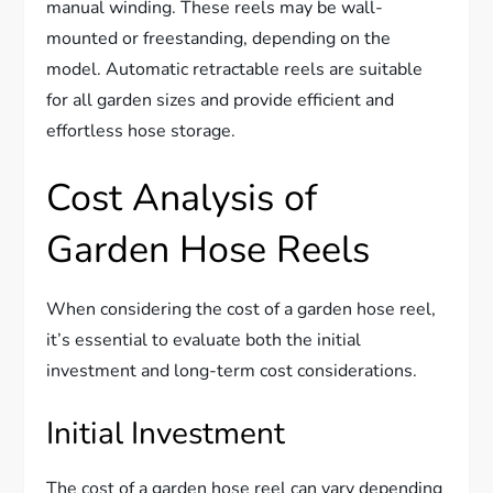
manual winding. These reels may be wall-
mounted or freestanding, depending on the
model. Automatic retractable reels are suitable
for all garden sizes and provide efficient and
effortless hose storage.
Cost Analysis of
Garden Hose Reels
When considering the cost of a garden hose reel,
it’s essential to evaluate both the initial
investment and long-term cost considerations.
Initial Investment
The cost of a garden hose reel can vary depending