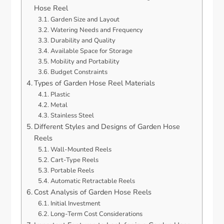
Hose Reel
Garden Size and Layout
Watering Needs and Frequency
Durability and Quality
Available Space for Storage
Mobility and Portability
Budget Constraints
Types of Garden Hose Reel Materials
Plastic
Metal
Stainless Steel
Different Styles and Designs of Garden Hose
Reels
Wall-Mounted Reels
Cart-Type Reels
Portable Reels
Automatic Retractable Reels
Cost Analysis of Garden Hose Reels
Initial Investment
Long-Term Cost Considerations