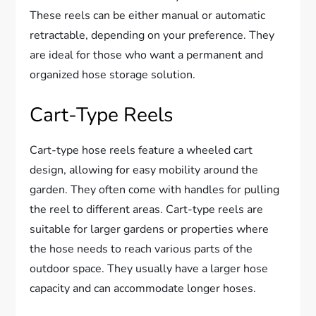
These reels can be either manual or automatic
retractable, depending on your preference. They
are ideal for those who want a permanent and
organized hose storage solution.
Cart-Type Reels
Cart-type hose reels feature a wheeled cart
design, allowing for easy mobility around the
garden. They often come with handles for pulling
the reel to different areas. Cart-type reels are
suitable for larger gardens or properties where
the hose needs to reach various parts of the
outdoor space. They usually have a larger hose
capacity and can accommodate longer hoses.