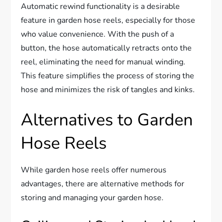
Automatic rewind functionality is a desirable
feature in garden hose reels, especially for those
who value convenience. With the push of a
button, the hose automatically retracts onto the
reel, eliminating the need for manual winding.
This feature simplifies the process of storing the
hose and minimizes the risk of tangles and kinks.
Alternatives to Garden
Hose Reels
While garden hose reels offer numerous
advantages, there are alternative methods for
storing and managing your garden hose.