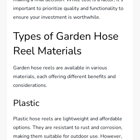
important to prioritize quality and functionality to
ensure your investment is worthwhile.
Types of Garden Hose
Reel Materials
Garden hose reels are available in various
materials, each offering different benefits and
considerations.
Plastic
Plastic hose reels are lightweight and affordable
options. They are resistant to rust and corrosion,
making them suitable for outdoor use. However,