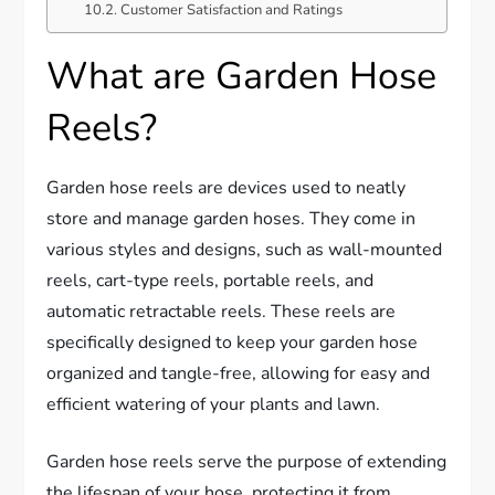
Customer Satisfaction and Ratings
What are Garden Hose
Reels?
Garden hose reels are devices used to neatly
store and manage garden hoses. They come in
various styles and designs, such as wall-mounted
reels, cart-type reels, portable reels, and
automatic retractable reels. These reels are
specifically designed to keep your garden hose
organized and tangle-free, allowing for easy and
efficient watering of your plants and lawn.
Garden hose reels serve the purpose of extending
the lifespan of your hose, protecting it from