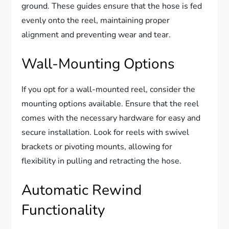
ground. These guides ensure that the hose is fed
evenly onto the reel, maintaining proper
alignment and preventing wear and tear.
Wall-Mounting Options
If you opt for a wall-mounted reel, consider the
mounting options available. Ensure that the reel
comes with the necessary hardware for easy and
secure installation. Look for reels with swivel
brackets or pivoting mounts, allowing for
flexibility in pulling and retracting the hose.
Automatic Rewind
Functionality