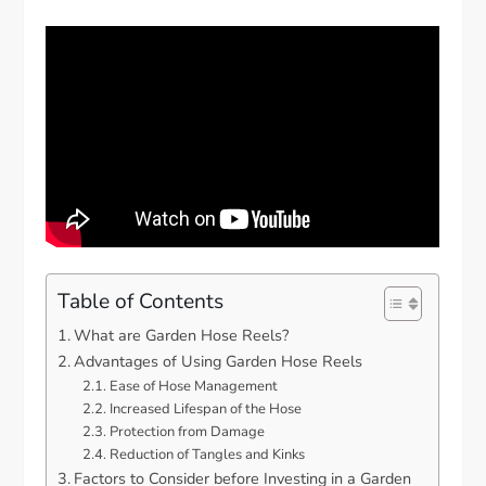
Table of Contents
What are Garden Hose Reels?
Advantages of Using Garden Hose Reels
Ease of Hose Management
Increased Lifespan of the Hose
Protection from Damage
Reduction of Tangles and Kinks
Factors to Consider before Investing in a Garden