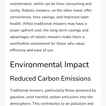
maintenance, which can be time-consuming and
costly. Robotic mowers, on the other hand, offer
convenience, time savings, and improved lawn
health. While traditional mowers may have a
lower upfront cost, the long-term savings and
advantages of robotic mowers make them a
worthwhile investment for those who value
efficiency and ease of use.
Environmental Impact
Reduced Carbon Emissions
Traditional mowers, particularly those powered by
gasoline, emit harmful carbon emissions into the
atmosphere. This contributes to air pollution and