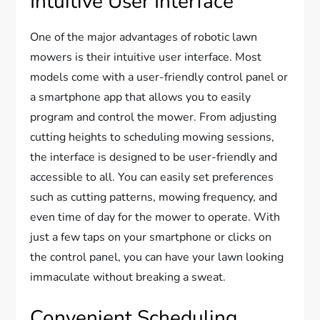
Intuitive User Interface
One of the major advantages of robotic lawn
mowers is their intuitive user interface. Most
models come with a user-friendly control panel or
a smartphone app that allows you to easily
program and control the mower. From adjusting
cutting heights to scheduling mowing sessions,
the interface is designed to be user-friendly and
accessible to all. You can easily set preferences
such as cutting patterns, mowing frequency, and
even time of day for the mower to operate. With
just a few taps on your smartphone or clicks on
the control panel, you can have your lawn looking
immaculate without breaking a sweat.
Convenient Scheduling