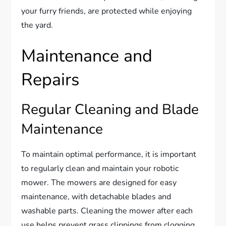
your furry friends, are protected while enjoying
the yard.
Maintenance and
Repairs
Regular Cleaning and Blade
Maintenance
To maintain optimal performance, it is important
to regularly clean and maintain your robotic
mower. The mowers are designed for easy
maintenance, with detachable blades and
washable parts. Cleaning the mower after each
use helps prevent grass clippings from clogging