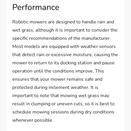
Performance
Robotic mowers are designed to handle rain and
wet grass, although it is important to consider the
specific recommendations of the manufacturer.
Most models are equipped with weather sensors
that detect rain or excessive moisture, causing the
mower to return to its docking station and pause
operation until the conditions improve. This
ensures that your mower remains safe and
protected during inclement weather. It is
important to note that mowing wet grass may
result in clumping or uneven cuts, so it is best to
schedule mowing sessions during dry conditions
whenever possible.