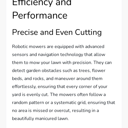
Efficiency and
Performance
Precise and Even Cutting
Robotic mowers are equipped with advanced
sensors and navigation technology that allow
them to mow your lawn with precision. They can
detect garden obstacles such as trees, flower
beds, and rocks, and maneuver around them
effortlessly, ensuring that every corner of your
yard is evenly cut. The mowers often follow a
random pattern or a systematic grid, ensuring that
no area is missed or overcut, resulting in a
beautifully manicured lawn.