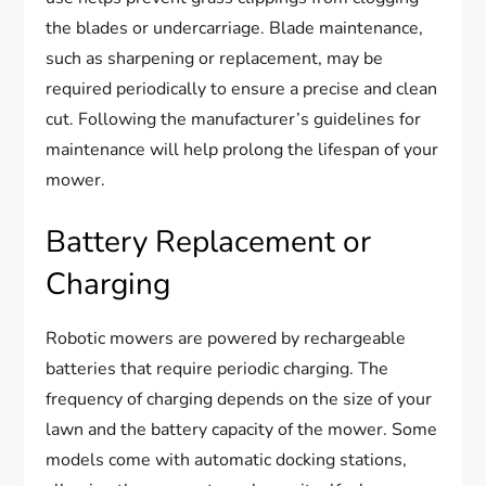
the blades or undercarriage. Blade maintenance,
such as sharpening or replacement, may be
required periodically to ensure a precise and clean
cut. Following the manufacturer’s guidelines for
maintenance will help prolong the lifespan of your
mower.
Battery Replacement or
Charging
Robotic mowers are powered by rechargeable
batteries that require periodic charging. The
frequency of charging depends on the size of your
lawn and the battery capacity of the mower. Some
models come with automatic docking stations,