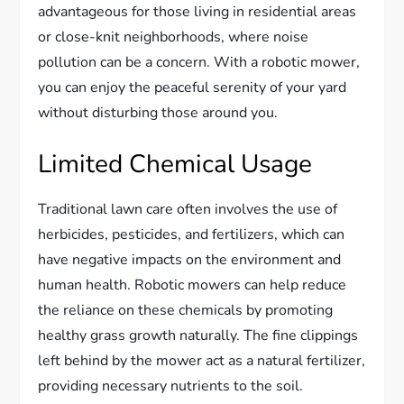
advantageous for those living in residential areas
or close-knit neighborhoods, where noise
pollution can be a concern. With a robotic mower,
you can enjoy the peaceful serenity of your yard
without disturbing those around you.
Limited Chemical Usage
Traditional lawn care often involves the use of
herbicides, pesticides, and fertilizers, which can
have negative impacts on the environment and
human health. Robotic mowers can help reduce
the reliance on these chemicals by promoting
healthy grass growth naturally. The fine clippings
left behind by the mower act as a natural fertilizer,
providing necessary nutrients to the soil.