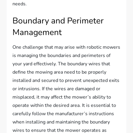
needs.
Boundary and Perimeter
Management
One challenge that may arise with robotic mowers
is managing the boundaries and perimeters of
your yard effectively. The boundary wires that
define the mowing area need to be properly
installed and secured to prevent unexpected exits
or intrusions. If the wires are damaged or
misplaced, it may affect the mower’s ability to
operate within the desired area. It is essential to
carefully follow the manufacturer’s instructions
when installing and maintaining the boundary
wires to ensure that the mower operates as