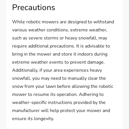
Precautions
While robotic mowers are designed to withstand
various weather conditions, extreme weather,
such as severe storms or heavy snowfall, may
require additional precautions. It is advisable to
bring in the mower and store it indoors during
extreme weather events to prevent damage.
Additionally, if your area experiences heavy
snowfall, you may need to manually clear the
snow from your lawn before allowing the robotic
mower to resume its operation. Adhering to
weather-specific instructions provided by the
manufacturer will help protect your mower and
ensure its longevity.