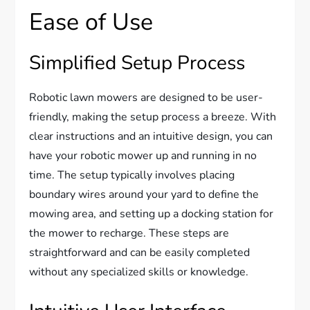
Ease of Use
Simplified Setup Process
Robotic lawn mowers are designed to be user-
friendly, making the setup process a breeze. With
clear instructions and an intuitive design, you can
have your robotic mower up and running in no
time. The setup typically involves placing
boundary wires around your yard to define the
mowing area, and setting up a docking station for
the mower to recharge. These steps are
straightforward and can be easily completed
without any specialized skills or knowledge.