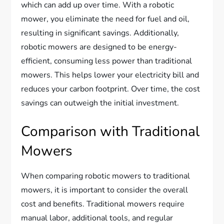
which can add up over time. With a robotic
mower, you eliminate the need for fuel and oil,
resulting in significant savings. Additionally,
robotic mowers are designed to be energy-
efficient, consuming less power than traditional
mowers. This helps lower your electricity bill and
reduces your carbon footprint. Over time, the cost
savings can outweigh the initial investment.
Comparison with Traditional
Mowers
When comparing robotic mowers to traditional
mowers, it is important to consider the overall
cost and benefits. Traditional mowers require
manual labor, additional tools, and regular