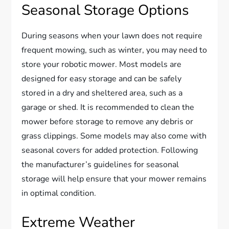
Seasonal Storage Options
During seasons when your lawn does not require
frequent mowing, such as winter, you may need to
store your robotic mower. Most models are
designed for easy storage and can be safely
stored in a dry and sheltered area, such as a
garage or shed. It is recommended to clean the
mower before storage to remove any debris or
grass clippings. Some models may also come with
seasonal covers for added protection. Following
the manufacturer’s guidelines for seasonal
storage will help ensure that your mower remains
in optimal condition.
Extreme Weather