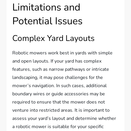
Limitations and
Potential Issues
Complex Yard Layouts
Robotic mowers work best in yards with simple
and open layouts. If your yard has complex
features, such as narrow pathways or intricate
landscaping, it may pose challenges for the
mower’s navigation. In such cases, additional
boundary wires or guide accessories may be
required to ensure that the mower does not
venture into restricted areas. It is important to
assess your yard’s layout and determine whether
a robotic mower is suitable for your specific