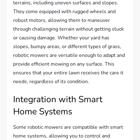
terrains, including uneven surfaces and slopes.
They come equipped with rugged wheels and
robust motors, allowing them to maneuver
through challenging terrain without getting stuck
or causing damage. Whether your yard has
slopes, bumpy areas, or different types of grass,
robotic mowers are versatile enough to adapt and
provide efficient mowing on any surface. This
ensures that your entire lawn receives the care it
needs, regardless of its condition.
Integration with Smart
Home Systems
Some robotic mowers are compatible with smart
home systems, allowing you to control and