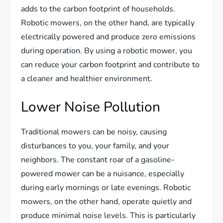
adds to the carbon footprint of households.
Robotic mowers, on the other hand, are typically
electrically powered and produce zero emissions
during operation. By using a robotic mower, you
can reduce your carbon footprint and contribute to
a cleaner and healthier environment.
Lower Noise Pollution
Traditional mowers can be noisy, causing
disturbances to you, your family, and your
neighbors. The constant roar of a gasoline-
powered mower can be a nuisance, especially
during early mornings or late evenings. Robotic
mowers, on the other hand, operate quietly and
produce minimal noise levels. This is particularly