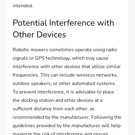
intended.
Potential Interference with
Other Devices
Robotic mowers sometimes operate using radio
signals or GPS technology, which may cause
interference with other devices that utilize similar
frequencies. This can include wireless networks,
outdoor speakers, or other automated systems.
To prevent interference, it is advisable to place
the docking station and other devices at a
sufficient distance from each other, as
recommended by the manufacturer. Following the
guidelines provided by the manufacturer will help
minimize the risk of interference and ensure