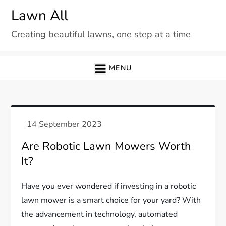
Skip
Lawn All
to
Creating beautiful lawns, one step at a time
content
MENU
Are Robotic Lawn Mowers Worth
It?
Have you ever wondered if investing in a robotic
lawn mower is a smart choice for your yard? With
the advancement in technology, automated