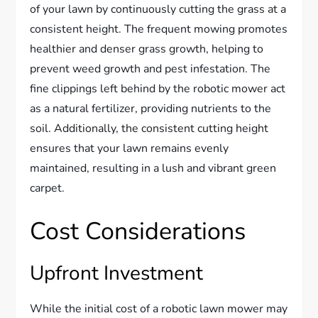
of your lawn by continuously cutting the grass at a
consistent height. The frequent mowing promotes
healthier and denser grass growth, helping to
prevent weed growth and pest infestation. The
fine clippings left behind by the robotic mower act
as a natural fertilizer, providing nutrients to the
soil. Additionally, the consistent cutting height
ensures that your lawn remains evenly
maintained, resulting in a lush and vibrant green
carpet.
Cost Considerations
Upfront Investment
While the initial cost of a robotic lawn mower may