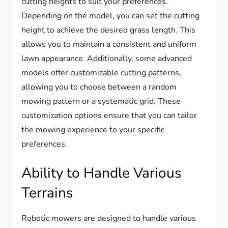
cutting heights to suit your preferences.
Depending on the model, you can set the cutting
height to achieve the desired grass length. This
allows you to maintain a consistent and uniform
lawn appearance. Additionally, some advanced
models offer customizable cutting patterns,
allowing you to choose between a random
mowing pattern or a systematic grid. These
customization options ensure that you can tailor
the mowing experience to your specific
preferences.
Ability to Handle Various
Terrains
Robotic mowers are designed to handle various