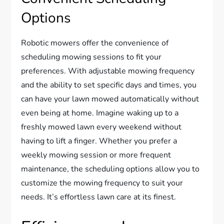
Options
Robotic mowers offer the convenience of
scheduling mowing sessions to fit your
preferences. With adjustable mowing frequency
and the ability to set specific days and times, you
can have your lawn mowed automatically without
even being at home. Imagine waking up to a
freshly mowed lawn every weekend without
having to lift a finger. Whether you prefer a
weekly mowing session or more frequent
maintenance, the scheduling options allow you to
customize the mowing frequency to suit your
needs. It’s effortless lawn care at its finest.