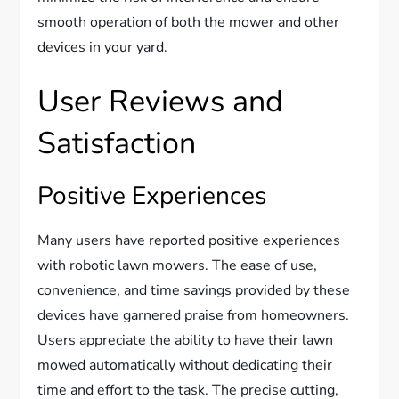
smooth operation of both the mower and other
devices in your yard.
User Reviews and
Satisfaction
Positive Experiences
Many users have reported positive experiences
with robotic lawn mowers. The ease of use,
convenience, and time savings provided by these
devices have garnered praise from homeowners.
Users appreciate the ability to have their lawn
mowed automatically without dedicating their
time and effort to the task. The precise cutting,