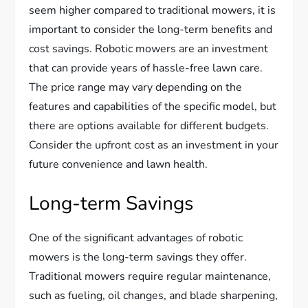
seem higher compared to traditional mowers, it is
important to consider the long-term benefits and
cost savings. Robotic mowers are an investment
that can provide years of hassle-free lawn care.
The price range may vary depending on the
features and capabilities of the specific model, but
there are options available for different budgets.
Consider the upfront cost as an investment in your
future convenience and lawn health.
Long-term Savings
One of the significant advantages of robotic
mowers is the long-term savings they offer.
Traditional mowers require regular maintenance,
such as fueling, oil changes, and blade sharpening,