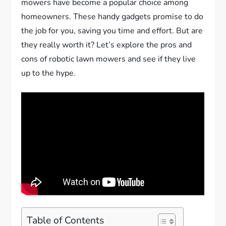
mowers have become a popular choice among
homeowners. These handy gadgets promise to do
the job for you, saving you time and effort. But are
they really worth it? Let’s explore the pros and
cons of robotic lawn mowers and see if they live
up to the hype.
Table of Contents