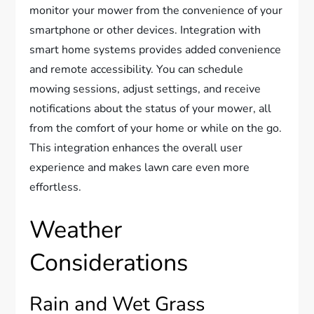
monitor your mower from the convenience of your
smartphone or other devices. Integration with
smart home systems provides added convenience
and remote accessibility. You can schedule
mowing sessions, adjust settings, and receive
notifications about the status of your mower, all
from the comfort of your home or while on the go.
This integration enhances the overall user
experience and makes lawn care even more
effortless.
Weather
Considerations
Rain and Wet Grass