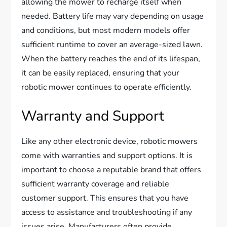
allowing the mower to recharge itself when
needed. Battery life may vary depending on usage
and conditions, but most modern models offer
sufficient runtime to cover an average-sized lawn.
When the battery reaches the end of its lifespan,
it can be easily replaced, ensuring that your
robotic mower continues to operate efficiently.
Warranty and Support
Like any other electronic device, robotic mowers
come with warranties and support options. It is
important to choose a reputable brand that offers
sufficient warranty coverage and reliable
customer support. This ensures that you have
access to assistance and troubleshooting if any
issues arise. Manufacturers often provide