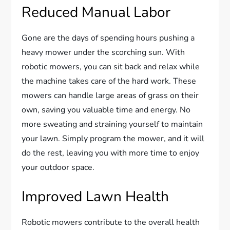
Reduced Manual Labor
Gone are the days of spending hours pushing a
heavy mower under the scorching sun. With
robotic mowers, you can sit back and relax while
the machine takes care of the hard work. These
mowers can handle large areas of grass on their
own, saving you valuable time and energy. No
more sweating and straining yourself to maintain
your lawn. Simply program the mower, and it will
do the rest, leaving you with more time to enjoy
your outdoor space.
Improved Lawn Health
Robotic mowers contribute to the overall health