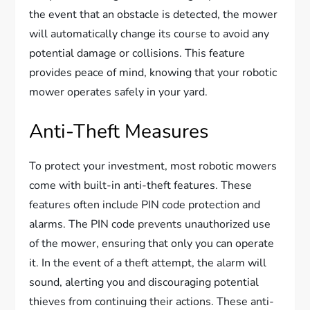
the event that an obstacle is detected, the mower
will automatically change its course to avoid any
potential damage or collisions. This feature
provides peace of mind, knowing that your robotic
mower operates safely in your yard.
Anti-Theft Measures
To protect your investment, most robotic mowers
come with built-in anti-theft features. These
features often include PIN code protection and
alarms. The PIN code prevents unauthorized use
of the mower, ensuring that only you can operate
it. In the event of a theft attempt, the alarm will
sound, alerting you and discouraging potential
thieves from continuing their actions. These anti-