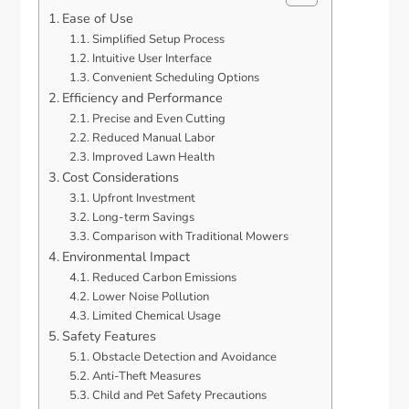
Ease of Use
Simplified Setup Process
Intuitive User Interface
Convenient Scheduling Options
Efficiency and Performance
Precise and Even Cutting
Reduced Manual Labor
Improved Lawn Health
Cost Considerations
Upfront Investment
Long-term Savings
Comparison with Traditional Mowers
Environmental Impact
Reduced Carbon Emissions
Lower Noise Pollution
Limited Chemical Usage
Safety Features
Obstacle Detection and Avoidance
Anti-Theft Measures
Child and Pet Safety Precautions