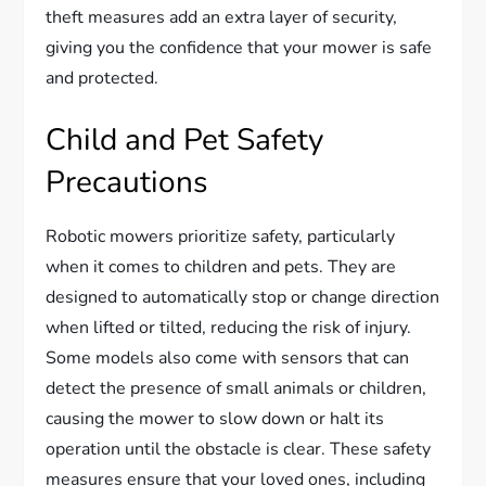
theft measures add an extra layer of security,
giving you the confidence that your mower is safe
and protected.
Child and Pet Safety
Precautions
Robotic mowers prioritize safety, particularly
when it comes to children and pets. They are
designed to automatically stop or change direction
when lifted or tilted, reducing the risk of injury.
Some models also come with sensors that can
detect the presence of small animals or children,
causing the mower to slow down or halt its
operation until the obstacle is clear. These safety
measures ensure that your loved ones, including