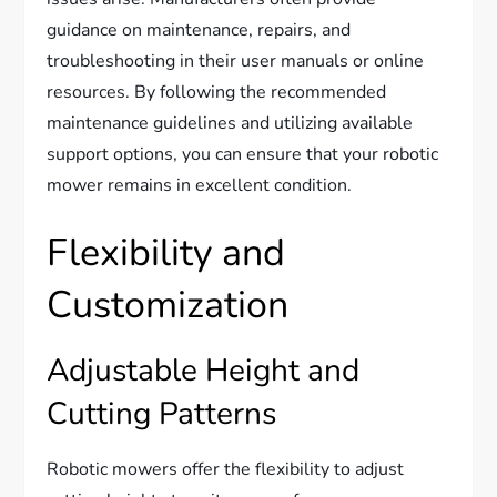
guidance on maintenance, repairs, and
troubleshooting in their user manuals or online
resources. By following the recommended
maintenance guidelines and utilizing available
support options, you can ensure that your robotic
mower remains in excellent condition.
Flexibility and
Customization
Adjustable Height and
Cutting Patterns
Robotic mowers offer the flexibility to adjust