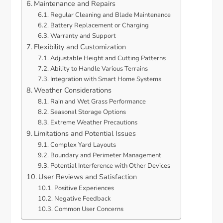
Maintenance and Repairs
Regular Cleaning and Blade Maintenance
Battery Replacement or Charging
Warranty and Support
Flexibility and Customization
Adjustable Height and Cutting Patterns
Ability to Handle Various Terrains
Integration with Smart Home Systems
Weather Considerations
Rain and Wet Grass Performance
Seasonal Storage Options
Extreme Weather Precautions
Limitations and Potential Issues
Complex Yard Layouts
Boundary and Perimeter Management
Potential Interference with Other Devices
User Reviews and Satisfaction
Positive Experiences
Negative Feedback
Common User Concerns