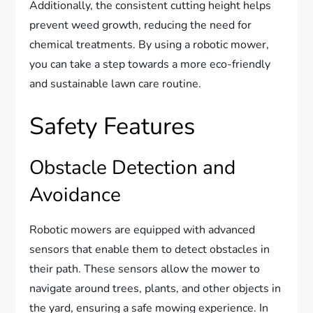
Additionally, the consistent cutting height helps
prevent weed growth, reducing the need for
chemical treatments. By using a robotic mower,
you can take a step towards a more eco-friendly
and sustainable lawn care routine.
Safety Features
Obstacle Detection and
Avoidance
Robotic mowers are equipped with advanced
sensors that enable them to detect obstacles in
their path. These sensors allow the mower to
navigate around trees, plants, and other objects in
the yard, ensuring a safe mowing experience. In