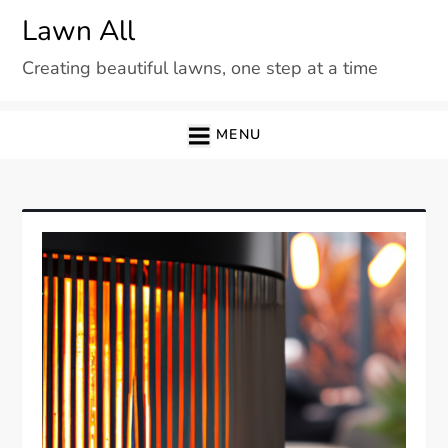
Skip
Lawn All
to
Creating beautiful lawns, one step at a time
content
MENU