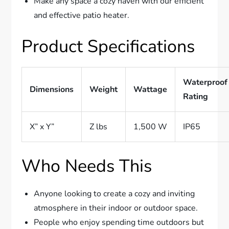
Make any space a cozy haven with our efficient
and effective patio heater.
Product Specifications
Waterproof
Dimensions
Weight
Wattage
Rating
X” x Y”
Z lbs
1,500 W
IP65
Who Needs This
Anyone looking to create a cozy and inviting
atmosphere in their indoor or outdoor space.
People who enjoy spending time outdoors but