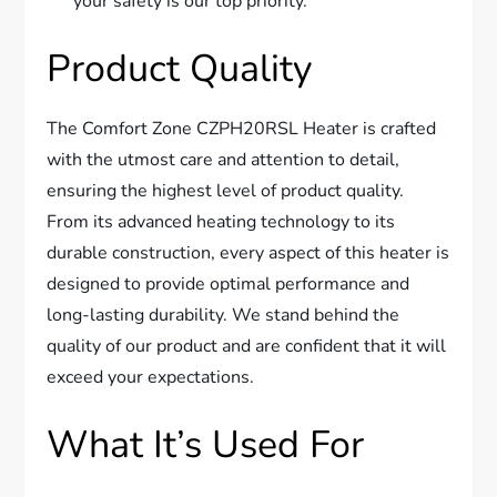
your safety is our top priority.
Product Quality
The Comfort Zone CZPH20RSL Heater is crafted
with the utmost care and attention to detail,
ensuring the highest level of product quality.
From its advanced heating technology to its
durable construction, every aspect of this heater is
designed to provide optimal performance and
long-lasting durability. We stand behind the
quality of our product and are confident that it will
exceed your expectations.
What It’s Used For