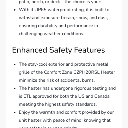
patio, porch, or deck – the choice is yours.
With its IP65 waterproof rating, it is built to
withstand exposure to rain, snow, and dust,
ensuring durability and performance in
challenging weather conditions.
Enhanced Safety Features
The stay-cool exterior and protective metal
grille of the Comfort Zone CZPH20RSL Heater
minimize the risk of accidental burns.
The heater has undergone rigorous testing and
is ETL approved for both the US and Canada,
meeting the highest safety standards.
Enjoy the warmth and comfort provided by our
unit heater with peace of mind, knowing that