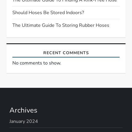
t
Should Hoses Be Stored Indoors?
i
The Ultimate Guide To Storing Rubber Hoses
o
n
RECENT COMMENTS
No comments to show.
Archives
January 2024