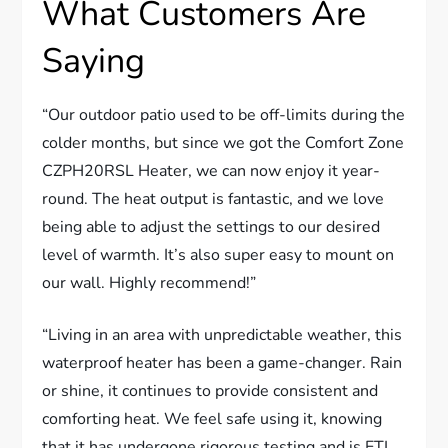
What Customers Are
Saying
“Our outdoor patio used to be off-limits during the
colder months, but since we got the Comfort Zone
CZPH20RSL Heater, we can now enjoy it year-
round. The heat output is fantastic, and we love
being able to adjust the settings to our desired
level of warmth. It’s also super easy to mount on
our wall. Highly recommend!”
“Living in an area with unpredictable weather, this
waterproof heater has been a game-changer. Rain
or shine, it continues to provide consistent and
comforting heat. We feel safe using it, knowing
that it has undergone rigorous testing and is ETL