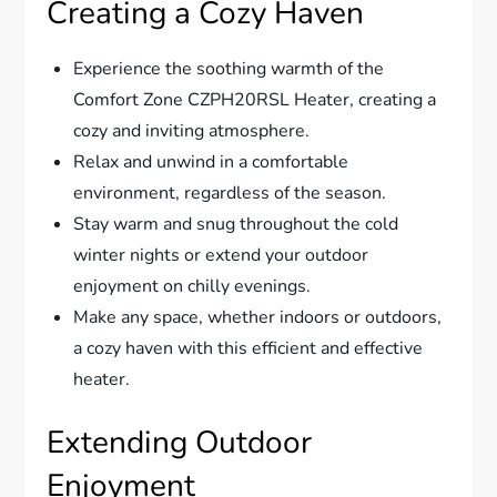
Creating a Cozy Haven
Experience the soothing warmth of the
Comfort Zone CZPH20RSL Heater, creating a
cozy and inviting atmosphere.
Relax and unwind in a comfortable
environment, regardless of the season.
Stay warm and snug throughout the cold
winter nights or extend your outdoor
enjoyment on chilly evenings.
Make any space, whether indoors or outdoors,
a cozy haven with this efficient and effective
heater.
Extending Outdoor
Enjoyment