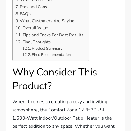
Pros and Cons
FAQ’s
What Customers Are Saying
Overall Value
Tips and Tricks For Best Results
Final Thoughts
Product Summary
Final Recommendation
Why Consider This
Product?
When it comes to creating a cozy and inviting
atmosphere, the Comfort Zone CZPH20RSL
1,500-Watt Indoor/Outdoor Patio Heater is the
perfect addition to any space. Whether you want