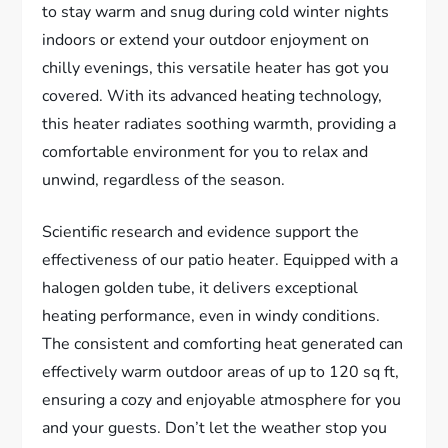
to stay warm and snug during cold winter nights
indoors or extend your outdoor enjoyment on
chilly evenings, this versatile heater has got you
covered. With its advanced heating technology,
this heater radiates soothing warmth, providing a
comfortable environment for you to relax and
unwind, regardless of the season.
Scientific research and evidence support the
effectiveness of our patio heater. Equipped with a
halogen golden tube, it delivers exceptional
heating performance, even in windy conditions.
The consistent and comforting heat generated can
effectively warm outdoor areas of up to 120 sq ft,
ensuring a cozy and enjoyable atmosphere for you
and your guests. Don’t let the weather stop you