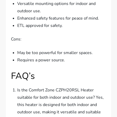
Versatile mounting options for indoor and
outdoor use.
Enhanced safety features for peace of mind.
ETL approved for safety.
Cons:
May be too powerful for smaller spaces.
Requires a power source.
FAQ’s
Is the Comfort Zone CZPH20RSL Heater
suitable for both indoor and outdoor use? Yes,
this heater is designed for both indoor and
outdoor use, making it versatile and suitable