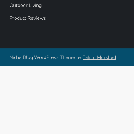
Outdoor Living
Product Reviews
Niche Blog WordPress Theme by
Fahim Murshed