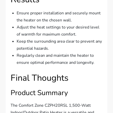
Ensure proper installation and securely mount
the heater on the chosen wall.
Adjust the heat settings to your desired level
of warmth for maximum comfort.
Keep the surrounding area clear to prevent any
potential hazards.
Regularly clean and maintain the heater to
ensure optimal performance and longevity.
Final Thoughts
Product Summary
The Comfort Zone CZPH20RSL 1,500-Watt
Indoor/Outdoor Patio Heater is a versatile and