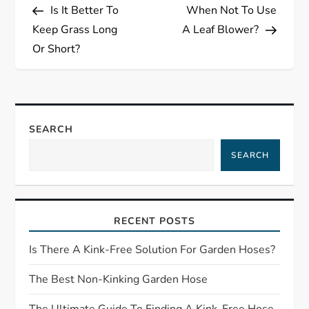
Post
Post
Is It Better To
When Not To Use
o
Keep Grass Long
A Leaf Blower?
s
Or Short?
t
n
SEARCH
a
SEARCH
v
i
RECENT POSTS
g
Is There A Kink-Free Solution For Garden Hoses?
a
The Best Non-Kinking Garden Hose
The Ultimate Guide To Finding A Kink-Free Hose