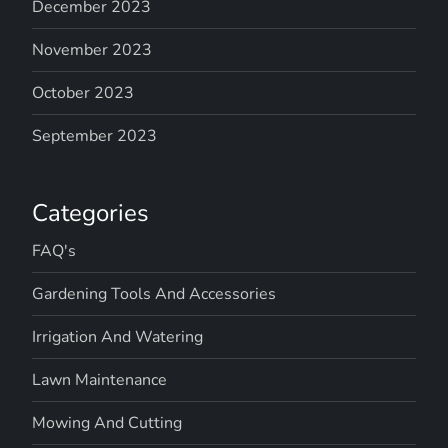
December 2023
November 2023
October 2023
September 2023
Categories
FAQ's
Gardening Tools And Accessories
Irrigation And Watering
Lawn Maintenance
Mowing And Cutting