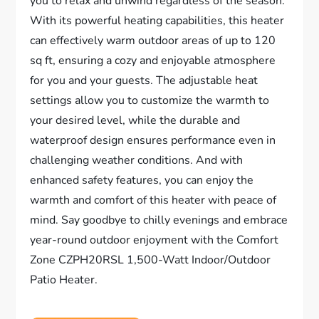
you to relax and unwind regardless of the season.
With its powerful heating capabilities, this heater
can effectively warm outdoor areas of up to 120
sq ft, ensuring a cozy and enjoyable atmosphere
for you and your guests. The adjustable heat
settings allow you to customize the warmth to
your desired level, while the durable and
waterproof design ensures performance even in
challenging weather conditions. And with
enhanced safety features, you can enjoy the
warmth and comfort of this heater with peace of
mind. Say goodbye to chilly evenings and embrace
year-round outdoor enjoyment with the Comfort
Zone CZPH20RSL 1,500-Watt Indoor/Outdoor
Patio Heater.