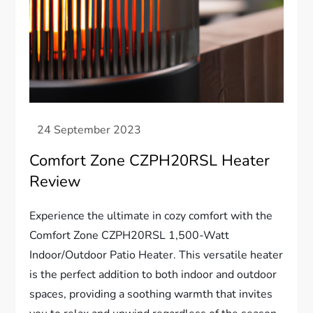
Comfort Zone CZPH20RSL Heater
Review
Experience the ultimate in cozy comfort with the
Comfort Zone CZPH20RSL 1,500-Watt
Indoor/Outdoor Patio Heater. This versatile heater
is the perfect addition to both indoor and outdoor
spaces, providing a soothing warmth that invites