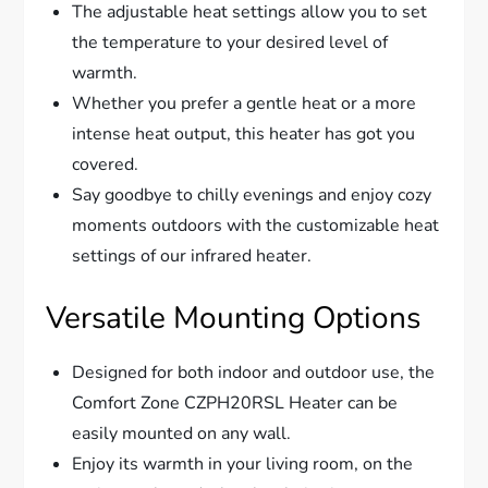
The adjustable heat settings allow you to set
the temperature to your desired level of
warmth.
Whether you prefer a gentle heat or a more
intense heat output, this heater has got you
covered.
Say goodbye to chilly evenings and enjoy cozy
moments outdoors with the customizable heat
settings of our infrared heater.
Versatile Mounting Options
Designed for both indoor and outdoor use, the
Comfort Zone CZPH20RSL Heater can be
easily mounted on any wall.
Enjoy its warmth in your living room, on the