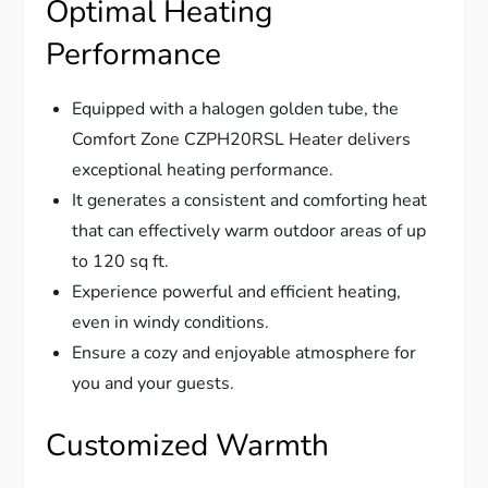
Optimal Heating
Performance
Equipped with a halogen golden tube, the
Comfort Zone CZPH20RSL Heater delivers
exceptional heating performance.
It generates a consistent and comforting heat
that can effectively warm outdoor areas of up
to 120 sq ft.
Experience powerful and efficient heating,
even in windy conditions.
Ensure a cozy and enjoyable atmosphere for
you and your guests.
Customized Warmth