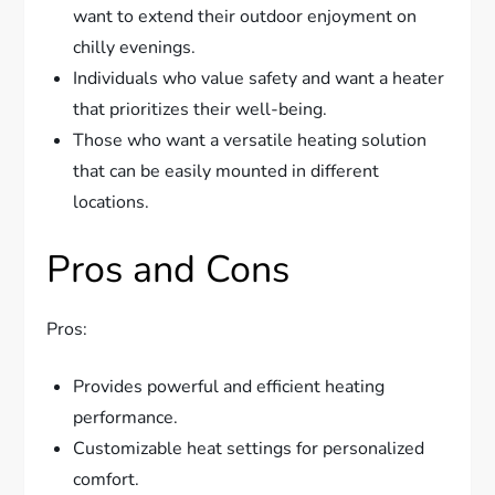
want to extend their outdoor enjoyment on
chilly evenings.
Individuals who value safety and want a heater
that prioritizes their well-being.
Those who want a versatile heating solution
that can be easily mounted in different
locations.
Pros and Cons
Pros:
Provides powerful and efficient heating
performance.
Customizable heat settings for personalized
comfort.