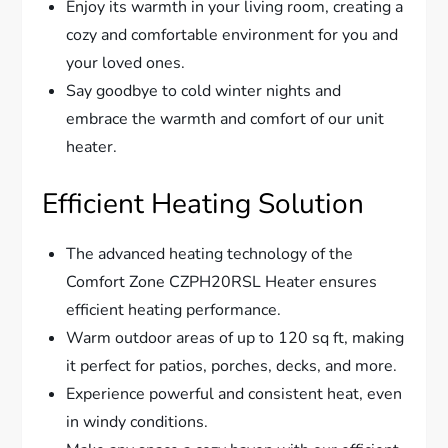
Enjoy its warmth in your living room, creating a
cozy and comfortable environment for you and
your loved ones.
Say goodbye to cold winter nights and
embrace the warmth and comfort of our unit
heater.
Efficient Heating Solution
The advanced heating technology of the
Comfort Zone CZPH20RSL Heater ensures
efficient heating performance.
Warm outdoor areas of up to 120 sq ft, making
it perfect for patios, porches, decks, and more.
Experience powerful and consistent heat, even
in windy conditions.