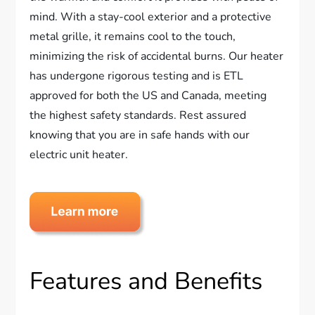
mind. With a stay-cool exterior and a protective
metal grille, it remains cool to the touch,
minimizing the risk of accidental burns. Our heater
has undergone rigorous testing and is ETL
approved for both the US and Canada, meeting
the highest safety standards. Rest assured
knowing that you are in safe hands with our
electric unit heater.
Features and Benefits