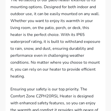
The versatility of our patio heater extends to its
mounting options. Designed for both indoor and
outdoor use, it can be easily mounted on any wall.
Whether you want to enjoy its warmth in your
living room, on the patio, porch, or deck, this
heater is the perfect choice. With its IP65
waterproof rating, it is built to withstand exposure
to rain, snow, and dust, ensuring durability and
performance even in challenging weather
conditions. No matter where you choose to mount
it, you can rely on our heater to provide efficient
heating.
Ensuring your safety is our top priority. The
Comfort Zone CZPH20RSL Heater is designed
with enhanced safety features, so you can enjoy
the warmth and comfort it provides with peace of