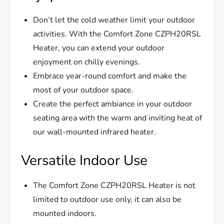
Don’t let the cold weather limit your outdoor
activities. With the Comfort Zone CZPH20RSL
Heater, you can extend your outdoor
enjoyment on chilly evenings.
Embrace year-round comfort and make the
most of your outdoor space.
Create the perfect ambiance in your outdoor
seating area with the warm and inviting heat of
our wall-mounted infrared heater.
Versatile Indoor Use
The Comfort Zone CZPH20RSL Heater is not
limited to outdoor use only, it can also be
mounted indoors.