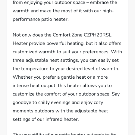
from enjoying your outdoor space – embrace the
warmth and make the most of it with our high-
performance patio heater.
Not only does the Comfort Zone CZPH20RSL
Heater provide powerful heating, but it also offers
customized warmth to suit your preferences. With
three adjustable heat settings, you can easily set
the temperature to your desired level of warmth.
Whether you prefer a gentle heat or a more
intense heat output, this heater allows you to
customize the comfort of your outdoor space. Say
goodbye to chilly evenings and enjoy cozy
moments outdoors with the adjustable heat
settings of our infrared heater.