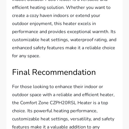
efficient heating solution. Whether you want to
create a cozy haven indoors or extend your
outdoor enjoyment, this heater excels in
performance and provides exceptional warmth. Its
customizable heat settings, waterproof rating, and
enhanced safety features make it a reliable choice
for any space.
Final Recommendation
For those looking to enhance their indoor or
outdoor space with a reliable and efficient heater,
the Comfort Zone CZPH20RSL Heater is a top
choice. Its powerful heating performance,
customizable heat settings, versatility, and safety
features make it a valuable addition to any