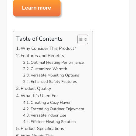
Table of Contents
Why Consider This Product?
Features and Benefits
Optimal Heating Performance
Customized Warmth
Versatile Mounting Options
Enhanced Safety Features
Product Quality
What It’s Used For
Creating a Cozy Haven
Extending Outdoor Enjoyment
Versatile Indoor Use
Efficient Heating Solution
Product Specifications
Who Needs This