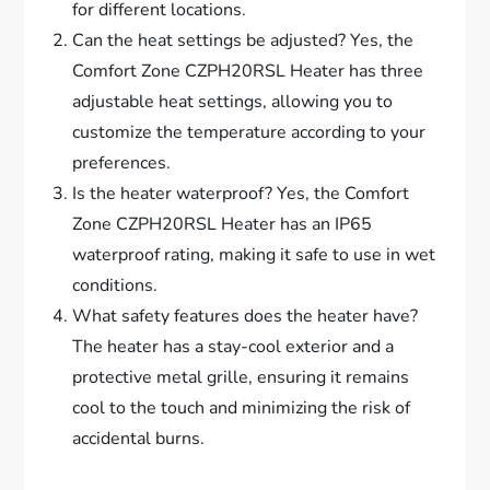
for different locations.
Can the heat settings be adjusted? Yes, the
Comfort Zone CZPH20RSL Heater has three
adjustable heat settings, allowing you to
customize the temperature according to your
preferences.
Is the heater waterproof? Yes, the Comfort
Zone CZPH20RSL Heater has an IP65
waterproof rating, making it safe to use in wet
conditions.
What safety features does the heater have?
The heater has a stay-cool exterior and a
protective metal grille, ensuring it remains
cool to the touch and minimizing the risk of
accidental burns.