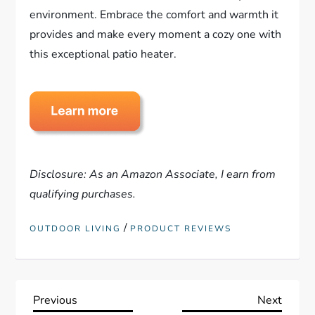
environment. Embrace the comfort and warmth it
provides and make every moment a cozy one with
this exceptional patio heater.
Disclosure: As an Amazon Associate, I earn from
qualifying purchases.
/
OUTDOOR LIVING
PRODUCT REVIEWS
P
Previous
Next
Previous
Next