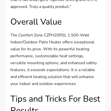
approved. Truly a quality product.”
Overall Value
The Comfort Zone CZPH20RSL 1,500-Watt
Indoor/Outdoor Patio Heater offers exceptional
value for its price. With its powerful heating
performance, customizable heat settings,
versatile mounting options, and enhanced safety
features, it exceeds expectations. It is a reliable
and efficient heating solution that will enhance
your indoor and outdoor experiences.
Tips and Tricks For Best
Results