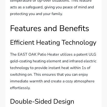
temperature or tip-over situations. This feature
acts as a safeguard, giving you peace of mind and
protecting you and your family.
Features and Benefits
Efficient Heating Technology
The EAST OAK Patio Heater utilizes a patent ULG
gold-coating heating element and infrared electric
technology to provide instant heat within 1s of
switching on. This ensures that you can enjoy
immediate warmth and create a cozy atmosphere
effortlessly.
Double-Sided Design