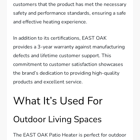
customers that the product has met the necessary
safety and performance standards, ensuring a safe
and effective heating experience.
In addition to its certifications, EAST OAK
provides a 3-year warranty against manufacturing
defects and lifetime customer support. This
commitment to customer satisfaction showcases
the brand’s dedication to providing high-quality
products and excellent service.
What It’s Used For
Outdoor Living Spaces
The EAST OAK Patio Heater is perfect for outdoor