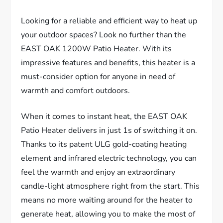
Looking for a reliable and efficient way to heat up
your outdoor spaces? Look no further than the
EAST OAK 1200W Patio Heater. With its
impressive features and benefits, this heater is a
must-consider option for anyone in need of
warmth and comfort outdoors.
When it comes to instant heat, the EAST OAK
Patio Heater delivers in just 1s of switching it on.
Thanks to its patent ULG gold-coating heating
element and infrared electric technology, you can
feel the warmth and enjoy an extraordinary
candle-light atmosphere right from the start. This
means no more waiting around for the heater to
generate heat, allowing you to make the most of