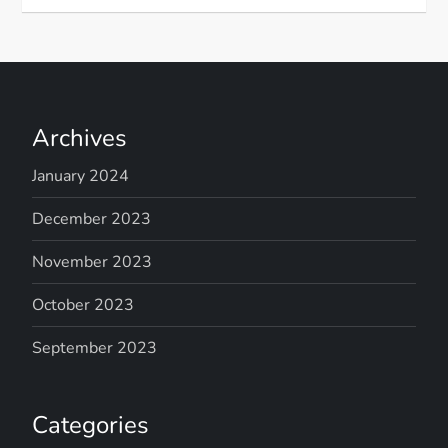
Archives
January 2024
December 2023
November 2023
October 2023
September 2023
Categories