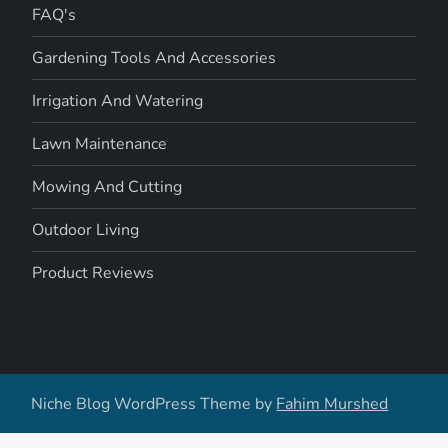
FAQ's
Gardening Tools And Accessories
Irrigation And Watering
Lawn Maintenance
Mowing And Cutting
Outdoor Living
Product Reviews
Niche Blog WordPress Theme by
Fahim Murshed