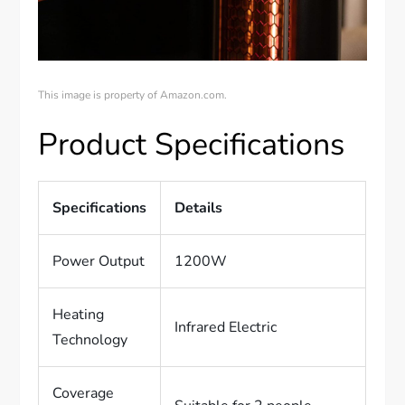
This image is property of Amazon.com.
Product Specifications
Specifications
Details
Power Output
1200W
Heating
Infrared Electric
Technology
Coverage