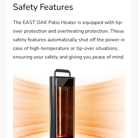
Safety Features
The EAST OAK Patio Heater is equipped with tip-
over protection and overheating protection. These
safety features automatically shut off the power in
case of high-temperature or tip-over situations,
ensuring your safety and giving you peace of mind.