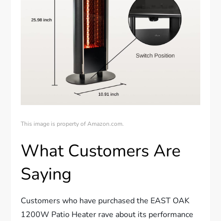
This image is property of Amazon.com.
What Customers Are
Saying
Customers who have purchased the EAST OAK
1200W Patio Heater rave about its performance