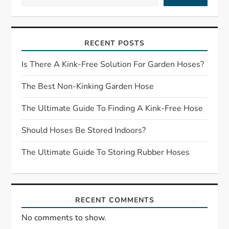
v
i
RECENT POSTS
g
Is There A Kink-Free Solution For Garden Hoses?
a
The Best Non-Kinking Garden Hose
t
The Ultimate Guide To Finding A Kink-Free Hose
i
Should Hoses Be Stored Indoors?
o
The Ultimate Guide To Storing Rubber Hoses
n
RECENT COMMENTS
No comments to show.