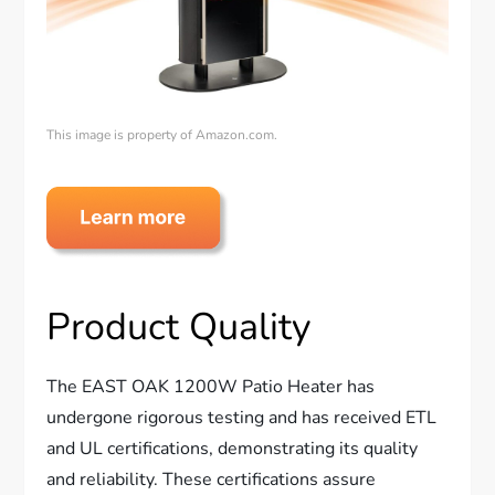
This image is property of Amazon.com.
Product Quality
The EAST OAK 1200W Patio Heater has
undergone rigorous testing and has received ETL
and UL certifications, demonstrating its quality
and reliability. These certifications assure