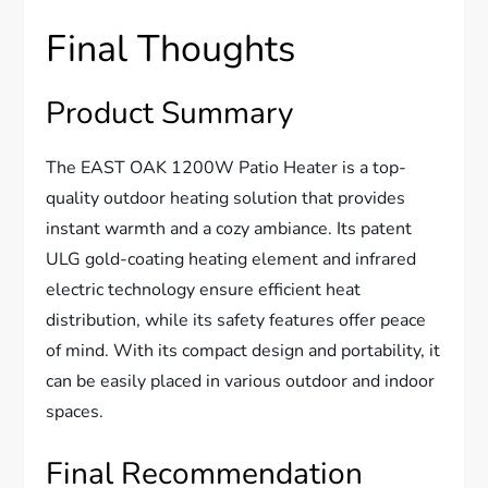
Final Thoughts
Product Summary
The EAST OAK 1200W Patio Heater is a top-
quality outdoor heating solution that provides
instant warmth and a cozy ambiance. Its patent
ULG gold-coating heating element and infrared
electric technology ensure efficient heat
distribution, while its safety features offer peace
of mind. With its compact design and portability, it
can be easily placed in various outdoor and indoor
spaces.
Final Recommendation