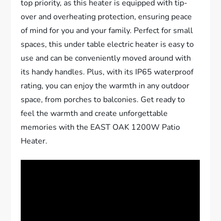
top priority, as this heater is equipped with tip-
over and overheating protection, ensuring peace
of mind for you and your family. Perfect for small
spaces, this under table electric heater is easy to
use and can be conveniently moved around with
its handy handles. Plus, with its IP65 waterproof
rating, you can enjoy the warmth in any outdoor
space, from porches to balconies. Get ready to
feel the warmth and create unforgettable
memories with the EAST OAK 1200W Patio
Heater.