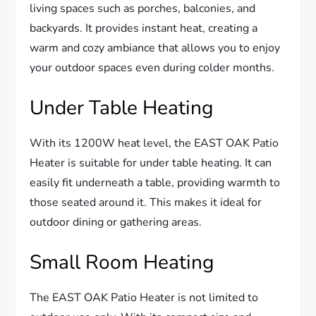
living spaces such as porches, balconies, and
backyards. It provides instant heat, creating a
warm and cozy ambiance that allows you to enjoy
your outdoor spaces even during colder months.
Under Table Heating
With its 1200W heat level, the EAST OAK Patio
Heater is suitable for under table heating. It can
easily fit underneath a table, providing warmth to
those seated around it. This makes it ideal for
outdoor dining or gathering areas.
Small Room Heating
The EAST OAK Patio Heater is not limited to