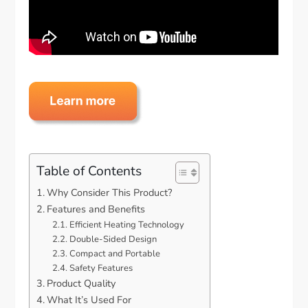
Table of Contents
Why Consider This Product?
Features and Benefits
Efficient Heating Technology
Double-Sided Design
Compact and Portable
Safety Features
Product Quality
What It’s Used For