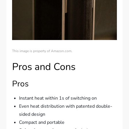
This image is property of Amazon.com.
Pros and Cons
Pros
Instant heat within 1s of switching on
Even heat distribution with patented double-
sided design
Compact and portable