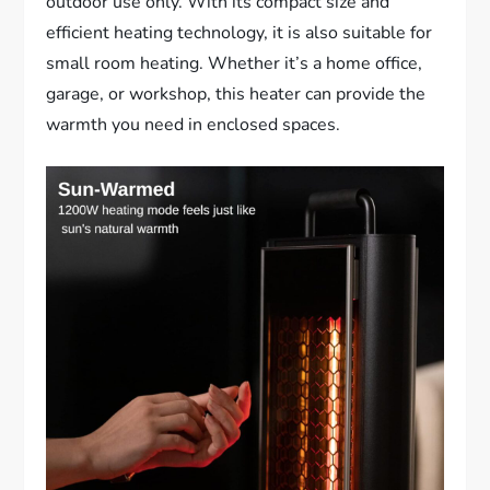
outdoor use only. With its compact size and
efficient heating technology, it is also suitable for
small room heating. Whether it’s a home office,
garage, or workshop, this heater can provide the
warmth you need in enclosed spaces.