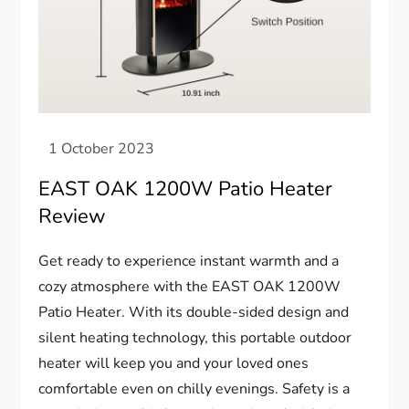
EAST OAK 1200W Patio Heater
Review
Get ready to experience instant warmth and a
cozy atmosphere with the EAST OAK 1200W
Patio Heater. With its double-sided design and
silent heating technology, this portable outdoor
heater will keep you and your loved ones
comfortable even on chilly evenings. Safety is a