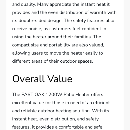
and quality. Many appreciate the instant heat it
provides and the even distribution of warmth with
its double-sided design. The safety features also
receive praise, as customers feel confident in
using the heater around their families. The
compact size and portability are also valued,
allowing users to move the heater easily to
different areas of their outdoor spaces.
Overall Value
The EAST OAK 1200W Patio Heater offers
excellent value for those in need of an efficient
and reliable outdoor heating solution. With its
instant heat, even distribution, and safety
features, it provides a comfortable and safe