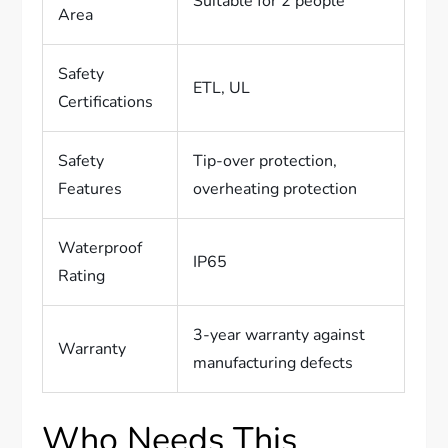
Suitable for 2 people
Area
Safety
ETL, UL
Certifications
Safety
Tip-over protection,
Features
overheating protection
Waterproof
IP65
Rating
3-year warranty against
Warranty
manufacturing defects
Who Needs This