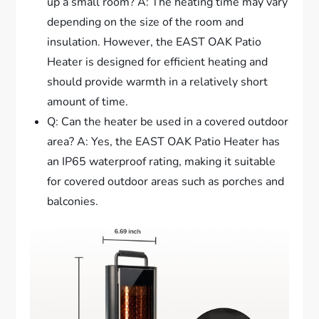
up a small room? A: The heating time may vary
depending on the size of the room and
insulation. However, the EAST OAK Patio
Heater is designed for efficient heating and
should provide warmth in a relatively short
amount of time.
Q: Can the heater be used in a covered outdoor
area? A: Yes, the EAST OAK Patio Heater has
an IP65 waterproof rating, making it suitable
for covered outdoor areas such as porches and
balconies.