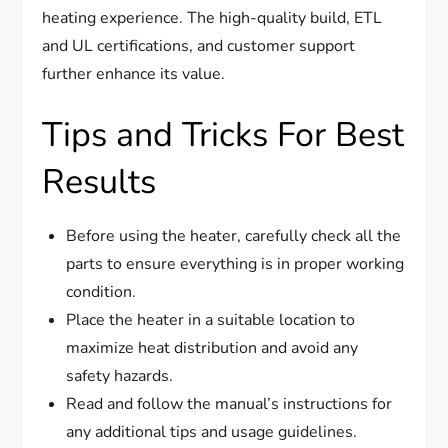
heating experience. The high-quality build, ETL
and UL certifications, and customer support
further enhance its value.
Tips and Tricks For Best
Results
Before using the heater, carefully check all the
parts to ensure everything is in proper working
condition.
Place the heater in a suitable location to
maximize heat distribution and avoid any
safety hazards.
Read and follow the manual’s instructions for
any additional tips and usage guidelines.