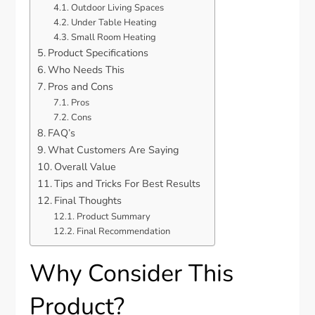
Outdoor Living Spaces
Under Table Heating
Small Room Heating
Product Specifications
Who Needs This
Pros and Cons
Pros
Cons
FAQ’s
What Customers Are Saying
Overall Value
Tips and Tricks For Best Results
Final Thoughts
Product Summary
Final Recommendation
Why Consider This
Product?