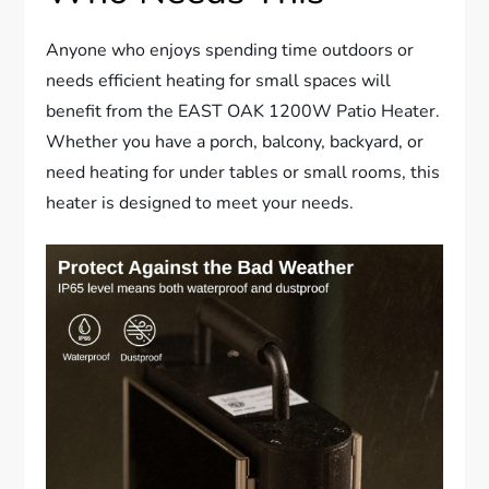
Anyone who enjoys spending time outdoors or
needs efficient heating for small spaces will
benefit from the EAST OAK 1200W Patio Heater.
Whether you have a porch, balcony, backyard, or
need heating for under tables or small rooms, this
heater is designed to meet your needs.