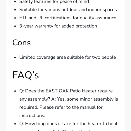
Safety features for peace of mind
Suitable for various outdoor and indoor spaces
ETL and UL certifications for quality assurance
3-year warranty for added protection
Cons
Limited coverage area suitable for two people
FAQ’s
Q: Does the EAST OAK Patio Heater require
any assembly? A: Yes, some minor assembly is
required. Please refer to the manual for
instructions.
Q: How long does it take for the heater to heat