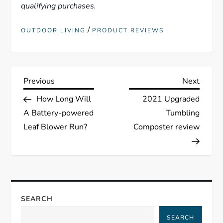
qualifying purchases.
/
OUTDOOR LIVING
PRODUCT REVIEWS
P
Previous
Next
Previous
Next
Post
Post
How Long Will
2021 Upgraded
o
A Battery-powered
Tumbling
s
Leaf Blower Run?
Composter review
t
n
a
SEARCH
SEARCH