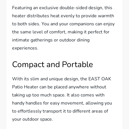
Featuring an exclusive double-sided design, this
heater distributes heat evenly to provide warmth
to both sides. You and your companions can enjoy
the same level of comfort, making it perfect for
intimate gatherings or outdoor dining
experiences.
Compact and Portable
With its slim and unique design, the EAST OAK
Patio Heater can be placed anywhere without
taking up too much space. It also comes with
handy handles for easy movement, allowing you
to effortlessly transport it to different areas of
your outdoor space.