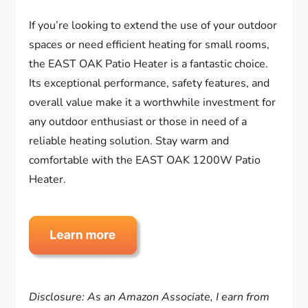
If you’re looking to extend the use of your outdoor
spaces or need efficient heating for small rooms,
the EAST OAK Patio Heater is a fantastic choice.
Its exceptional performance, safety features, and
overall value make it a worthwhile investment for
any outdoor enthusiast or those in need of a
reliable heating solution. Stay warm and
comfortable with the EAST OAK 1200W Patio
Heater.
Disclosure: As an Amazon Associate, I earn from