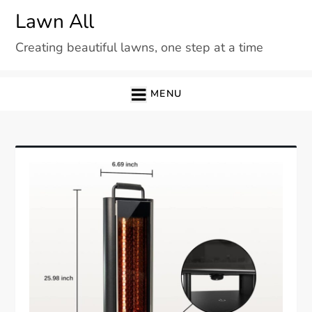
Skip
Lawn All
to
Creating beautiful lawns, one step at a time
content
MENU