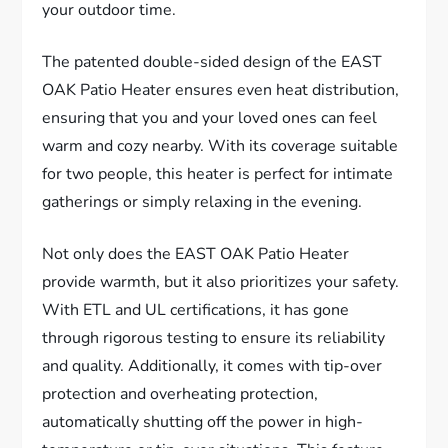
your outdoor time.
The patented double-sided design of the EAST
OAK Patio Heater ensures even heat distribution,
ensuring that you and your loved ones can feel
warm and cozy nearby. With its coverage suitable
for two people, this heater is perfect for intimate
gatherings or simply relaxing in the evening.
Not only does the EAST OAK Patio Heater
provide warmth, but it also prioritizes your safety.
With ETL and UL certifications, it has gone
through rigorous testing to ensure its reliability
and quality. Additionally, it comes with tip-over
protection and overheating protection,
automatically shutting off the power in high-