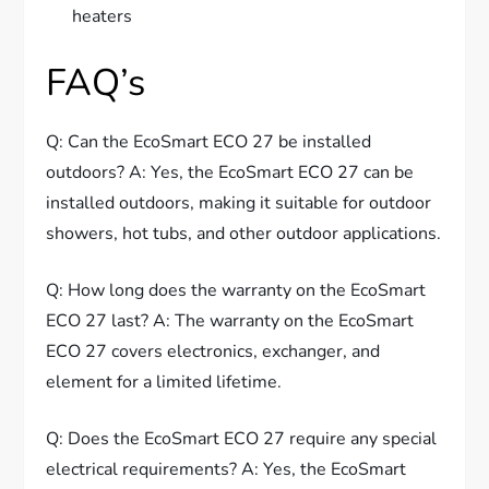
heaters
FAQ’s
Q: Can the EcoSmart ECO 27 be installed
outdoors? A: Yes, the EcoSmart ECO 27 can be
installed outdoors, making it suitable for outdoor
showers, hot tubs, and other outdoor applications.
Q: How long does the warranty on the EcoSmart
ECO 27 last? A: The warranty on the EcoSmart
ECO 27 covers electronics, exchanger, and
element for a limited lifetime.
Q: Does the EcoSmart ECO 27 require any special
electrical requirements? A: Yes, the EcoSmart