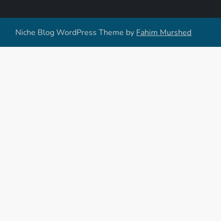
Niche Blog WordPress Theme by
Fahim Murshed