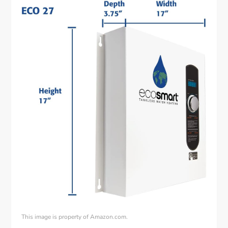
This image is property of Amazon.com.