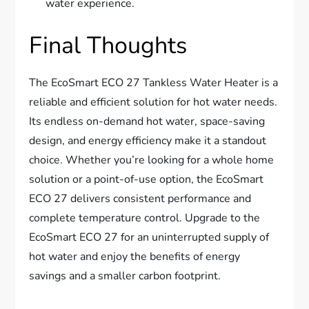
water experience.
Final Thoughts
The EcoSmart ECO 27 Tankless Water Heater is a
reliable and efficient solution for hot water needs.
Its endless on-demand hot water, space-saving
design, and energy efficiency make it a standout
choice. Whether you’re looking for a whole home
solution or a point-of-use option, the EcoSmart
ECO 27 delivers consistent performance and
complete temperature control. Upgrade to the
EcoSmart ECO 27 for an uninterrupted supply of
hot water and enjoy the benefits of energy
savings and a smaller carbon footprint.