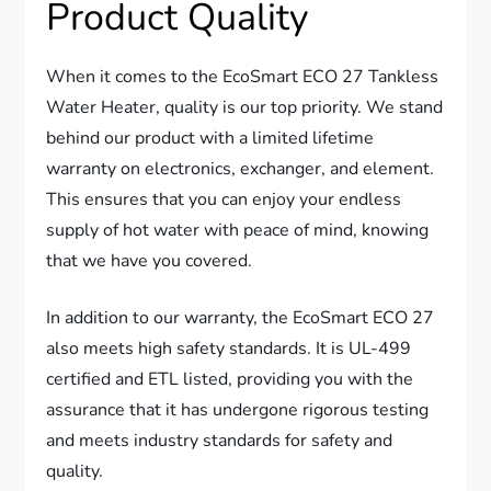
Product Quality
When it comes to the EcoSmart ECO 27 Tankless
Water Heater, quality is our top priority. We stand
behind our product with a limited lifetime
warranty on electronics, exchanger, and element.
This ensures that you can enjoy your endless
supply of hot water with peace of mind, knowing
that we have you covered.
In addition to our warranty, the EcoSmart ECO 27
also meets high safety standards. It is UL-499
certified and ETL listed, providing you with the
assurance that it has undergone rigorous testing
and meets industry standards for safety and
quality.