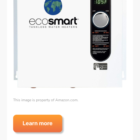
This image is property of Amazon.com.