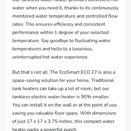
water when you need it, thanks to its continuously
monitored water temperature and controlled flow
rates. This ensures efficiency and consistent
performance within 1 degree of your selected
temperature. Say goodbye to fluctuating water
temperatures and hello to a luxurious,
uninterrupted hot water experience.
But that’s not all. The EcoSmart ECO 27 is also a
space-saving solution for your home. Traditional
tank heaters can take up a lot of room, but our
tankless electric water heater is 90% smaller.
You can install it on the wall or at the point of use,
saving you valuable floor space. With dimensions
of just 17 x 17 x 3.75 inches, this compact water
heater packs a powerful punch.