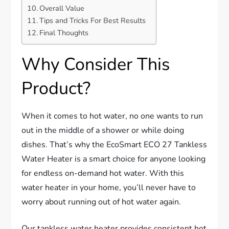
Overall Value
Tips and Tricks For Best Results
Final Thoughts
Why Consider This
Product?
When it comes to hot water, no one wants to run
out in the middle of a shower or while doing
dishes. That’s why the EcoSmart ECO 27 Tankless
Water Heater is a smart choice for anyone looking
for endless on-demand hot water. With this
water heater in your home, you’ll never have to
worry about running out of hot water again.
Our tankless water heater provides consistent hot