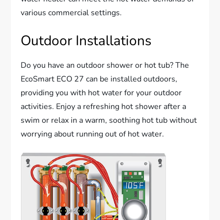
various commercial settings.
Outdoor Installations
Do you have an outdoor shower or hot tub? The
EcoSmart ECO 27 can be installed outdoors,
providing you with hot water for your outdoor
activities. Enjoy a refreshing hot shower after a
swim or relax in a warm, soothing hot tub without
worrying about running out of hot water.