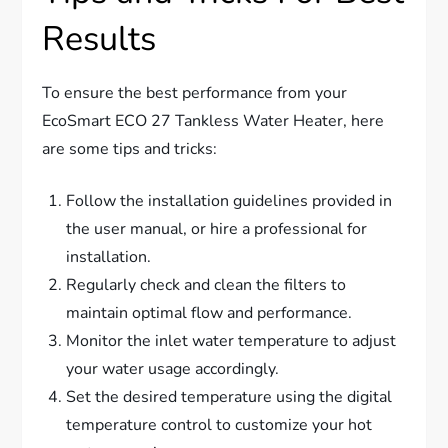
Results
To ensure the best performance from your
EcoSmart ECO 27 Tankless Water Heater, here
are some tips and tricks:
Follow the installation guidelines provided in
the user manual, or hire a professional for
installation.
Regularly check and clean the filters to
maintain optimal flow and performance.
Monitor the inlet water temperature to adjust
your water usage accordingly.
Set the desired temperature using the digital
temperature control to customize your hot