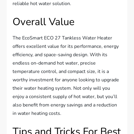
reliable hot water solution.
Overall Value
The EcoSmart ECO 27 Tankless Water Heater
offers excellent value for its performance, energy
efficiency, and space-saving design. With its
endless on-demand hot water, precise
temperature control, and compact size, it is a
worthy investment for anyone looking to upgrade
their water heating system. Not only will you
enjoy a consistent supply of hot water, but you’ll
also benefit from energy savings and a reduction
in water heating costs.
Tips and Tricks For Best