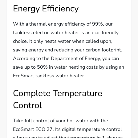
Energy Efficiency
With a thermal energy efficiency of 99%, our
tankless electric water heater is an eco-friendly
choice. It only heats water when called upon,
saving energy and reducing your carbon footprint.
According to the Department of Energy, you can
save up to 50% in water heating costs by using an
EcoSmart tankless water heater.
Complete Temperature
Control
Take full control of your hot water with the
EcoSmart ECO 27. Its digital temperature control
allows you to adjust the temperature in 1-degree