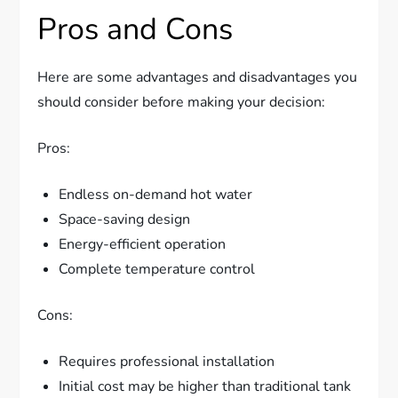
Pros and Cons
Here are some advantages and disadvantages you
should consider before making your decision:
Pros:
Endless on-demand hot water
Space-saving design
Energy-efficient operation
Complete temperature control
Cons:
Requires professional installation
Initial cost may be higher than traditional tank