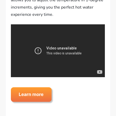
increments, giving you the perfect hot water
experience every time.