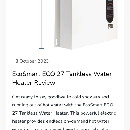
EcoSmart ECO 27 Tankless Water
Heater Review
Get ready to say goodbye to cold showers and
running out of hot water with the EcoSmart ECO
27 Tankless Water Heater. This powerful electric
heater provides endless on-demand hot water,
ensuring that you never have to worry about a