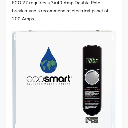
ECO 27 requires a 3×40 Amp Double Pole
breaker and a recommended electrical panel of
200 Amps.