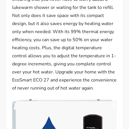
lukewarm shower or waiting for the tank to refill.
Not only does it save space with its compact
design, but it also saves energy by heating water
only when needed. With its 99% thermal energy
efficiency, you can save up to 50% on your water
heating costs. Plus, the digital temperature
control allows you to adjust the temperature in 1-
degree increments, giving you complete control
over your hot water. Upgrade your home with the
EcoSmart ECO 27 and experience the convenience
of never running out of hot water again.