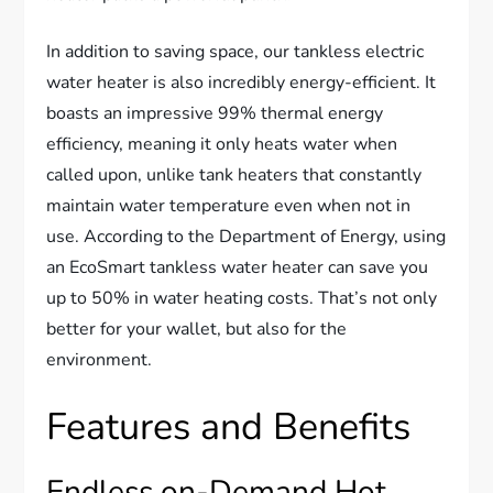
In addition to saving space, our tankless electric
water heater is also incredibly energy-efficient. It
boasts an impressive 99% thermal energy
efficiency, meaning it only heats water when
called upon, unlike tank heaters that constantly
maintain water temperature even when not in
use. According to the Department of Energy, using
an EcoSmart tankless water heater can save you
up to 50% in water heating costs. That’s not only
better for your wallet, but also for the
environment.
Features and Benefits
Endless on-Demand Hot