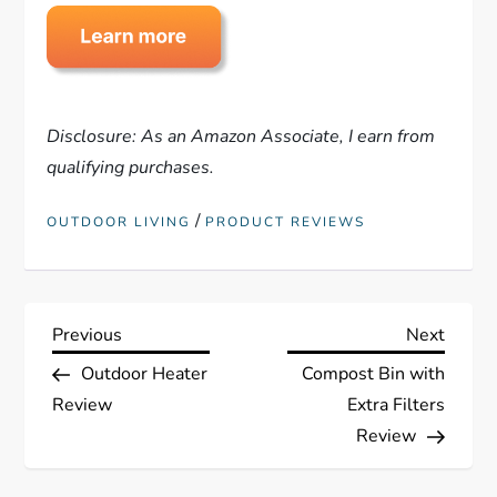
Disclosure: As an Amazon Associate, I earn from
qualifying purchases.
/
OUTDOOR LIVING
PRODUCT REVIEWS
P
Previous
Next
Previous
Next
Post
Post
Outdoor Heater
Compost Bin with
o
Review
Extra Filters
s
Review