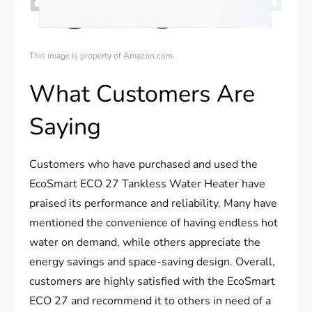
This image is property of Amazon.com.
What Customers Are
Saying
Customers who have purchased and used the
EcoSmart ECO 27 Tankless Water Heater have
praised its performance and reliability. Many have
mentioned the convenience of having endless hot
water on demand, while others appreciate the
energy savings and space-saving design. Overall,
customers are highly satisfied with the EcoSmart
ECO 27 and recommend it to others in need of a