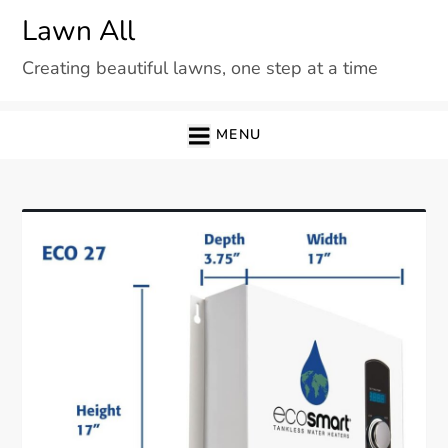
Skip
Lawn All
to
Creating beautiful lawns, one step at a time
content
MENU