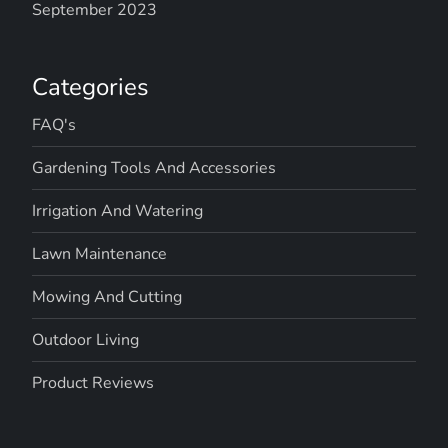
September 2023
Categories
FAQ's
Gardening Tools And Accessories
Irrigation And Watering
Lawn Maintenance
Mowing And Cutting
Outdoor Living
Product Reviews