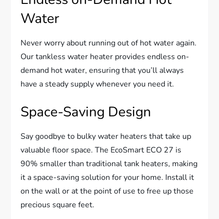
Water
Never worry about running out of hot water again.
Our tankless water heater provides endless on-
demand hot water, ensuring that you’ll always
have a steady supply whenever you need it.
Space-Saving Design
Say goodbye to bulky water heaters that take up
valuable floor space. The EcoSmart ECO 27 is
90% smaller than traditional tank heaters, making
it a space-saving solution for your home. Install it
on the wall or at the point of use to free up those
precious square feet.