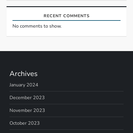
n
RECENT COMMENTS
No comments to show.
Archives
January 2024
December 2023
November 2023
October 2023