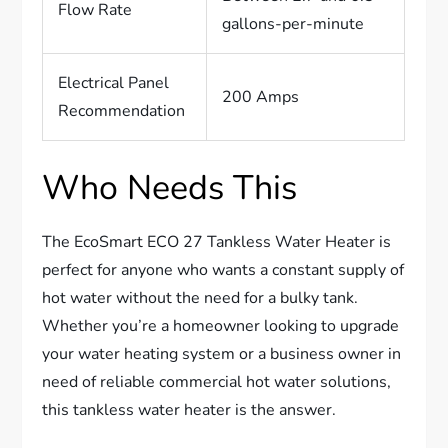
Flow Rate
gallons-per-minute
Electrical Panel
200 Amps
Recommendation
Who Needs This
The EcoSmart ECO 27 Tankless Water Heater is
perfect for anyone who wants a constant supply of
hot water without the need for a bulky tank.
Whether you’re a homeowner looking to upgrade
your water heating system or a business owner in
need of reliable commercial hot water solutions,
this tankless water heater is the answer.