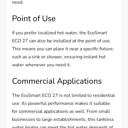
need.
Point of Use
If you prefer localized hot water, the EcoSmart
ECO 27 can also be installed at the point of use.
This means you can place it near a specific fixture,
such as a sink or shower, ensuring instant hot
water whenever you need it.
Commercial Applications
The EcoSmart ECO 27 is not limited to residential
use. Its powerful performance makes it suitable
for commercial applications as well. From small
businesses to large establishments, this tankless
water heater can meet the hot water demands of