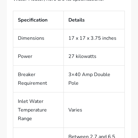
Specification
Details
Dimensions
17 x 17 x 3.75 inches
Power
27 kilowatts
Breaker
3×40 Amp Double
Requirement
Pole
Inlet Water
Temperature
Varies
Range
Between 2.7 and 6.5