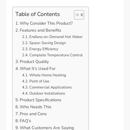
Table of Contents
Why Consider This Product?
Features and Benefits
Endless on-Demand Hot Water
Space-Saving Design
Energy Efficiency
Complete Temperature Control
Product Quality
What It’s Used For
Whole Home Heating
Point of Use
Commercial Applications
Outdoor Installations
Product Specifications
Who Needs This
Pros and Cons
FAQ’s
What Customers Are Saying