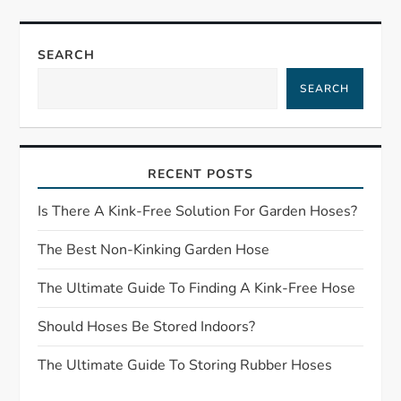
t
n
SEARCH
a
SEARCH
v
i
RECENT POSTS
g
Is There A Kink-Free Solution For Garden Hoses?
a
The Best Non-Kinking Garden Hose
t
The Ultimate Guide To Finding A Kink-Free Hose
Should Hoses Be Stored Indoors?
i
The Ultimate Guide To Storing Rubber Hoses
o