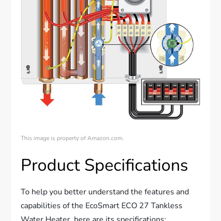
This image is property of Amazon.com.
Product Specifications
To help you better understand the features and
capabilities of the EcoSmart ECO 27 Tankless
Water Heater, here are its specifications: