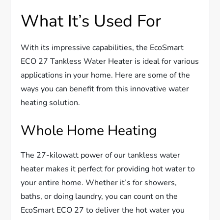
What It’s Used For
With its impressive capabilities, the EcoSmart
ECO 27 Tankless Water Heater is ideal for various
applications in your home. Here are some of the
ways you can benefit from this innovative water
heating solution.
Whole Home Heating
The 27-kilowatt power of our tankless water
heater makes it perfect for providing hot water to
your entire home. Whether it’s for showers,
baths, or doing laundry, you can count on the
EcoSmart ECO 27 to deliver the hot water you