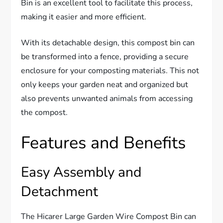
Bin is an excellent tool to facilitate this process,
making it easier and more efficient.
With its detachable design, this compost bin can
be transformed into a fence, providing a secure
enclosure for your composting materials. This not
only keeps your garden neat and organized but
also prevents unwanted animals from accessing
the compost.
Features and Benefits
Easy Assembly and
Detachment
The Hicarer Large Garden Wire Compost Bin can