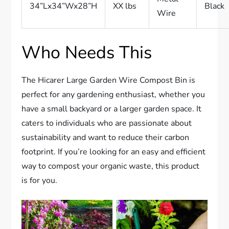
34”Lx34”Wx28”H
XX lbs
Black
Wire
Who Needs This
The Hicarer Large Garden Wire Compost Bin is
perfect for any gardening enthusiast, whether you
have a small backyard or a larger garden space. It
caters to individuals who are passionate about
sustainability and want to reduce their carbon
footprint. If you’re looking for an easy and efficient
way to compost your organic waste, this product
is for you.