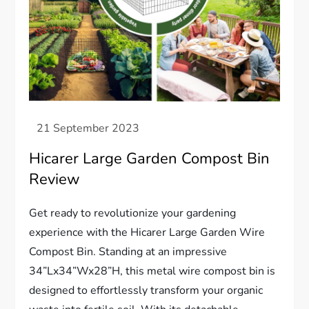
Hicarer Large Garden Compost Bin
Review
Get ready to revolutionize your gardening
experience with the Hicarer Large Garden Wire
Compost Bin. Standing at an impressive
34”Lx34”Wx28”H, this metal wire compost bin is
designed to effortlessly transform your organic