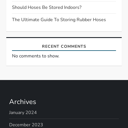
i
Should Hoses Be Stored Indoors?
o
The Ultimate Guide To Storing Rubber Hoses
n
RECENT COMMENTS
No comments to show.
Archives
January 2024
December 2023