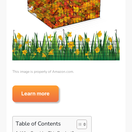
This image is property of Amazon.com.
Table of Contents