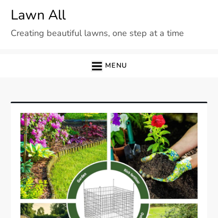
Skip
Lawn All
to
Creating beautiful lawns, one step at a time
content
MENU