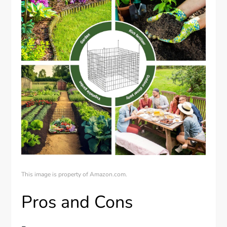
This image is property of Amazon.com.
Pros and Cons