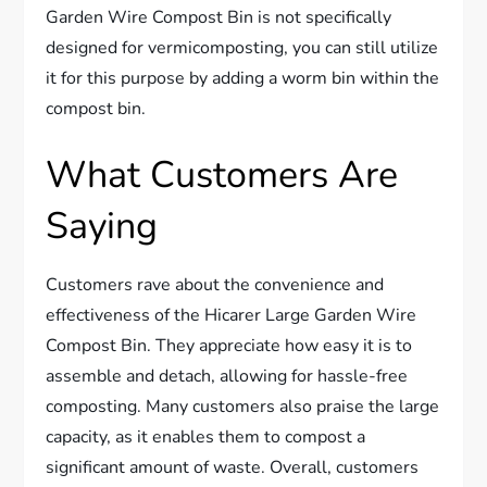
Garden Wire Compost Bin is not specifically
designed for vermicomposting, you can still utilize
it for this purpose by adding a worm bin within the
compost bin.
What Customers Are
Saying
Customers rave about the convenience and
effectiveness of the Hicarer Large Garden Wire
Compost Bin. They appreciate how easy it is to
assemble and detach, allowing for hassle-free
composting. Many customers also praise the large
capacity, as it enables them to compost a
significant amount of waste. Overall, customers