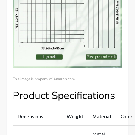
This image is property of Amazon.com.
Product Specifications
Dimensions
Weight
Material
Color
Metal