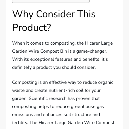
Why Consider This
Product?
When it comes to composting, the Hicarer Large
Garden Wire Compost Bin is a game-changer.
With its exceptional features and benefits, it’s
definitely a product you should consider.
Composting is an effective way to reduce organic
waste and create nutrient-rich soil for your
garden. Scientific research has proven that
composting helps to reduce greenhouse gas
emissions and enhances soil structure and
fertility. The Hicarer Large Garden Wire Compost