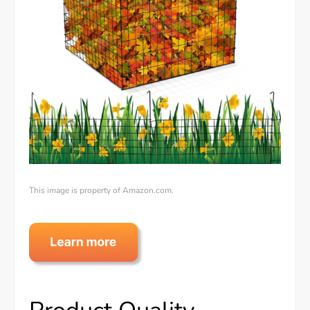
This image is property of Amazon.com.