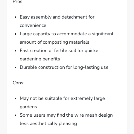
Pros:
Easy assembly and detachment for
convenience
Large capacity to accommodate a significant
amount of composting materials
Fast creation of fertile soil for quicker
gardening benefits
Durable construction for long-lasting use
Cons:
May not be suitable for extremely large
gardens
Some users may find the wire mesh design
less aesthetically pleasing