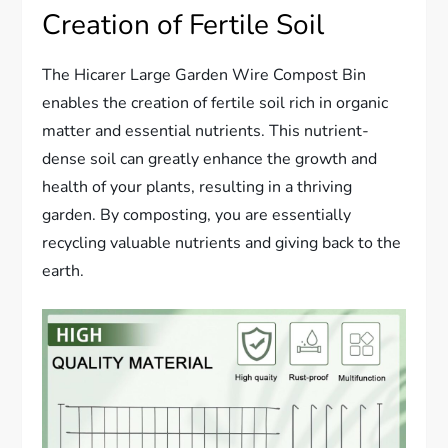
Creation of Fertile Soil
The Hicarer Large Garden Wire Compost Bin
enables the creation of fertile soil rich in organic
matter and essential nutrients. This nutrient-
dense soil can greatly enhance the growth and
health of your plants, resulting in a thriving
garden. By composting, you are essentially
recycling valuable nutrients and giving back to the
earth.