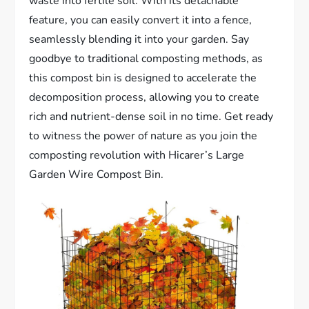
waste into fertile soil. With its detachable
feature, you can easily convert it into a fence,
seamlessly blending it into your garden. Say
goodbye to traditional composting methods, as
this compost bin is designed to accelerate the
decomposition process, allowing you to create
rich and nutrient-dense soil in no time. Get ready
to witness the power of nature as you join the
composting revolution with Hicarer’s Large
Garden Wire Compost Bin.