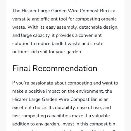
The Hicarer Large Garden Wire Compost Bin is a
versatile and efficient tool for composting organic
waste. With its easy assembly, detachable design,
and large capacity, it provides a convenient
solution to reduce landfill waste and create
nutrient-rich soil for your garden.
Final Recommendation
If you’re passionate about composting and want to
make a positive impact on the environment, the
Hicarer Large Garden Wire Compost Bin is an
excellent choice. Its durability, ease of use, and
fast composting capabilities make it a valuable
addition to any garden. Invest in this compost bin