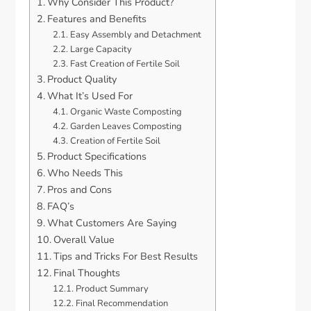
Why Consider This Product?
Features and Benefits
Easy Assembly and Detachment
Large Capacity
Fast Creation of Fertile Soil
Product Quality
What It’s Used For
Organic Waste Composting
Garden Leaves Composting
Creation of Fertile Soil
Product Specifications
Who Needs This
Pros and Cons
FAQ’s
What Customers Are Saying
Overall Value
Tips and Tricks For Best Results
Final Thoughts
Product Summary
Final Recommendation