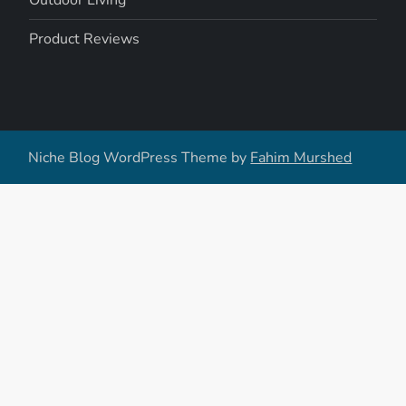
Outdoor Living
Product Reviews
Niche Blog WordPress Theme by
Fahim Murshed