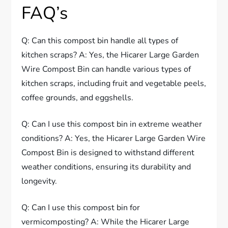
FAQ’s
Q: Can this compost bin handle all types of
kitchen scraps? A: Yes, the Hicarer Large Garden
Wire Compost Bin can handle various types of
kitchen scraps, including fruit and vegetable peels,
coffee grounds, and eggshells.
Q: Can I use this compost bin in extreme weather
conditions? A: Yes, the Hicarer Large Garden Wire
Compost Bin is designed to withstand different
weather conditions, ensuring its durability and
longevity.
Q: Can I use this compost bin for
vermicomposting? A: While the Hicarer Large