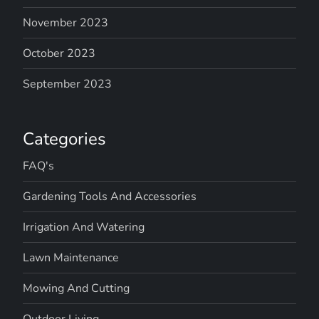
November 2023
October 2023
September 2023
Categories
FAQ's
Gardening Tools And Accessories
Irrigation And Watering
Lawn Maintenance
Mowing And Cutting