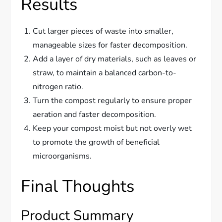
Results
Cut larger pieces of waste into smaller,
manageable sizes for faster decomposition.
Add a layer of dry materials, such as leaves or
straw, to maintain a balanced carbon-to-
nitrogen ratio.
Turn the compost regularly to ensure proper
aeration and faster decomposition.
Keep your compost moist but not overly wet
to promote the growth of beneficial
microorganisms.
Final Thoughts
Product Summary