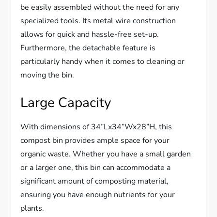
be easily assembled without the need for any
specialized tools. Its metal wire construction
allows for quick and hassle-free set-up.
Furthermore, the detachable feature is
particularly handy when it comes to cleaning or
moving the bin.
Large Capacity
With dimensions of 34”Lx34”Wx28”H, this
compost bin provides ample space for your
organic waste. Whether you have a small garden
or a larger one, this bin can accommodate a
significant amount of composting material,
ensuring you have enough nutrients for your
plants.