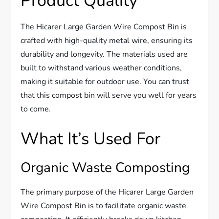
Product Quality
The Hicarer Large Garden Wire Compost Bin is
crafted with high-quality metal wire, ensuring its
durability and longevity. The materials used are
built to withstand various weather conditions,
making it suitable for outdoor use. You can trust
that this compost bin will serve you well for years
to come.
What It’s Used For
Organic Waste Composting
The primary purpose of the Hicarer Large Garden
Wire Compost Bin is to facilitate organic waste