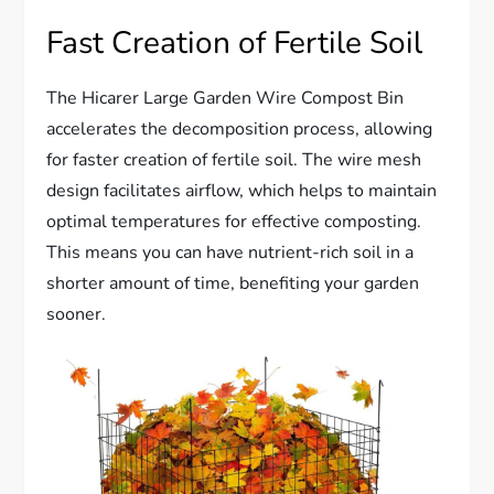
Fast Creation of Fertile Soil
The Hicarer Large Garden Wire Compost Bin
accelerates the decomposition process, allowing
for faster creation of fertile soil. The wire mesh
design facilitates airflow, which helps to maintain
optimal temperatures for effective composting.
This means you can have nutrient-rich soil in a
shorter amount of time, benefiting your garden
sooner.