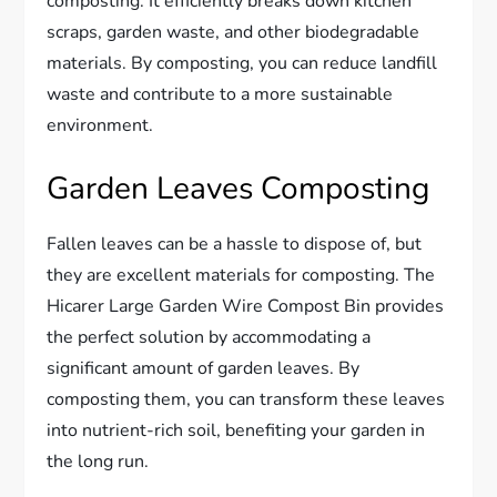
composting. It efficiently breaks down kitchen
scraps, garden waste, and other biodegradable
materials. By composting, you can reduce landfill
waste and contribute to a more sustainable
environment.
Garden Leaves Composting
Fallen leaves can be a hassle to dispose of, but
they are excellent materials for composting. The
Hicarer Large Garden Wire Compost Bin provides
the perfect solution by accommodating a
significant amount of garden leaves. By
composting them, you can transform these leaves
into nutrient-rich soil, benefiting your garden in
the long run.