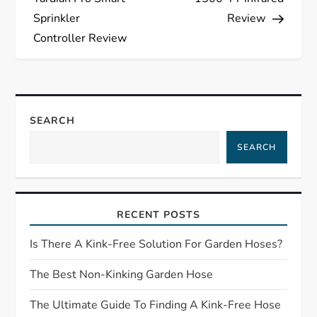
s
Sprinkler
Review
Controller Review
t
n
a
SEARCH
SEARCH
v
i
RECENT POSTS
g
Is There A Kink-Free Solution For Garden Hoses?
a
The Best Non-Kinking Garden Hose
t
The Ultimate Guide To Finding A Kink-Free Hose