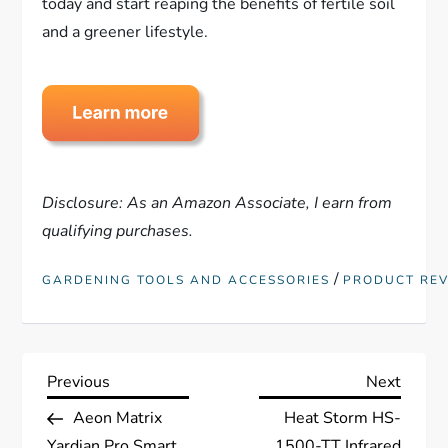
today and start reaping the benefits of fertile soil
and a greener lifestyle.
Disclosure: As an Amazon Associate, I earn from
qualifying purchases.
/
GARDENING TOOLS AND ACCESSORIES
PRODUCT RE
P
Previous
Next
Previous
Next
Post
Post
Aeon Matrix
Heat Storm HS-
o
Yardian Pro Smart
1500-TT Infrared