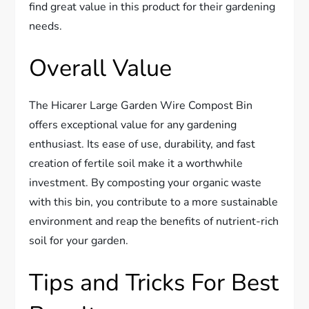
find great value in this product for their gardening
needs.
Overall Value
The Hicarer Large Garden Wire Compost Bin
offers exceptional value for any gardening
enthusiast. Its ease of use, durability, and fast
creation of fertile soil make it a worthwhile
investment. By composting your organic waste
with this bin, you contribute to a more sustainable
environment and reap the benefits of nutrient-rich
soil for your garden.
Tips and Tricks For Best