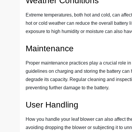
Weather Conditions
Extreme temperatures, both hot and cold, can affect
hot or cold weather can reduce the overall battery l
exposure to high humidity or moisture can also hav
Maintenance
Proper maintenance practices play a crucial role in
guidelines on charging and storing the battery can
degrade its capacity. Regular cleaning and inspecti
preventing further damage to the battery.
User Handling
How you handle your leaf blower can also affect the
avoiding dropping the blower or subjecting it to un