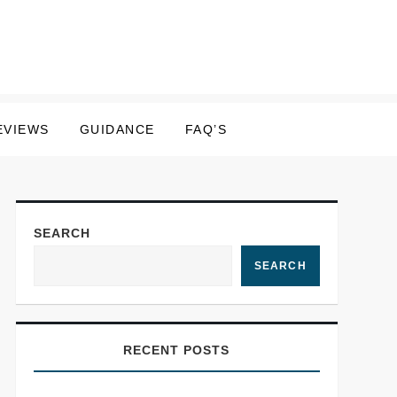
EVIEWS
GUIDANCE
FAQ’S
SEARCH
SEARCH
RECENT POSTS