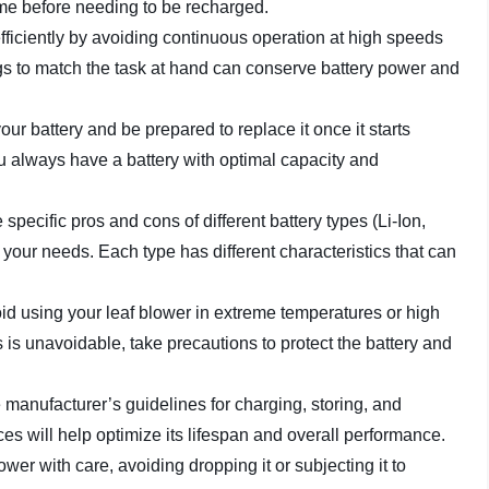
time before needing to be recharged.
efficiently by avoiding continuous operation at high speeds
gs to match the task at hand can conserve battery power and
your battery and be prepared to replace it once it starts
ou always have a battery with optimal capacity and
 specific pros and cons of different battery types (Li-Ion,
your needs. Each type has different characteristics that can
void using your leaf blower in extreme temperatures or high
ns is unavoidable, take precautions to protect the battery and
e manufacturer’s guidelines for charging, storing, and
es will help optimize its lifespan and overall performance.
lower with care, avoiding dropping it or subjecting it to