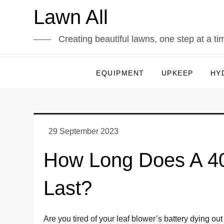
Skip
Lawn All
to
content
Creating beautiful lawns, one step at a ti
EQUIPMENT
UPKEEP
HY
How Long Does A 40
Last?
Are you tired of your leaf blower’s battery dying out