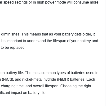
igher speed settings or in high power mode will consume more
 diminishes. This means that as your battery gets older, it
It’s important to understand the lifespan of your battery and
 to be replaced.
s on battery life. The most common types of batteries used in
um (NiCd), and nickel-metal hydride (NiMH) batteries. Each
 charging time, and overall lifespan. Choosing the right
ficant impact on battery life.