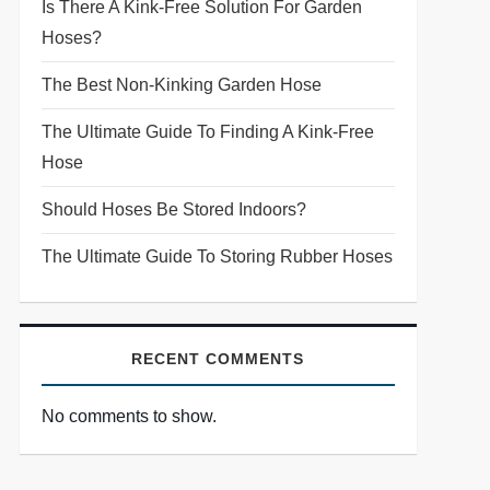
Is There A Kink-Free Solution For Garden
Hoses?
The Best Non-Kinking Garden Hose
The Ultimate Guide To Finding A Kink-Free
Hose
Should Hoses Be Stored Indoors?
The Ultimate Guide To Storing Rubber Hoses
RECENT COMMENTS
No comments to show.