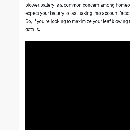
blower battery is a common concern among homeowner
expect your battery to last, taking into account fac
So, if you’re looking to maximize your leaf blowing t
details.