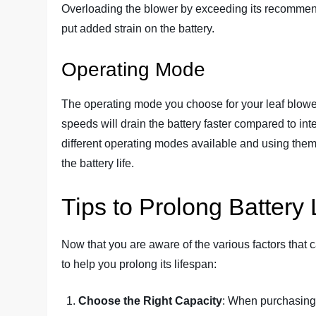
Overloading the blower by exceeding its recommend
put added strain on the battery.
Operating Mode
The operating mode you choose for your leaf blower
speeds will drain the battery faster compared to in
different operating modes available and using them
the battery life.
Tips to Prolong Battery 
Now that you are aware of the various factors that c
to help you prolong its lifespan:
Choose the Right Capacity
: When purchasing a