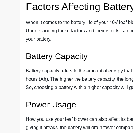
Factors Affecting Battery
When it comes to the battery life of your 40V leaf b
Understanding these factors and their effects can 
your battery.
Battery Capacity
Battery capacity refers to the amount of energy that
hours (Ah). The higher the battery capacity, the lon
So, choosing a battery with a higher capacity will gen
Power Usage
How you use your leaf blower can also affect its batte
giving it breaks, the battery will drain faster compa