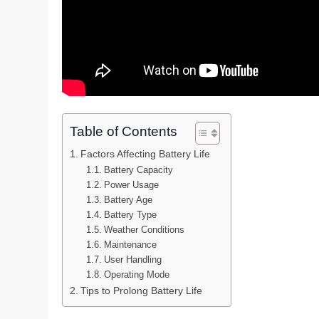
Table of Contents
Factors Affecting Battery Life
Battery Capacity
Power Usage
Battery Age
Battery Type
Weather Conditions
Maintenance
User Handling
Operating Mode
Tips to Prolong Battery Life