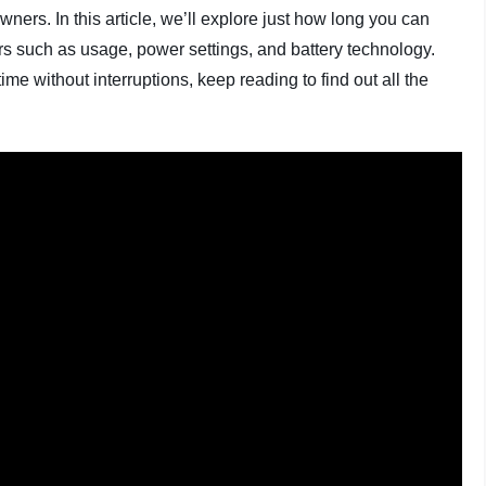
s. In this article, we’ll explore just how long you can
tors such as usage, power settings, and battery technology.
ime without interruptions, keep reading to find out all the