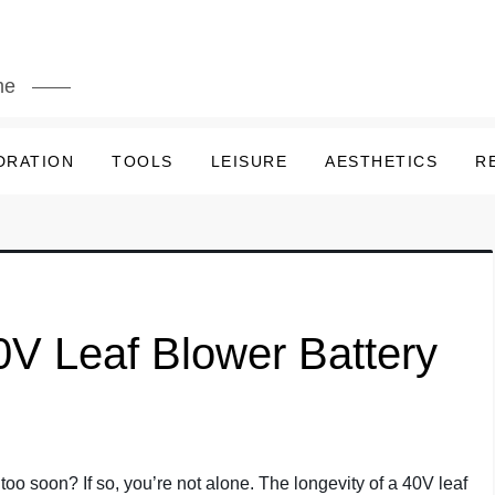
me
DRATION
TOOLS
LEISURE
AESTHETICS
R
V Leaf Blower Battery
 too soon? If so, you’re not alone. The longevity of a 40V leaf