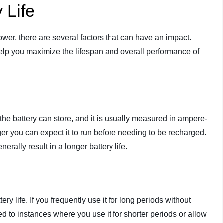
 Life
lower, there are several factors that can have an impact.
help you maximize the lifespan and overall performance of
 the battery can store, and it is usually measured in ampere-
ger you can expect it to run before needing to be recharged.
erally result in a longer battery life.
ry life. If you frequently use it for long periods without
red to instances where you use it for shorter periods or allow