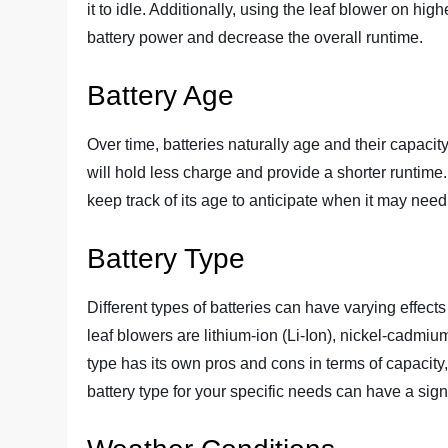
it to idle. Additionally, using the leaf blower on h
battery power and decrease the overall runtime.
Battery Age
Over time, batteries naturally age and their capacity
will hold less charge and provide a shorter runtime. 
keep track of its age to anticipate when it may need
Battery Type
Different types of batteries can have varying effect
leaf blowers are lithium-ion (Li-Ion), nickel-cadmi
type has its own pros and cons in terms of capacity,
battery type for your specific needs can have a signi