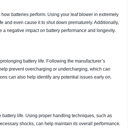
 how batteries perform. Using your leaf blower in extremely
ife and even cause it to shut down prematurely. Additionally,
e a negative impact on battery performance and longevity.
 prolonging battery life. Following the manufacturer’s
 help prevent overcharging or undercharging, which can
ons can also help identify any potential issues early on,
 battery life. Using proper handling techniques, such as
necessary shocks, can help maintain its overall performance.