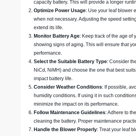
capacity battery. This will provide a longer run
Optimize Power Usage
: Use your leaf blower 
when not necessary. Adjusting the speed settin
extend its life.
Monitor Battery Age
: Keep track of the age of 
showing signs of aging. This will ensure that y
performance.
Select the Suitable Battery Type
: Consider the
NiCd, NiMH) and choose the one that best suits 
impact battery life.
Consider Weather Conditions
: If possible, a
humidity conditions. If using it in such conditio
minimize the impact on its performance.
Follow Maintenance Guidelines
: Adhere to th
cleaning the battery. Proper maintenance practic
Handle the Blower Properly
: Treat your leaf b