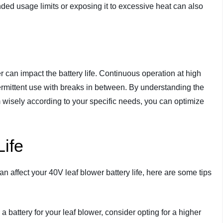
ed usage limits or exposing it to excessive heat can also
 can impact the battery life. Continuous operation at high
termittent use with breaks in between. By understanding the
 wisely according to your specific needs, you can optimize
Life
an affect your 40V leaf blower battery life, here are some tips
 battery for your leaf blower, consider opting for a higher