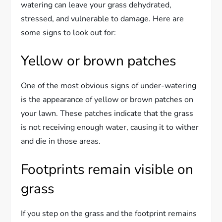
watering can leave your grass dehydrated,
stressed, and vulnerable to damage. Here are
some signs to look out for:
Yellow or brown patches
One of the most obvious signs of under-watering
is the appearance of yellow or brown patches on
your lawn. These patches indicate that the grass
is not receiving enough water, causing it to wither
and die in those areas.
Footprints remain visible on
grass
If you step on the grass and the footprint remains