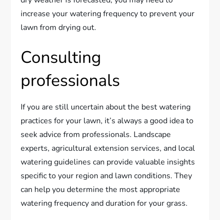
dry weather is forecasted, you may need to
increase your watering frequency to prevent your
lawn from drying out.
Consulting
professionals
If you are still uncertain about the best watering
practices for your lawn, it’s always a good idea to
seek advice from professionals. Landscape
experts, agricultural extension services, and local
watering guidelines can provide valuable insights
specific to your region and lawn conditions. They
can help you determine the most appropriate
watering frequency and duration for your grass.