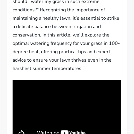
should I water my grass in such extreme
conditions?” Recognizing the importance of
maintaining a healthy lawn, it’s essential to strike
a delicate balance between irrigation and
conservation. In this article, we’ll explore the
optimal watering frequency for your grass in 100-
degree heat, offering practical tips and expert
advice to ensure your lawn thrives even in the
harshest summer temperatures.