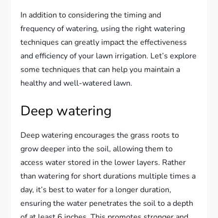
In addition to considering the timing and
frequency of watering, using the right watering
techniques can greatly impact the effectiveness
and efficiency of your lawn irrigation. Let’s explore
some techniques that can help you maintain a
healthy and well-watered lawn.
Deep watering
Deep watering encourages the grass roots to
grow deeper into the soil, allowing them to
access water stored in the lower layers. Rather
than watering for short durations multiple times a
day, it’s best to water for a longer duration,
ensuring the water penetrates the soil to a depth
of at least 6 inches. This promotes stronger and