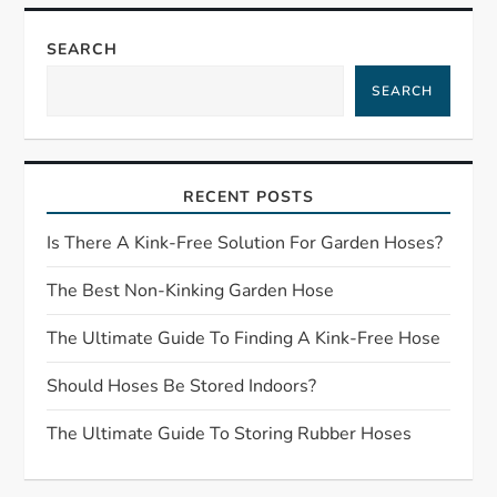
n
a
SEARCH
SEARCH
v
i
RECENT POSTS
g
Is There A Kink-Free Solution For Garden Hoses?
a
The Best Non-Kinking Garden Hose
t
The Ultimate Guide To Finding A Kink-Free Hose
i
Should Hoses Be Stored Indoors?
o
The Ultimate Guide To Storing Rubber Hoses
n