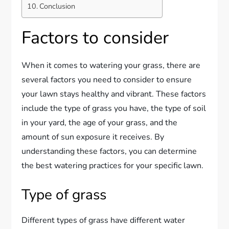
Conclusion
Factors to consider
When it comes to watering your grass, there are
several factors you need to consider to ensure
your lawn stays healthy and vibrant. These factors
include the type of grass you have, the type of soil
in your yard, the age of your grass, and the
amount of sun exposure it receives. By
understanding these factors, you can determine
the best watering practices for your specific lawn.
Type of grass
Different types of grass have different water