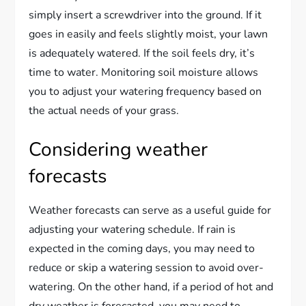
simply insert a screwdriver into the ground. If it
goes in easily and feels slightly moist, your lawn
is adequately watered. If the soil feels dry, it’s
time to water. Monitoring soil moisture allows
you to adjust your watering frequency based on
the actual needs of your grass.
Considering weather
forecasts
Weather forecasts can serve as a useful guide for
adjusting your watering schedule. If rain is
expected in the coming days, you may need to
reduce or skip a watering session to avoid over-
watering. On the other hand, if a period of hot and