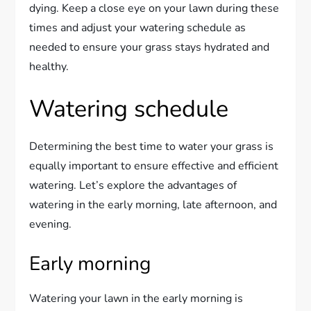
dying. Keep a close eye on your lawn during these
times and adjust your watering schedule as
needed to ensure your grass stays hydrated and
healthy.
Watering schedule
Determining the best time to water your grass is
equally important to ensure effective and efficient
watering. Let’s explore the advantages of
watering in the early morning, late afternoon, and
evening.
Early morning
Watering your lawn in the early morning is