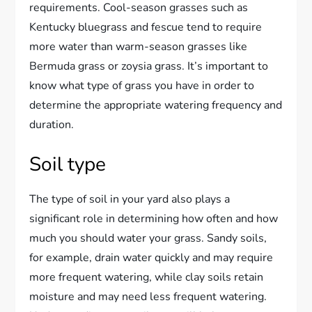
requirements. Cool-season grasses such as
Kentucky bluegrass and fescue tend to require
more water than warm-season grasses like
Bermuda grass or zoysia grass. It’s important to
know what type of grass you have in order to
determine the appropriate watering frequency and
duration.
Soil type
The type of soil in your yard also plays a
significant role in determining how often and how
much you should water your grass. Sandy soils,
for example, drain water quickly and may require
more frequent watering, while clay soils retain
moisture and may need less frequent watering.