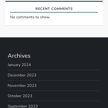
RECENT COMMENTS
No comments to show.
Archives
January 2024
December 2023
November 2023
October 2023
September 2023