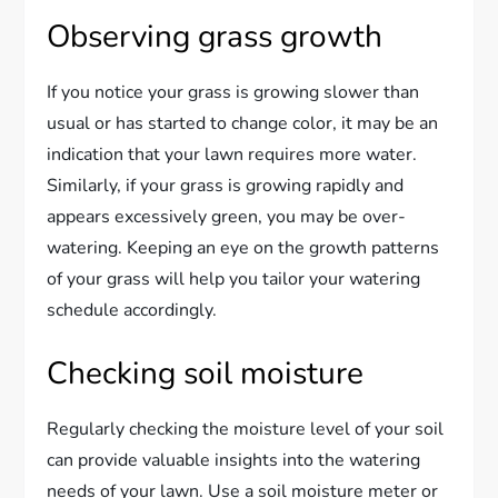
Observing grass growth
If you notice your grass is growing slower than
usual or has started to change color, it may be an
indication that your lawn requires more water.
Similarly, if your grass is growing rapidly and
appears excessively green, you may be over-
watering. Keeping an eye on the growth patterns
of your grass will help you tailor your watering
schedule accordingly.
Checking soil moisture
Regularly checking the moisture level of your soil
can provide valuable insights into the watering
needs of your lawn. Use a soil moisture meter or