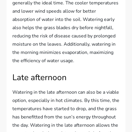
generally the ideal time. The cooler temperatures
and lower wind speeds allow for better
absorption of water into the soil. Watering early
also helps the grass blades dry before nightfall,
reducing the risk of disease caused by prolonged
moisture on the leaves. Additionally, watering in
the morning minimizes evaporation, maximizing
the efficiency of water usage.
Late afternoon
Watering in the late afternoon can also be a viable
option, especially in hot climates. By this time, the
temperatures have started to drop, and the grass
has benefitted from the sun’s energy throughout
the day. Watering in the late afternoon allows the