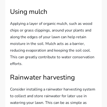
Using mulch
Applying a layer of organic mulch, such as wood
chips or grass clippings, around your plants and
along the edges of your lawn can help retain
moisture in the soil. Mulch acts as a barrier,
reducing evaporation and keeping the soil cool.
This can greatly contribute to water conservation
efforts.
Rainwater harvesting
Consider installing a rainwater harvesting system
to collect and store rainwater for later use in
watering your lawn. This can be as simple as