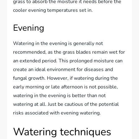
grass to absorb the moisture it needs before the
cooler evening temperatures set in.
Evening
Watering in the evening is generally not
recommended, as the grass blades remain wet for
an extended period. This prolonged moisture can
create an ideal environment for diseases and
fungal growth. However, if watering during the
early morning or late afternoon is not possible,
watering in the evening is better than not
watering at all. Just be cautious of the potential
risks associated with evening watering.
Watering techniques