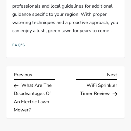
professionals and local guidelines for additional
guidance specific to your region. With proper
watering techniques and a proactive approach, you
can enjoy a lush, green lawn for years to come.
FAQ'S
P
Previous
Next
Previous
Next
Post
Post
What Are The
WiFi Sprinkler
o
Disadvantages Of
Timer Review
s
An Electric Lawn
Mower?
t