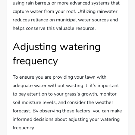
using rain barrels or more advanced systems that
capture water from your roof. Utilizing rainwater
reduces reliance on municipal water sources and
helps conserve this valuable resource.
Adjusting watering
frequency
To ensure you are providing your lawn with
adequate water without wasting it, it’s important
to pay attention to your grass’s growth, monitor
soil moisture levels, and consider the weather
forecast. By observing these factors, you can make
informed decisions about adjusting your watering
frequency.