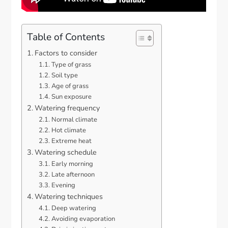
Table of Contents
Factors to consider
Type of grass
Soil type
Age of grass
Sun exposure
Watering frequency
Normal climate
Hot climate
Extreme heat
Watering schedule
Early morning
Late afternoon
Evening
Watering techniques
Deep watering
Avoiding evaporation