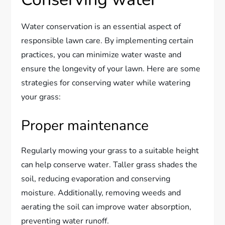
Water conservation is an essential aspect of
responsible lawn care. By implementing certain
practices, you can minimize water waste and
ensure the longevity of your lawn. Here are some
strategies for conserving water while watering
your grass:
Proper maintenance
Regularly mowing your grass to a suitable height
can help conserve water. Taller grass shades the
soil, reducing evaporation and conserving
moisture. Additionally, removing weeds and
aerating the soil can improve water absorption,
preventing water runoff.