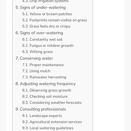
Drip irrigation systems
Signs of under-watering
Yellow or brown patches
Footprints remain visible on grass
Grass feels dry or crispy
Signs of over-watering
Constantly wet soil
Fungus or mildew growth
Wilting grass
Conserving water
Proper maintenance
Using mulch
Rainwater harvesting
Adjusting watering frequency
Observing grass growth
Checking soil moisture
Considering weather forecasts
Consulting professionals
Landscape experts
Agricultural extension services
Local watering guidelines