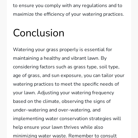
to ensure you comply with any regulations and to
maximize the efficiency of your watering practices.
Conclusion
Watering your grass properly is essential for
maintaining a healthy and vibrant lawn. By
considering factors such as grass type, soil type,
age of grass, and sun exposure, you can tailor your
watering practices to meet the specific needs of
your lawn. Adjusting your watering frequency
based on the climate, observing the signs of
under-watering and over-watering, and
implementing water conservation strategies will
help ensure your lawn thrives while also
minimizing water waste. Remember to consult