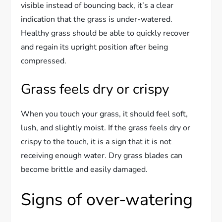
visible instead of bouncing back, it’s a clear
indication that the grass is under-watered.
Healthy grass should be able to quickly recover
and regain its upright position after being
compressed.
Grass feels dry or crispy
When you touch your grass, it should feel soft,
lush, and slightly moist. If the grass feels dry or
crispy to the touch, it is a sign that it is not
receiving enough water. Dry grass blades can
become brittle and easily damaged.
Signs of over-watering