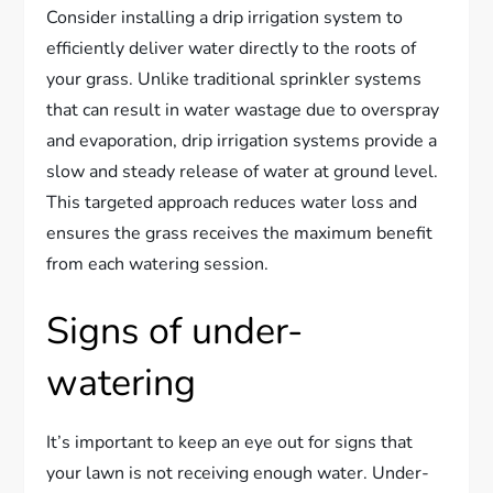
Consider installing a drip irrigation system to
efficiently deliver water directly to the roots of
your grass. Unlike traditional sprinkler systems
that can result in water wastage due to overspray
and evaporation, drip irrigation systems provide a
slow and steady release of water at ground level.
This targeted approach reduces water loss and
ensures the grass receives the maximum benefit
from each watering session.
Signs of under-
watering
It’s important to keep an eye out for signs that
your lawn is not receiving enough water. Under-