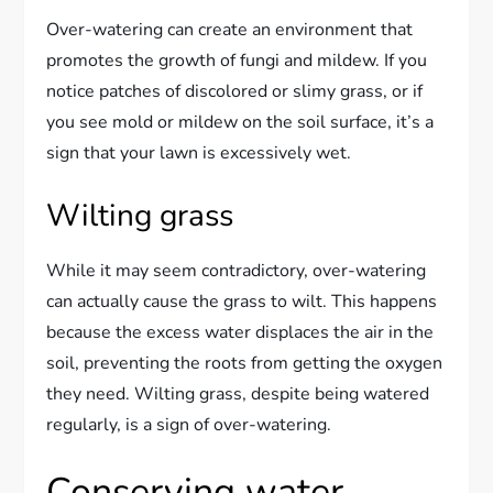
Over-watering can create an environment that
promotes the growth of fungi and mildew. If you
notice patches of discolored or slimy grass, or if
you see mold or mildew on the soil surface, it’s a
sign that your lawn is excessively wet.
Wilting grass
While it may seem contradictory, over-watering
can actually cause the grass to wilt. This happens
because the excess water displaces the air in the
soil, preventing the roots from getting the oxygen
they need. Wilting grass, despite being watered
regularly, is a sign of over-watering.
Conserving water