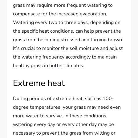
grass may require more frequent watering to
compensate for the increased evaporation.
Watering every two to three days, depending on
the specific heat conditions, can help prevent the
grass from becoming stressed and turning brown.
It’s crucial to monitor the soil moisture and adjust
the watering frequency accordingly to maintain
healthy grass in hotter climates.
Extreme heat
During periods of extreme heat, such as 100-
degree temperatures, your grass may need even
more water to survive. In these conditions,
watering every day or every other day may be
necessary to prevent the grass from wilting or