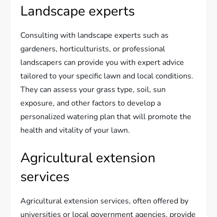
Landscape experts
Consulting with landscape experts such as
gardeners, horticulturists, or professional
landscapers can provide you with expert advice
tailored to your specific lawn and local conditions.
They can assess your grass type, soil, sun
exposure, and other factors to develop a
personalized watering plan that will promote the
health and vitality of your lawn.
Agricultural extension
services
Agricultural extension services, often offered by
universities or local government agencies, provide