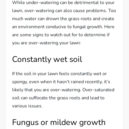
While under-watering can be detrimental to your
lawn, over-watering can also cause problems. Too
much water can drown the grass roots and create
an environment conducive to fungal growth. Here
are some signs to watch out for to determine if
you are over-watering your lawn:
Constantly wet soil
If the soil in your lawn feels constantly wet or
spongy, even when it hasn’t rained recently, it’s
likely that you are over-watering. Over-saturated
soil can suffocate the grass roots and lead to
various issues.
Fungus or mildew growth