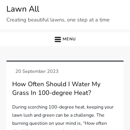
Skip
Lawn All
to
Creating beautiful lawns, one step at a time
content
MENU
How Often Should I Water My
Grass In 100-degree Heat?
During scorching 100-degree heat, keeping your
lawn lush and green can be a challenge. The
burning question on your mind is, “How often