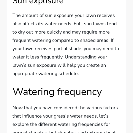
Sun exposure
The amount of sun exposure your lawn receives
also affects its water needs. Full-sun lawns tend
to dry out more quickly and may require more
frequent watering compared to shaded areas. If
your lawn receives partial shade, you may need to
water it less frequently. Understanding your
lawn’s sun exposure will help you create an
appropriate watering schedule.
Watering frequency
Now that you have considered the various factors
that influence your grass’s water needs, let’s
explore the different watering frequencies for
normal climates, hot climates, and extreme heat