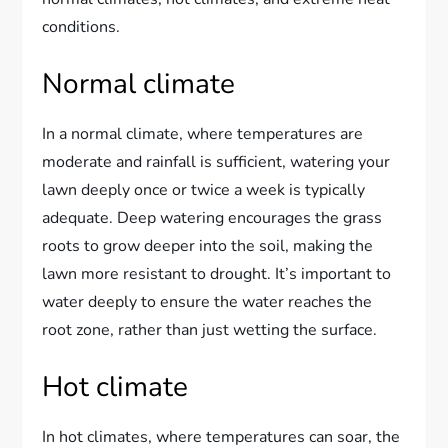
conditions.
Normal climate
In a normal climate, where temperatures are
moderate and rainfall is sufficient, watering your
lawn deeply once or twice a week is typically
adequate. Deep watering encourages the grass
roots to grow deeper into the soil, making the
lawn more resistant to drought. It’s important to
water deeply to ensure the water reaches the
root zone, rather than just wetting the surface.
Hot climate
In hot climates, where temperatures can soar, the