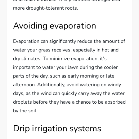
more drought-tolerant roots.
Avoiding evaporation
Evaporation can significantly reduce the amount of
water your grass receives, especially in hot and
dry climates. To minimize evaporation, it’s
important to water your lawn during the cooler
parts of the day, such as early morning or late
afternoon. Additionally, avoid watering on windy
days, as the wind can quickly carry away the water
droplets before they have a chance to be absorbed
by the soil.
Drip irrigation systems