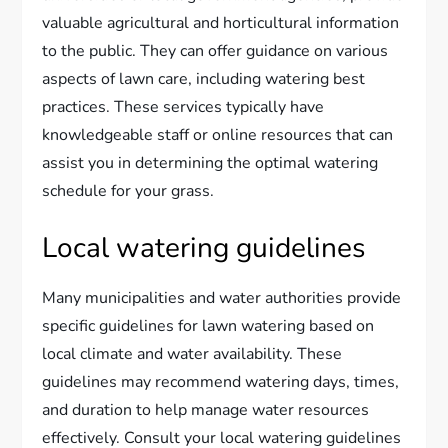
valuable agricultural and horticultural information
to the public. They can offer guidance on various
aspects of lawn care, including watering best
practices. These services typically have
knowledgeable staff or online resources that can
assist you in determining the optimal watering
schedule for your grass.
Local watering guidelines
Many municipalities and water authorities provide
specific guidelines for lawn watering based on
local climate and water availability. These
guidelines may recommend watering days, times,
and duration to help manage water resources
effectively. Consult your local watering guidelines