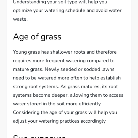
Understanding your soil type will help you
optimize your watering schedule and avoid water
waste.
Age of grass
Young grass has shallower roots and therefore
requires more frequent watering compared to
mature grass. Newly seeded or sodded lawns
need to be watered more often to help establish
strong root systems. As grass matures, its root
systems become deeper, allowing them to access
water stored in the soil more efficiently.
Considering the age of your grass will help you
adjust your watering practices accordingly.