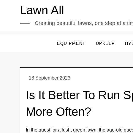
Skip
Lawn All
to
content
Creating beautiful lawns, one step at a ti
EQUIPMENT
UPKEEP
HY
Is It Better To Run 
More Often?
In the quest for a lush, green lawn, the age-old quest