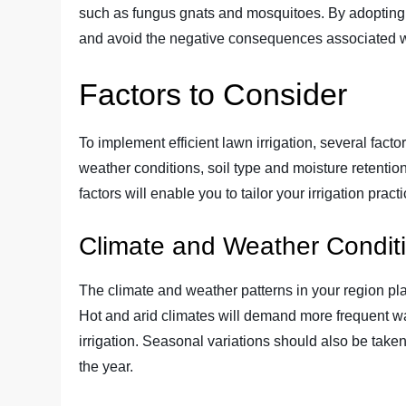
such as fungus gnats and mosquitoes. By adopting e
and avoid the negative consequences associated wi
Factors to Consider
To implement efficient lawn irrigation, several fac
weather conditions, soil type and moisture retentio
factors will enable you to tailor your irrigation prac
Climate and Weather Condit
The climate and weather patterns in your region play
Hot and arid climates will demand more frequent wa
irrigation. Seasonal variations should also be take
the year.