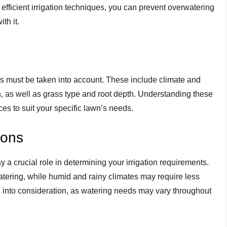
fficient irrigation techniques, you can prevent overwatering
th it.
tors must be taken into account. These include climate and
n, as well as grass type and root depth. Understanding these
tices to suit your specific lawn’s needs.
ions
 a crucial role in determining your irrigation requirements.
tering, while humid and rainy climates may require less
n into consideration, as watering needs may vary throughout