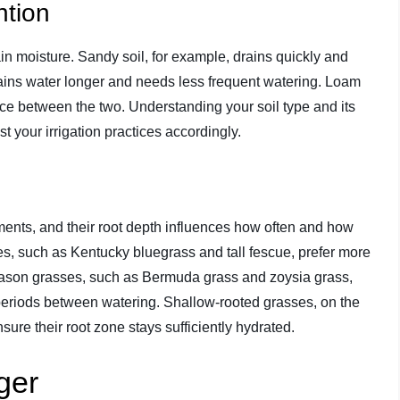
ntion
etain moisture. Sandy soil, for example, drains quickly and
retains water longer and needs less frequent watering. Loam
lance between the two. Understanding your soil type and its
st your irrigation practices accordingly.
ments, and their root depth influences how often and how
s, such as Kentucky bluegrass and tall fescue, prefer more
eason grasses, such as Bermuda grass and zoysia grass,
periods between watering. Shallow-rooted grasses, on the
ure their root zone stays sufficiently hydrated.
ger