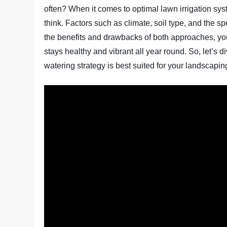
often? When it comes to optimal lawn irrigation sy
think. Factors such as climate, soil type, and the sp
the benefits and drawbacks of both approaches, y
stays healthy and vibrant all year round. So, let’s d
watering strategy is best suited for your landscapi