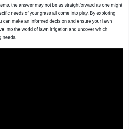
stems, the answer may not be as straightforward as one might
ecific needs of your grass all come into play. By exploring
ou can make an informed decision and ensure your lawn
ive into the world of lawn irrigation and uncover which
ng needs.