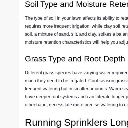
Soil Type and Moisture Rete
The type of soil in your lawn affects its ability to r
requires more frequent irrigation, while clay soil 
soil, a mixture of sand, silt, and clay, strikes a ba
moisture retention characteristics will help you adju
Grass Type and Root Depth
Different grass species have varying water require
much they need to be irrigated. Cool-season grasse
frequent watering but in smaller amounts. Warm-s
have deeper root systems and can tolerate longer 
other hand, necessitate more precise watering to ens
Running Sprinklers Lon