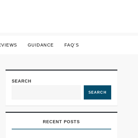
EVIEWS
GUIDANCE
FAQ’S
SEARCH
SEARCH
RECENT POSTS