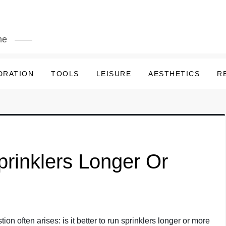
me
DRATION
TOOLS
LEISURE
AESTHETICS
R
Sprinklers Longer Or
ion often arises: is it better to run sprinklers longer or more