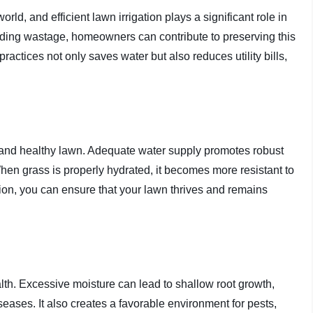
ld, and efficient lawn irrigation plays a significant role in
iding wastage, homeowners can contribute to preserving this
practices not only saves water but also reduces utility bills,
sh and healthy lawn. Adequate water supply promotes robust
 When grass is properly hydrated, it becomes more resistant to
tion, you can ensure that your lawn thrives and remains
lth. Excessive moisture can lead to shallow root growth,
iseases. It also creates a favorable environment for pests,