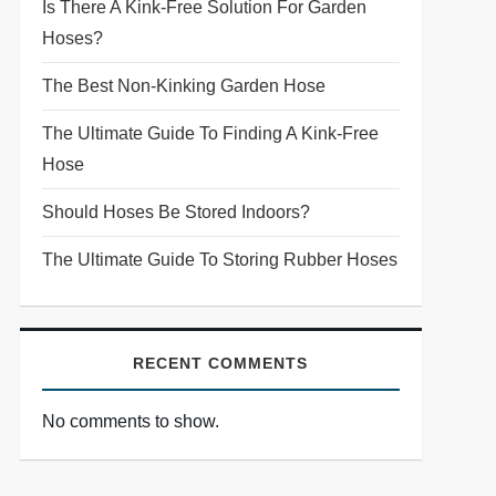
Is There A Kink-Free Solution For Garden
Hoses?
The Best Non-Kinking Garden Hose
The Ultimate Guide To Finding A Kink-Free
Hose
Should Hoses Be Stored Indoors?
The Ultimate Guide To Storing Rubber Hoses
RECENT COMMENTS
No comments to show.