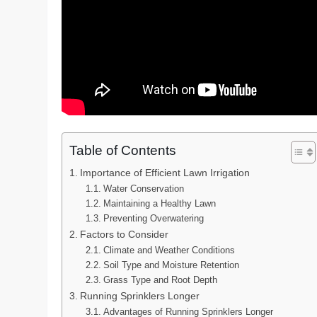
Table of Contents
Importance of Efficient Lawn Irrigation
Water Conservation
Maintaining a Healthy Lawn
Preventing Overwatering
Factors to Consider
Climate and Weather Conditions
Soil Type and Moisture Retention
Grass Type and Root Depth
Running Sprinklers Longer
Advantages of Running Sprinklers Longer