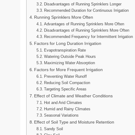
Disadvantages of Running Sprinklers Longer
Recommended Duration for Continuous Irrigation
Running Sprinklers More Often
Advantages of Running Sprinklers More Often
Disadvantages of Running Sprinklers More Often
Recommended Frequency for Intermittent Irrigation
Factors for Long Duration Irrigation
Evapotranspiration Rate
Watering Outside Peak Hours
Maximizing Water Absorption
Factors for More Frequent Irrigation
Preventing Water Runoff
Reducing Soil Compaction
Targeting Specific Areas
Effect of Climate and Weather Conditions
Hot and Arid Climates
Humid and Rainy Climates
Seasonal Variations
Effect of Soil Type and Moisture Retention
Sandy Soil