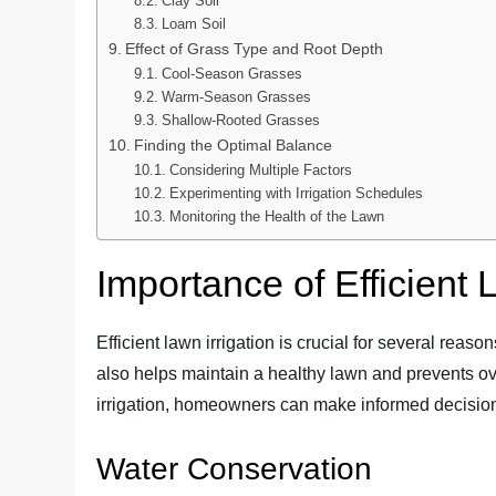
Clay Soil
Loam Soil
Effect of Grass Type and Root Depth
Cool-Season Grasses
Warm-Season Grasses
Shallow-Rooted Grasses
Finding the Optimal Balance
Considering Multiple Factors
Experimenting with Irrigation Schedules
Monitoring the Health of the Lawn
Importance of Efficient 
Efficient lawn irrigation is crucial for several reaso
also helps maintain a healthy lawn and prevents ove
irrigation, homeowners can make informed decisions
Water Conservation