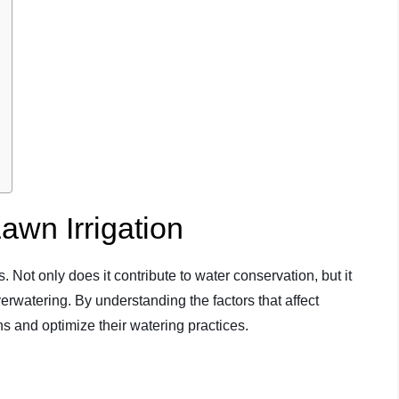
Lawn Irrigation
ns. Not only does it contribute to water conservation, but it
rwatering. By understanding the factors that affect
 and optimize their watering practices.