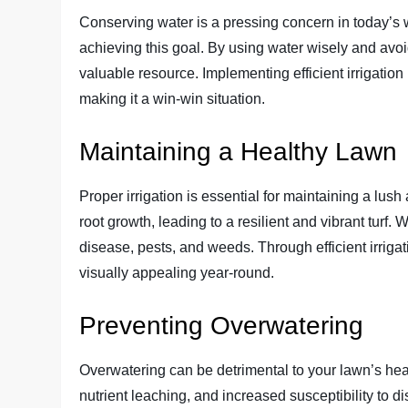
Conserving water is a pressing concern in today’s wor
achieving this goal. By using water wisely and avo
valuable resource. Implementing efficient irrigation 
making it a win-win situation.
Maintaining a Healthy Lawn
Proper irrigation is essential for maintaining a lu
root growth, leading to a resilient and vibrant turf.
disease, pests, and weeds. Through efficient irriga
visually appealing year-round.
Preventing Overwatering
Overwatering can be detrimental to your lawn’s hea
nutrient leaching, and increased susceptibility to d