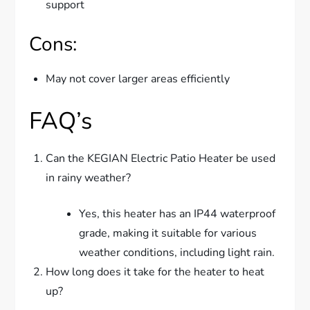
support
Cons:
May not cover larger areas efficiently
FAQ’s
Can the KEGIAN Electric Patio Heater be used
in rainy weather?
Yes, this heater has an IP44 waterproof
grade, making it suitable for various
weather conditions, including light rain.
How long does it take for the heater to heat
up?