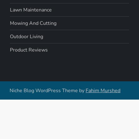
Lawn Maintenance
Mowing And Cutting
Outdoor Living
Product Reviews
Niche Blog WordPress Theme by
Fahim Murshed