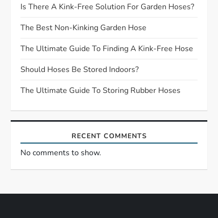
g
Is There A Kink-Free Solution For Garden Hoses?
a
The Best Non-Kinking Garden Hose
t
The Ultimate Guide To Finding A Kink-Free Hose
Should Hoses Be Stored Indoors?
i
The Ultimate Guide To Storing Rubber Hoses
o
n
RECENT COMMENTS
No comments to show.