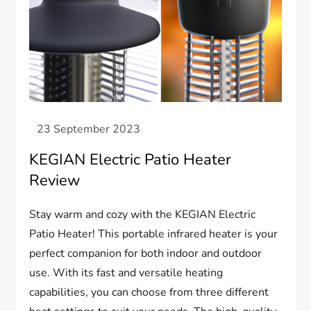
KEGIAN Electric Patio Heater
Review
Stay warm and cozy with the KEGIAN Electric
Patio Heater! This portable infrared heater is your
perfect companion for both indoor and outdoor
use. With its fast and versatile heating
capabilities, you can choose from three different