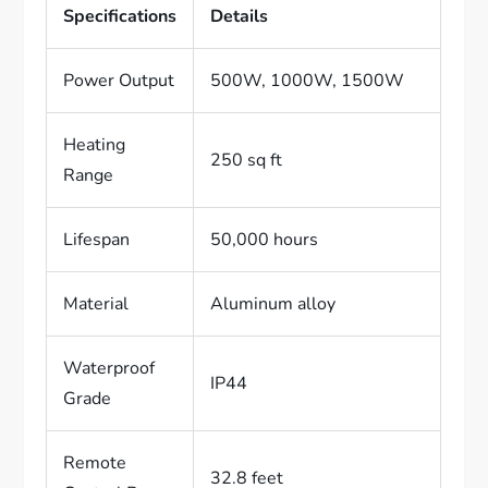
Specifications
Details
Power Output
500W, 1000W, 1500W
Heating
250 sq ft
Range
Lifespan
50,000 hours
Material
Aluminum alloy
Waterproof
IP44
Grade
Remote
32.8 feet