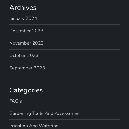
Archives
January 2024
December 2023
November 2023
October 2023
September 2023
Categories
FAQ's
Gardening Tools And Accessories
Irrigation And Watering