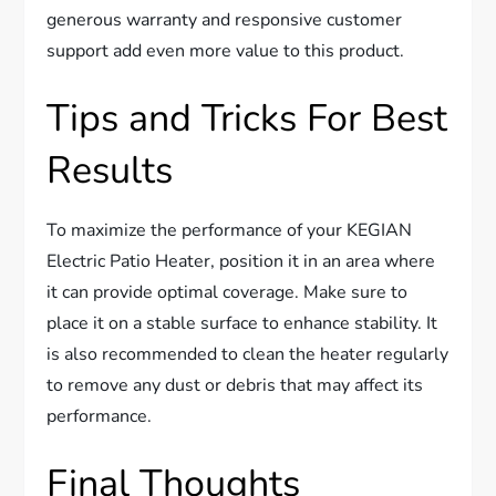
generous warranty and responsive customer
support add even more value to this product.
Tips and Tricks For Best
Results
To maximize the performance of your KEGIAN
Electric Patio Heater, position it in an area where
it can provide optimal coverage. Make sure to
place it on a stable surface to enhance stability. It
is also recommended to clean the heater regularly
to remove any dust or debris that may affect its
performance.
Final Thoughts