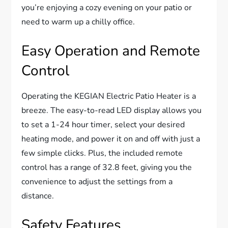
you’re enjoying a cozy evening on your patio or
need to warm up a chilly office.
Easy Operation and Remote
Control
Operating the KEGIAN Electric Patio Heater is a
breeze. The easy-to-read LED display allows you
to set a 1-24 hour timer, select your desired
heating mode, and power it on and off with just a
few simple clicks. Plus, the included remote
control has a range of 32.8 feet, giving you the
convenience to adjust the settings from a
distance.
Safety Features