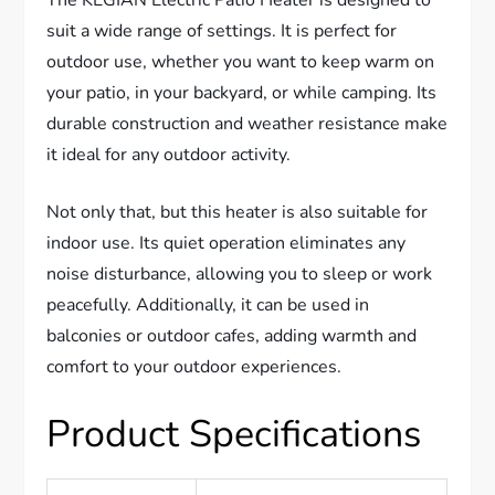
The KEGIAN Electric Patio Heater is designed to
suit a wide range of settings. It is perfect for
outdoor use, whether you want to keep warm on
your patio, in your backyard, or while camping. Its
durable construction and weather resistance make
it ideal for any outdoor activity.
Not only that, but this heater is also suitable for
indoor use. Its quiet operation eliminates any
noise disturbance, allowing you to sleep or work
peacefully. Additionally, it can be used in
balconies or outdoor cafes, adding warmth and
comfort to your outdoor experiences.
Product Specifications