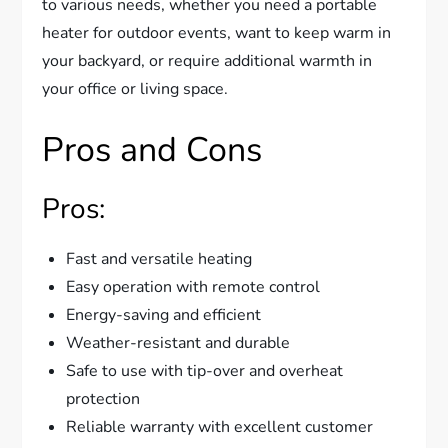
to various needs, whether you need a portable
heater for outdoor events, want to keep warm in
your backyard, or require additional warmth in
your office or living space.
Pros and Cons
Pros:
Fast and versatile heating
Easy operation with remote control
Energy-saving and efficient
Weather-resistant and durable
Safe to use with tip-over and overheat
protection
Reliable warranty with excellent customer