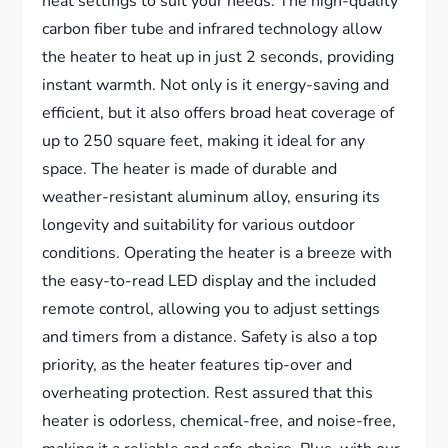
heat settings to suit your needs. The high-quality
carbon fiber tube and infrared technology allow
the heater to heat up in just 2 seconds, providing
instant warmth. Not only is it energy-saving and
efficient, but it also offers broad heat coverage of
up to 250 square feet, making it ideal for any
space. The heater is made of durable and
weather-resistant aluminum alloy, ensuring its
longevity and suitability for various outdoor
conditions. Operating the heater is a breeze with
the easy-to-read LED display and the included
remote control, allowing you to adjust settings
and timers from a distance. Safety is also a top
priority, as the heater features tip-over and
overheating protection. Rest assured that this
heater is odorless, chemical-free, and noise-free,