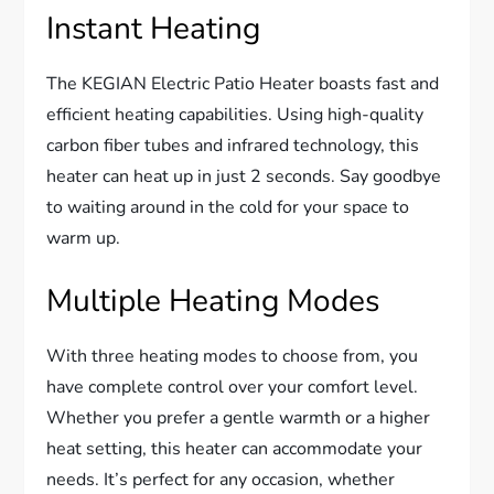
Instant Heating
The KEGIAN Electric Patio Heater boasts fast and
efficient heating capabilities. Using high-quality
carbon fiber tubes and infrared technology, this
heater can heat up in just 2 seconds. Say goodbye
to waiting around in the cold for your space to
warm up.
Multiple Heating Modes
With three heating modes to choose from, you
have complete control over your comfort level.
Whether you prefer a gentle warmth or a higher
heat setting, this heater can accommodate your
needs. It’s perfect for any occasion, whether