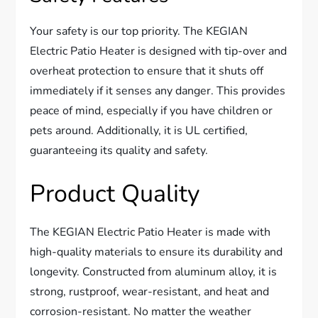
Your safety is our top priority. The KEGIAN
Electric Patio Heater is designed with tip-over and
overheat protection to ensure that it shuts off
immediately if it senses any danger. This provides
peace of mind, especially if you have children or
pets around. Additionally, it is UL certified,
guaranteeing its quality and safety.
Product Quality
The KEGIAN Electric Patio Heater is made with
high-quality materials to ensure its durability and
longevity. Constructed from aluminum alloy, it is
strong, rustproof, wear-resistant, and heat and
corrosion-resistant. No matter the weather