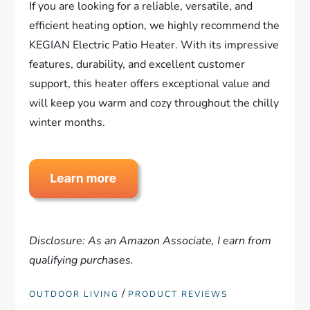
If you are looking for a reliable, versatile, and
efficient heating option, we highly recommend the
KEGIAN Electric Patio Heater. With its impressive
features, durability, and excellent customer
support, this heater offers exceptional value and
will keep you warm and cozy throughout the chilly
winter months.
Disclosure: As an Amazon Associate, I earn from
qualifying purchases.
/
OUTDOOR LIVING
PRODUCT REVIEWS