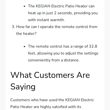
The KEGIAN Electric Patio Heater can
heat up in just 2 seconds, providing you
with instant warmth.
How far can I operate the remote control from
the heater?
The remote control has a range of 32.8
feet, allowing you to adjust the settings
conveniently from a distance.
What Customers Are
Saying
Customers who have used the KEGIAN Electric
Patio Heater are highly satisfied with its