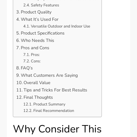
Safety Features
Product Quality
What It’s Used For
Versatile Outdoor and Indoor Use
Product Specifications
Who Needs This
Pros and Cons
Pros:
Cons:
FAQ’s
What Customers Are Saying
Overall Value
Tips and Tricks For Best Results
Final Thoughts
Product Summary
Final Recommendation
Why Consider This