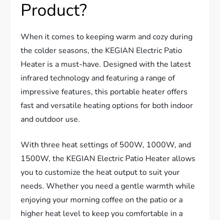
Product?
When it comes to keeping warm and cozy during
the colder seasons, the KEGIAN Electric Patio
Heater is a must-have. Designed with the latest
infrared technology and featuring a range of
impressive features, this portable heater offers
fast and versatile heating options for both indoor
and outdoor use.
With three heat settings of 500W, 1000W, and
1500W, the KEGIAN Electric Patio Heater allows
you to customize the heat output to suit your
needs. Whether you need a gentle warmth while
enjoying your morning coffee on the patio or a
higher heat level to keep you comfortable in a