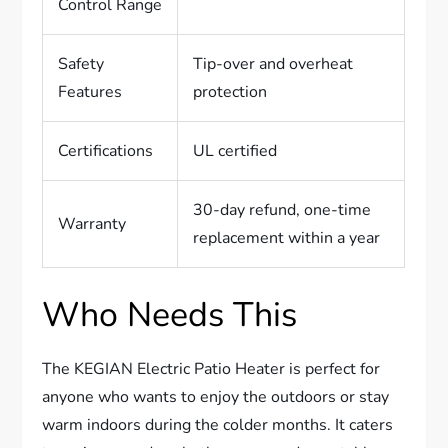
Control Range
Safety
Tip-over and overheat
Features
protection
Certifications
UL certified
30-day refund, one-time
Warranty
replacement within a year
Who Needs This
The KEGIAN Electric Patio Heater is perfect for
anyone who wants to enjoy the outdoors or stay
warm indoors during the colder months. It caters