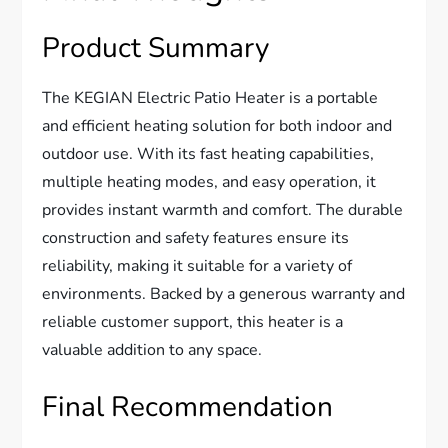
Product Summary
The KEGIAN Electric Patio Heater is a portable
and efficient heating solution for both indoor and
outdoor use. With its fast heating capabilities,
multiple heating modes, and easy operation, it
provides instant warmth and comfort. The durable
construction and safety features ensure its
reliability, making it suitable for a variety of
environments. Backed by a generous warranty and
reliable customer support, this heater is a
valuable addition to any space.
Final Recommendation