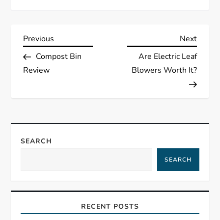
P
Previous
Next
Previous
Next
Post
Post
Compost Bin
Are Electric Leaf
o
Review
Blowers Worth It?
s
t
n
SEARCH
a
SEARCH
v
i
RECENT POSTS