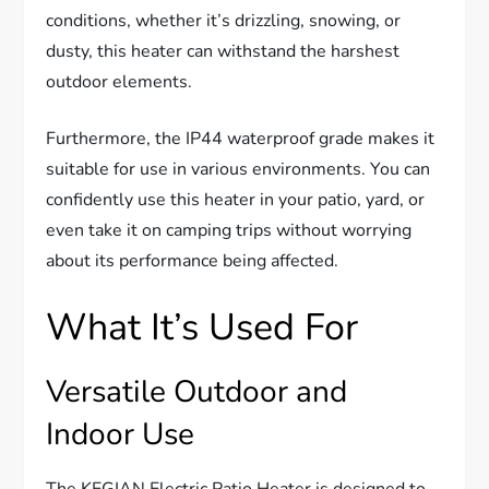
conditions, whether it’s drizzling, snowing, or
dusty, this heater can withstand the harshest
outdoor elements.
Furthermore, the IP44 waterproof grade makes it
suitable for use in various environments. You can
confidently use this heater in your patio, yard, or
even take it on camping trips without worrying
about its performance being affected.
What It’s Used For
Versatile Outdoor and
Indoor Use