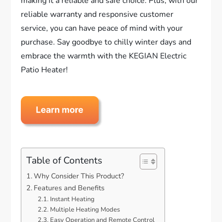
making it a reliable and safe choice. Plus, with our
reliable warranty and responsive customer
service, you can have peace of mind with your
purchase. Say goodbye to chilly winter days and
embrace the warmth with the KEGIAN Electric
Patio Heater!
Table of Contents
Why Consider This Product?
Features and Benefits
Instant Heating
Multiple Heating Modes
Easy Operation and Remote Control