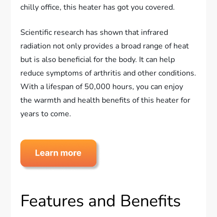
chilly office, this heater has got you covered.
Scientific research has shown that infrared
radiation not only provides a broad range of heat
but is also beneficial for the body. It can help
reduce symptoms of arthritis and other conditions.
With a lifespan of 50,000 hours, you can enjoy
the warmth and health benefits of this heater for
years to come.
Features and Benefits