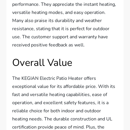
performance. They appreciate the instant heating,
versatile heating modes, and easy operation.
Many also praise its durability and weather
resistance, stating that it is perfect for outdoor
use. The customer support and warranty have
received positive feedback as well.
Overall Value
The KEGIAN Electric Patio Heater offers
exceptional value for its affordable price. With its
fast and versatile heating capabilities, ease of
operation, and excellent safety features, it is a
reliable choice for both indoor and outdoor
heating needs. The durable construction and UL
certification provide peace of mind. Plus, the