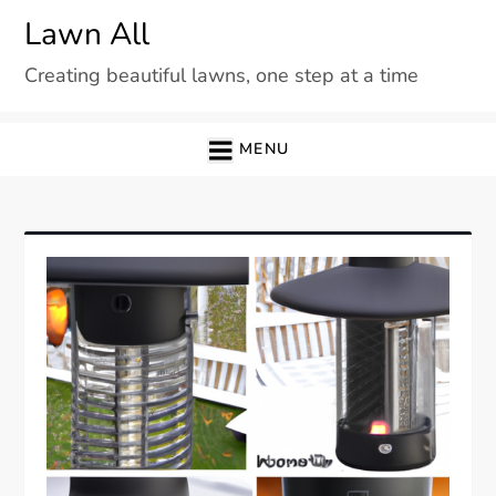
Skip
Lawn All
to
Creating beautiful lawns, one step at a time
content
MENU