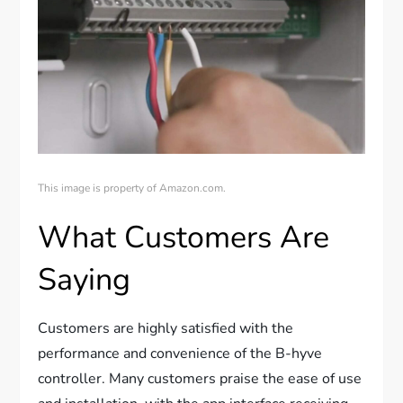
This image is property of Amazon.com.
What Customers Are
Saying
Customers are highly satisfied with the
performance and convenience of the B-hyve
controller. Many customers praise the ease of use