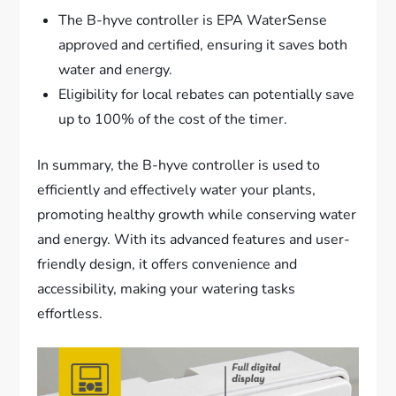
The B-hyve controller is EPA WaterSense
approved and certified, ensuring it saves both
water and energy.
Eligibility for local rebates can potentially save
up to 100% of the cost of the timer.
In summary, the B-hyve controller is used to
efficiently and effectively water your plants,
promoting healthy growth while conserving water
and energy. With its advanced features and user-
friendly design, it offers convenience and
accessibility, making your watering tasks
effortless.