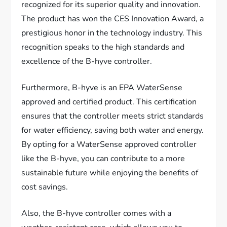
recognized for its superior quality and innovation.
The product has won the CES Innovation Award, a
prestigious honor in the technology industry. This
recognition speaks to the high standards and
excellence of the B-hyve controller.
Furthermore, B-hyve is an EPA WaterSense
approved and certified product. This certification
ensures that the controller meets strict standards
for water efficiency, saving both water and energy.
By opting for a WaterSense approved controller
like the B-hyve, you can contribute to a more
sustainable future while enjoying the benefits of
cost savings.
Also, the B-hyve controller comes with a