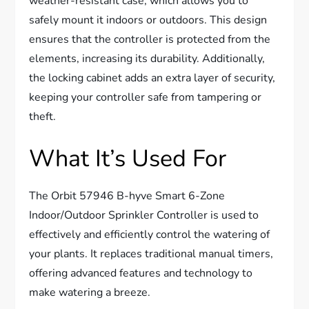
weather-resistant case, which allows you to
safely mount it indoors or outdoors. This design
ensures that the controller is protected from the
elements, increasing its durability. Additionally,
the locking cabinet adds an extra layer of security,
keeping your controller safe from tampering or
theft.
What It’s Used For
The Orbit 57946 B-hyve Smart 6-Zone
Indoor/Outdoor Sprinkler Controller is used to
effectively and efficiently control the watering of
your plants. It replaces traditional manual timers,
offering advanced features and technology to
make watering a breeze.