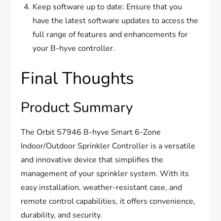
Keep software up to date: Ensure that you
have the latest software updates to access the
full range of features and enhancements for
your B-hyve controller.
Final Thoughts
Product Summary
The Orbit 57946 B-hyve Smart 6-Zone
Indoor/Outdoor Sprinkler Controller is a versatile
and innovative device that simplifies the
management of your sprinkler system. With its
easy installation, weather-resistant case, and
remote control capabilities, it offers convenience,
durability, and security.