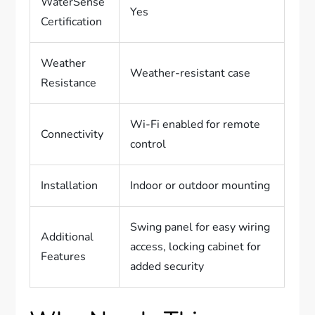
WaterSense
Yes
Certification
Weather
Weather-resistant case
Resistance
Wi-Fi enabled for remote
Connectivity
control
Installation
Indoor or outdoor mounting
Swing panel for easy wiring
Additional
access, locking cabinet for
Features
added security