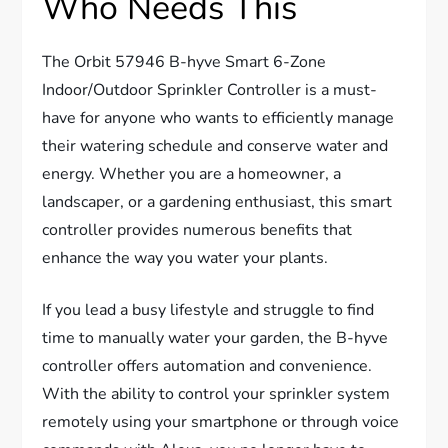
Who Needs This
The Orbit 57946 B-hyve Smart 6-Zone
Indoor/Outdoor Sprinkler Controller is a must-
have for anyone who wants to efficiently manage
their watering schedule and conserve water and
energy. Whether you are a homeowner, a
landscaper, or a gardening enthusiast, this smart
controller provides numerous benefits that
enhance the way you water your plants.
If you lead a busy lifestyle and struggle to find
time to manually water your garden, the B-hyve
controller offers automation and convenience.
With the ability to control your sprinkler system
remotely using your smartphone or through voice