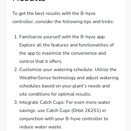
To get the best results with the B-hyve
controller, consider the following tips and tricks:
Familiarize yourself with the B-hyve app:
Explore all the features and functionalities of
the app to maximize the convenience and
control that it offers.
Customize your watering schedule: Utilize the
WeatherSense technology and adjust watering
schedules based on your plant’s needs and
site conditions for optimal results.
Integrate Catch Cups: For even more water
savings, use Catch Cups (Orbit 26251) in
conjunction with your B-hyve controller to
reduce water waste.