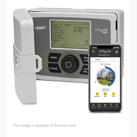
This image is property of Amazon.com.