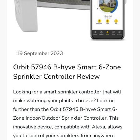
Orbit 57946 B-hyve Smart 6-Zone
Sprinkler Controller Review
Looking for a smart sprinkler controller that will
make watering your plants a breeze? Look no
further than the Orbit 57946 B-hyve Smart 6-
Zone Indoor/Outdoor Sprinkler Controller. This
innovative device, compatible with Alexa, allows
you to control your sprinklers from anywhere