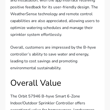
and installation, with the app interface receiving
positive feedback for its user-friendly design. The
WeatherSense technology and remote control
capabilities are also appreciated, allowing users to
optimize watering schedules and manage their
sprinkler system effortlessly.
Overall, customers are impressed by the B-hyve
controller’s ability to save water and energy,
leading to cost savings and promoting
environmental sustainability.
Overall Value
The Orbit 57946 B-hyve Smart 6-Zone
Indoor/Outdoor Sprinkler Controller offers