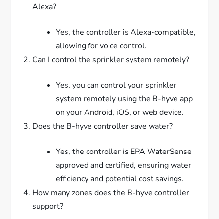
Alexa?
Yes, the controller is Alexa-compatible,
allowing for voice control.
Can I control the sprinkler system remotely?
Yes, you can control your sprinkler
system remotely using the B-hyve app
on your Android, iOS, or web device.
Does the B-hyve controller save water?
Yes, the controller is EPA WaterSense
approved and certified, ensuring water
efficiency and potential cost savings.
How many zones does the B-hyve controller
support?