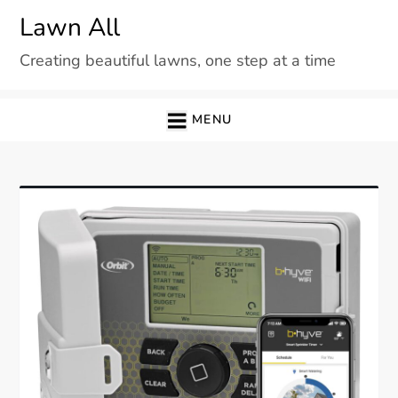
Skip
Lawn All
to
Creating beautiful lawns, one step at a time
content
MENU