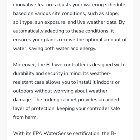
innovative feature adjusts your watering schedule
based on various site conditions, such as slope,
soil type, sun exposure, and live weather data. By
automatically adapting to these conditions, it
ensures your plants receive the optimal amount of
water, saving both water and energy.
Moreover, the B-hyve controller is designed with
durability and security in mind. Its weather-
resistant case allows you to install it indoors or
outdoors without worrying about weather
damage. The locking cabinet provides an added
layer of protection, keeping your controller safe
from harm.
With its EPA WaterSense certification, the B-