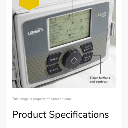
This image is property of Amazon.com.
Product Specifications