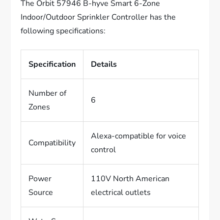
The Orbit 57946 B-hyve Smart 6-Zone
Indoor/Outdoor Sprinkler Controller has the
following specifications:
Specification
Details
Number of
6
Zones
Alexa-compatible for voice
Compatibility
control
Power
110V North American
Source
electrical outlets