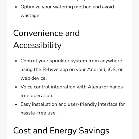
Optimize your watering method and avoid
wastage.
Convenience and
Accessibility
Control your sprinkler system from anywhere
using the B-hyve app on your Android, iOS, or
web device.
Voice control integration with Alexa for hands-
free operation.
Easy installation and user-friendly interface for
hassle-free use.
Cost and Energy Savings