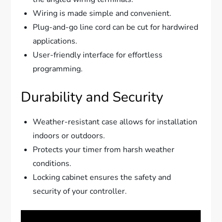
Wiring is made simple and convenient.
Plug-and-go line cord can be cut for hardwired
applications.
User-friendly interface for effortless
programming.
Durability and Security
Weather-resistant case allows for installation
indoors or outdoors.
Protects your timer from harsh weather
conditions.
Locking cabinet ensures the safety and
security of your controller.