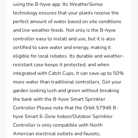
using the B-hyve app. Its WeatherSense
technology ensures that your plants receive the
perfect amount of water based on site conditions
and live weather feeds. Not only is the B-hyve
controller easy to install and use, but it is also
certified to save water and energy, making it
eligible for local rebates. Its durable and weather-
resistant case keeps it protected, and when
integrated with Catch Cups, it can save up to 50%
more water than traditional controllers. Get your
garden looking lush and green without breaking
the bank with the B-hyve Smart Sprinkler
Controller.Please note that the Orbit 57946 B-
hyve Smart 6-Zone Indoor/Outdoor Sprinkler
Controller is only compatible with North
American electrical outlets and faucets.