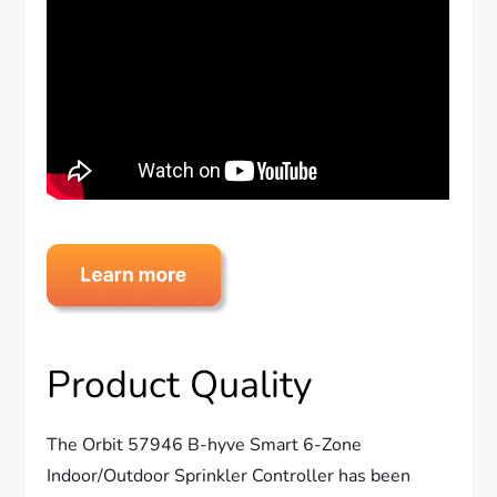
Product Quality
The Orbit 57946 B-hyve Smart 6-Zone
Indoor/Outdoor Sprinkler Controller has been