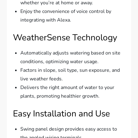
whether you’re at home or away.
Enjoy the convenience of voice control by
integrating with Alexa.
WeatherSense Technology
Automatically adjusts watering based on site
conditions, optimizing water usage.
Factors in slope, soil type, sun exposure, and
live weather feeds.
Delivers the right amount of water to your
plants, promoting healthier growth.
Easy Installation and Use
Swing panel design provides easy access to
the angled wiring terminals.