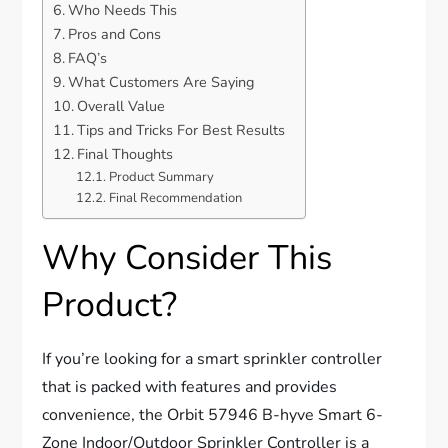
Who Needs This
Pros and Cons
FAQ’s
What Customers Are Saying
Overall Value
Tips and Tricks For Best Results
Final Thoughts
Product Summary
Final Recommendation
Why Consider This
Product?
If you’re looking for a smart sprinkler controller
that is packed with features and provides
convenience, the Orbit 57946 B-hyve Smart 6-
Zone Indoor/Outdoor Sprinkler Controller is a