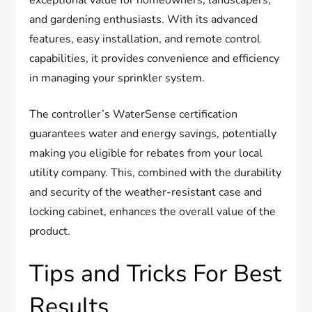
exceptional value for homeowners, landscapers,
and gardening enthusiasts. With its advanced
features, easy installation, and remote control
capabilities, it provides convenience and efficiency
in managing your sprinkler system.
The controller’s WaterSense certification
guarantees water and energy savings, potentially
making you eligible for rebates from your local
utility company. This, combined with the durability
and security of the weather-resistant case and
locking cabinet, enhances the overall value of the
product.
Tips and Tricks For Best
Results