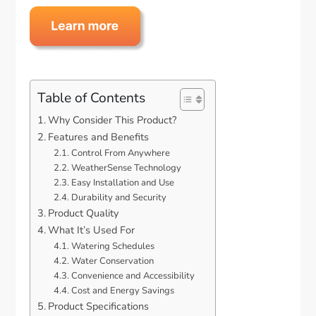
Table of Contents
Why Consider This Product?
Features and Benefits
Control From Anywhere
WeatherSense Technology
Easy Installation and Use
Durability and Security
Product Quality
What It’s Used For
Watering Schedules
Water Conservation
Convenience and Accessibility
Cost and Energy Savings
Product Specifications