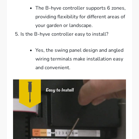
The B-hyve controller supports 6 zones,
providing flexibility for different areas of
your garden or landscape.
Is the B-hyve controller easy to install?
Yes, the swing panel design and angled
wiring terminals make installation easy
and convenient.