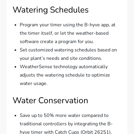
Watering Schedules
Program your timer using the B-hyve app, at
the timer itself, or let the weather-based
software create a program for you.
Set customized watering schedules based on
your plant’s needs and site conditions.
WeatherSense technology automatically
adjusts the watering schedule to optimize
water usage.
Water Conservation
Save up to 50% more water compared to
traditional controllers by integrating the B-
hyve timer with Catch Cups (Orbit 26251).