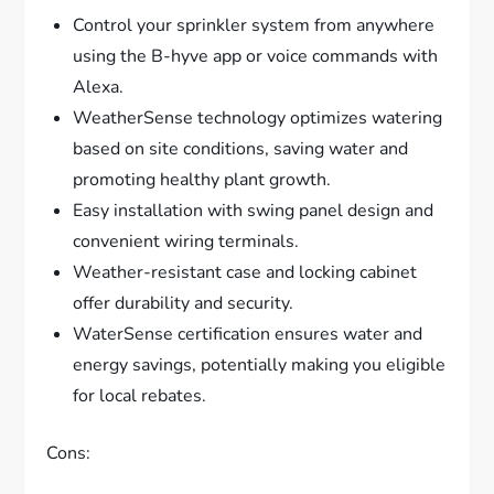
Control your sprinkler system from anywhere
using the B-hyve app or voice commands with
Alexa.
WeatherSense technology optimizes watering
based on site conditions, saving water and
promoting healthy plant growth.
Easy installation with swing panel design and
convenient wiring terminals.
Weather-resistant case and locking cabinet
offer durability and security.
WaterSense certification ensures water and
energy savings, potentially making you eligible
for local rebates.
Cons: