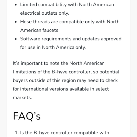
Limited compatibility with North American
electrical outlets only.
Hose threads are compatible only with North
American faucets.
Software requirements and updates approved
for use in North America only.
It’s important to note the North American
limitations of the B-hyve controller, so potential
buyers outside of this region may need to check
for international versions available in select
markets.
FAQ’s
Is the B-hyve controller compatible with