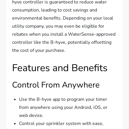
hyve controller is guaranteed to reduce water
consumption, leading to cost savings and
environmental benefits. Depending on your local
utility company, you may even be eligible for
rebates when you install a WaterSense-approved
controller like the B-hyve, potentially offsetting
the cost of your purchase.
Features and Benefits
Control From Anywhere
Use the B-hyve app to program your timer
from anywhere using your Android, iOS, or
web device.
Control your sprinkler system with ease,