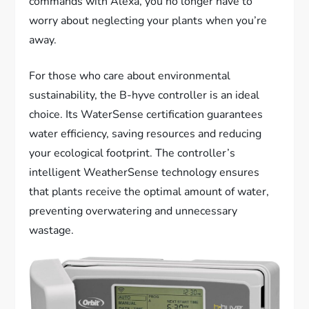
commands with Alexa, you no longer have to
worry about neglecting your plants when you’re
away.
For those who care about environmental
sustainability, the B-hyve controller is an ideal
choice. Its WaterSense certification guarantees
water efficiency, saving resources and reducing
your ecological footprint. The controller’s
intelligent WeatherSense technology ensures
that plants receive the optimal amount of water,
preventing overwatering and unnecessary
wastage.