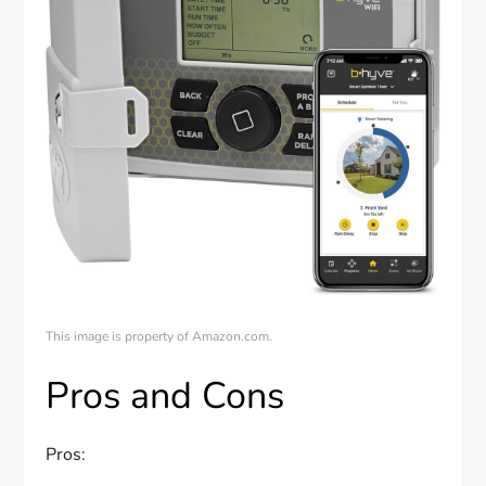
This image is property of Amazon.com.
Pros and Cons
Pros: