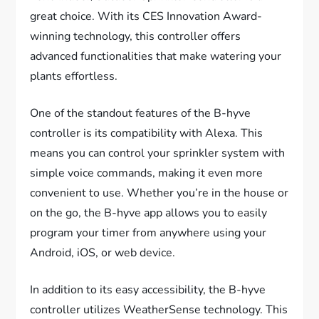
great choice. With its CES Innovation Award-
winning technology, this controller offers
advanced functionalities that make watering your
plants effortless.
One of the standout features of the B-hyve
controller is its compatibility with Alexa. This
means you can control your sprinkler system with
simple voice commands, making it even more
convenient to use. Whether you’re in the house or
on the go, the B-hyve app allows you to easily
program your timer from anywhere using your
Android, iOS, or web device.
In addition to its easy accessibility, the B-hyve
controller utilizes WeatherSense technology. This