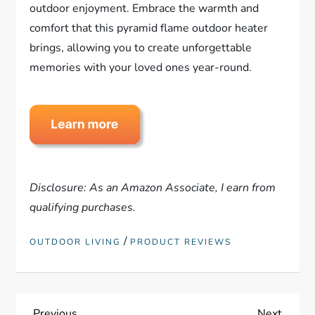
outdoor enjoyment. Embrace the warmth and
comfort that this pyramid flame outdoor heater
brings, allowing you to create unforgettable
memories with your loved ones year-round.
Disclosure: As an Amazon Associate, I earn from
qualifying purchases.
/
OUTDOOR LIVING
PRODUCT REVIEWS
Previous
Next
Previous
Next