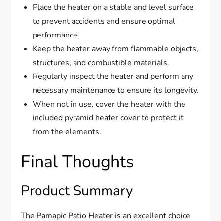
Place the heater on a stable and level surface
to prevent accidents and ensure optimal
performance.
Keep the heater away from flammable objects,
structures, and combustible materials.
Regularly inspect the heater and perform any
necessary maintenance to ensure its longevity.
When not in use, cover the heater with the
included pyramid heater cover to protect it
from the elements.
Final Thoughts
Product Summary
The Pamapic Patio Heater is an excellent choice