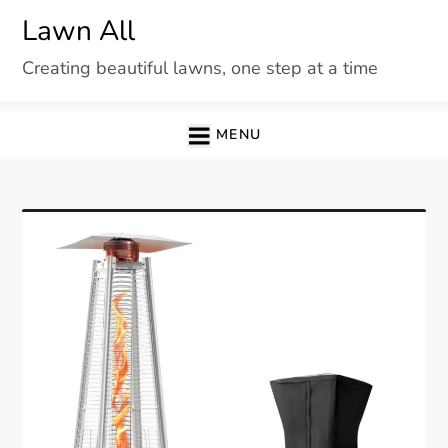
Skip
Lawn All
to
Creating beautiful lawns, one step at a time
content
MENU