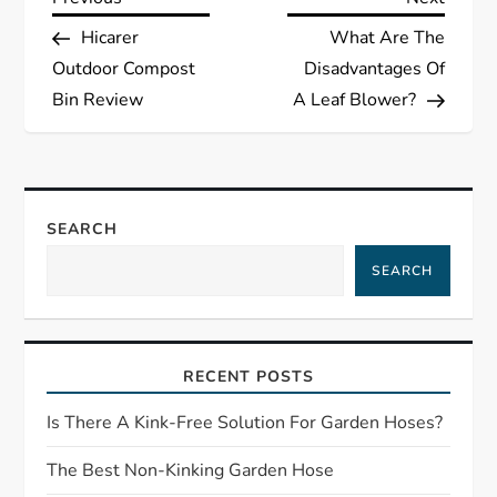
P
Post
Post
Hicarer
What Are The
o
Outdoor Compost
Disadvantages Of
s
Bin Review
A Leaf Blower?
t
n
SEARCH
a
SEARCH
v
i
RECENT POSTS
g
Is There A Kink-Free Solution For Garden Hoses?
a
The Best Non-Kinking Garden Hose