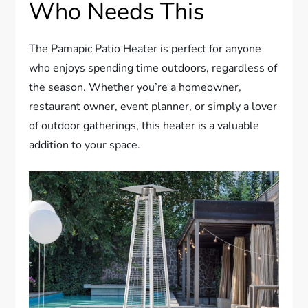
Who Needs This
The Pamapic Patio Heater is perfect for anyone
who enjoys spending time outdoors, regardless of
the season. Whether you’re a homeowner,
restaurant owner, event planner, or simply a lover
of outdoor gatherings, this heater is a valuable
addition to your space.