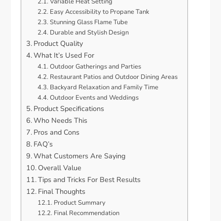
Variable Heat Setting
Easy Accessibility to Propane Tank
Stunning Glass Flame Tube
Durable and Stylish Design
Product Quality
What It’s Used For
Outdoor Gatherings and Parties
Restaurant Patios and Outdoor Dining Areas
Backyard Relaxation and Family Time
Outdoor Events and Weddings
Product Specifications
Who Needs This
Pros and Cons
FAQ’s
What Customers Are Saying
Overall Value
Tips and Tricks For Best Results
Final Thoughts
Product Summary
Final Recommendation