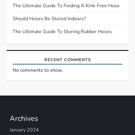
t
The Ultimate Guide To Finding A Kink-Free Hose
Should Hoses Be Stored Indoors?
i
The Ultimate Guide To Storing Rubber Hoses
o
n
RECENT COMMENTS
No comments to show.
Archives
January 2024