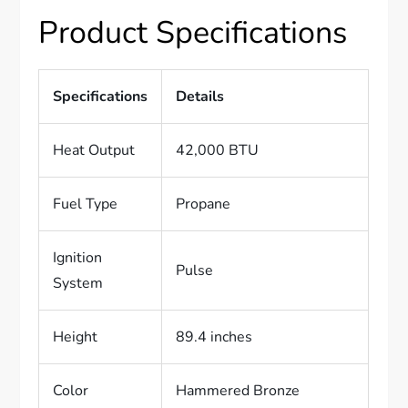
Product Specifications
Specifications
Details
Heat Output
42,000 BTU
Fuel Type
Propane
Ignition
Pulse
System
Height
89.4 inches
Color
Hammered Bronze