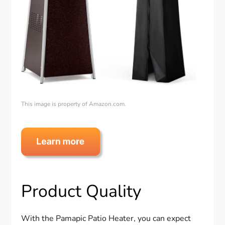
This image is property of Amazon.com.
Product Quality
With the Pamapic Patio Heater, you can expect