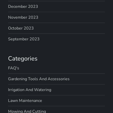
December 2023
November 2023
October 2023
September 2023
Categories
FAQ's
Gardening Tools And Accessories
Irrigation And Watering
Lawn Maintenance
Mowing And Cutting