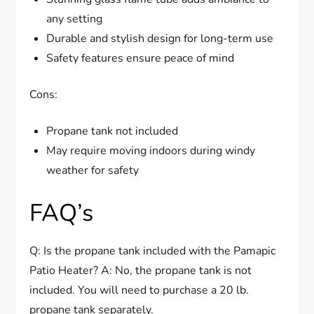
any setting
Durable and stylish design for long-term use
Safety features ensure peace of mind
Cons:
Propane tank not included
May require moving indoors during windy
weather for safety
FAQ’s
Q: Is the propane tank included with the Pamapic
Patio Heater? A: No, the propane tank is not
included. You will need to purchase a 20 lb.
propane tank separately.