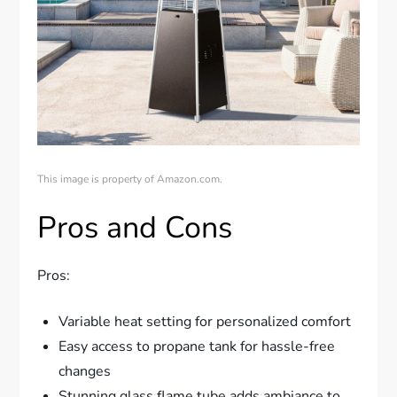
This image is property of Amazon.com.
Pros and Cons
Pros:
Variable heat setting for personalized comfort
Easy access to propane tank for hassle-free
changes
Stunning glass flame tube adds ambiance to