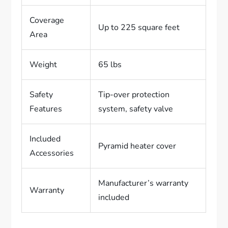
Coverage
Up to 225 square feet
Area
Weight
65 lbs
Safety
Tip-over protection
Features
system, safety valve
Included
Pyramid heater cover
Accessories
Manufacturer’s warranty
Warranty
included