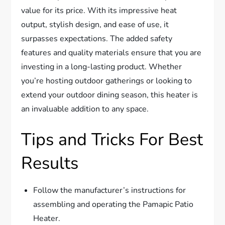
value for its price. With its impressive heat
output, stylish design, and ease of use, it
surpasses expectations. The added safety
features and quality materials ensure that you are
investing in a long-lasting product. Whether
you’re hosting outdoor gatherings or looking to
extend your outdoor dining season, this heater is
an invaluable addition to any space.
Tips and Tricks For Best
Results
Follow the manufacturer’s instructions for
assembling and operating the Pamapic Patio
Heater.