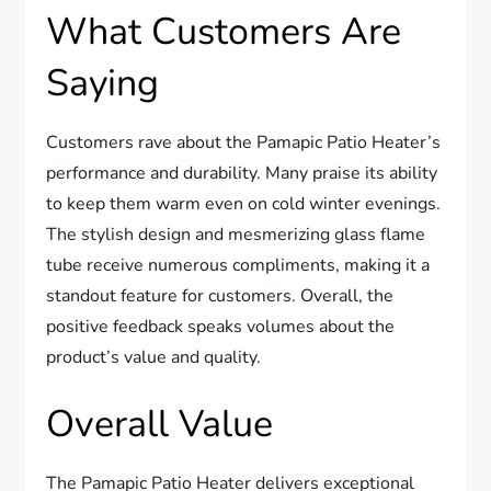
What Customers Are
Saying
Customers rave about the Pamapic Patio Heater’s
performance and durability. Many praise its ability
to keep them warm even on cold winter evenings.
The stylish design and mesmerizing glass flame
tube receive numerous compliments, making it a
standout feature for customers. Overall, the
positive feedback speaks volumes about the
product’s value and quality.
Overall Value
The Pamapic Patio Heater delivers exceptional