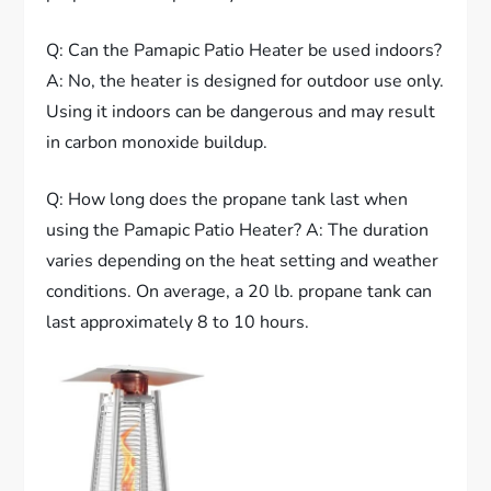
Q: Can the Pamapic Patio Heater be used indoors?
A: No, the heater is designed for outdoor use only.
Using it indoors can be dangerous and may result
in carbon monoxide buildup.
Q: How long does the propane tank last when
using the Pamapic Patio Heater? A: The duration
varies depending on the heat setting and weather
conditions. On average, a 20 lb. propane tank can
last approximately 8 to 10 hours.