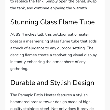
to replace the tank. Simply open the panel, swap
the tank, and continue enjoying the warmth.
Stunning Glass Flame Tube
At 89.4 inches tall, this outdoor patio heater
boasts a mesmerizing glass flame tube that adds
a touch of elegance to any outdoor setting. The
dancing flames create a captivating visual display,
instantly enhancing the atmosphere of any
gathering.
Durable and Stylish Design
The Pamapic Patio Heater features a stylish
hammered bronze tower design made of high-
quality stainless steel. Not only does it provide