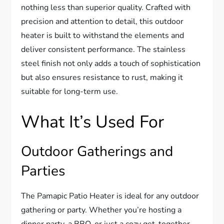
nothing less than superior quality. Crafted with
precision and attention to detail, this outdoor
heater is built to withstand the elements and
deliver consistent performance. The stainless
steel finish not only adds a touch of sophistication
but also ensures resistance to rust, making it
suitable for long-term use.
What It’s Used For
Outdoor Gatherings and
Parties
The Pamapic Patio Heater is ideal for any outdoor
gathering or party. Whether you’re hosting a
dinner party, a BBQ, or just a cozy get-together