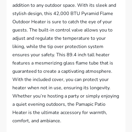
addition to any outdoor space. With its sleek and
stylish design, this 42,000 BTU Pyramid Flame
Outdoor Heater is sure to catch the eye of your
guests. The built-in control valve allows you to
adjust and regulate the temperature to your
liking, while the tip over protection system
ensures your safety. This 89.4 inch tall heater
features a mesmerizing glass flame tube that is
guaranteed to create a captivating atmosphere.
With the included cover, you can protect your
heater when not in use, ensuring its longevity.
Whether you’re hosting a party or simply enjoying
a quiet evening outdoors, the Pamapic Patio
Heater is the ultimate accessory for warmth,
comfort, and ambiance.