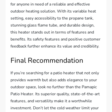
for anyone in need of a reliable and effective
outdoor heating solution. With its variable heat
setting, easy accessibility to the propane tank,
stunning glass flame tube, and durable design,
this heater stands out in terms of features and
benefits. Its safety features and positive customer
feedback further enhance its value and credibility.
Final Recommendation
If you’re searching for a patio heater that not only
provides warmth but also adds elegance to your
outdoor space, look no further than the Pamapic
Patio Heater. Its superior quality, state-of-the-art
features, and versatility make it a worthwhile
investment. Don’t let the cold weather limit your