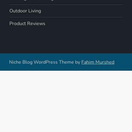
Outdoor Living
Product Reviews
Niche Blog WordPress Theme by
Fahim Murshed