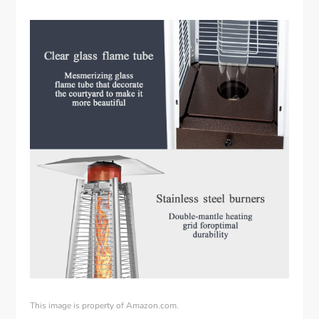
This image is property of Amazon.com.