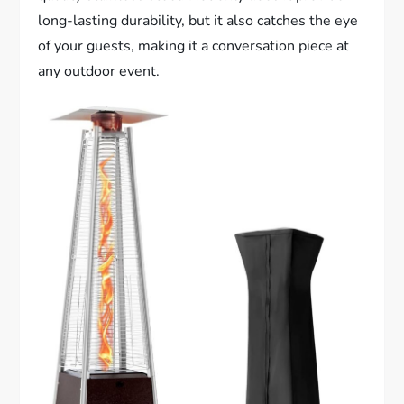
long-lasting durability, but it also catches the eye
of your guests, making it a conversation piece at
any outdoor event.