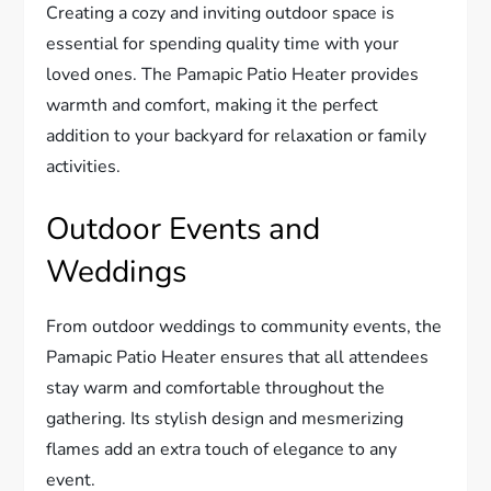
Creating a cozy and inviting outdoor space is
essential for spending quality time with your
loved ones. The Pamapic Patio Heater provides
warmth and comfort, making it the perfect
addition to your backyard for relaxation or family
activities.
Outdoor Events and
Weddings
From outdoor weddings to community events, the
Pamapic Patio Heater ensures that all attendees
stay warm and comfortable throughout the
gathering. Its stylish design and mesmerizing
flames add an extra touch of elegance to any
event.