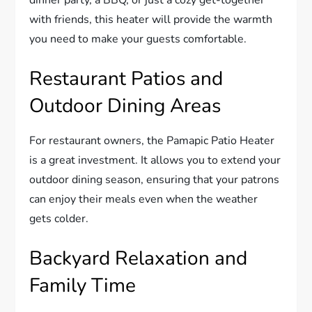
with friends, this heater will provide the warmth
you need to make your guests comfortable.
Restaurant Patios and
Outdoor Dining Areas
For restaurant owners, the Pamapic Patio Heater
is a great investment. It allows you to extend your
outdoor dining season, ensuring that your patrons
can enjoy their meals even when the weather
gets colder.
Backyard Relaxation and
Family Time