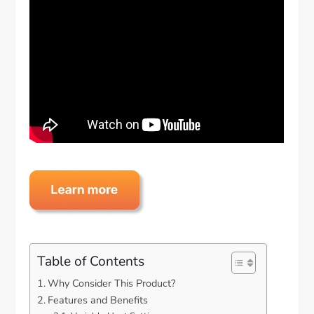
Table of Contents
Why Consider This Product?
Features and Benefits