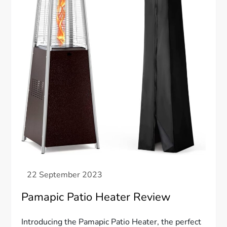
Pamapic Patio Heater Review
Introducing the Pamapic Patio Heater, the perfect