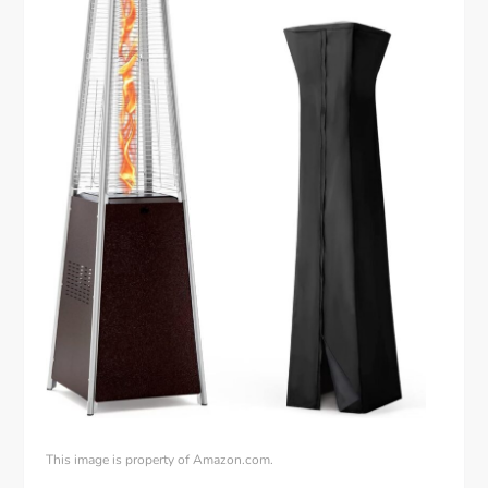
This image is property of Amazon.com.