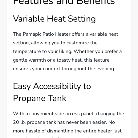
Features and Benefits
Variable Heat Setting
The Pamapic Patio Heater offers a variable heat
setting, allowing you to customize the
temperature to your liking. Whether you prefer a
gentle warmth or a toasty heat, this feature
ensures your comfort throughout the evening.
Easy Accessibility to
Propane Tank
With a convenient side access panel, changing the
20 lb. propane tank has never been easier. No
more hassle of dismantling the entire heater just