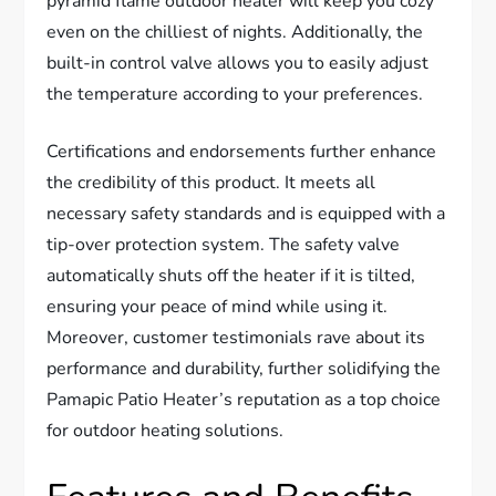
pyramid flame outdoor heater will keep you cozy
even on the chilliest of nights. Additionally, the
built-in control valve allows you to easily adjust
the temperature according to your preferences.
Certifications and endorsements further enhance
the credibility of this product. It meets all
necessary safety standards and is equipped with a
tip-over protection system. The safety valve
automatically shuts off the heater if it is tilted,
ensuring your peace of mind while using it.
Moreover, customer testimonials rave about its
performance and durability, further solidifying the
Pamapic Patio Heater’s reputation as a top choice
for outdoor heating solutions.