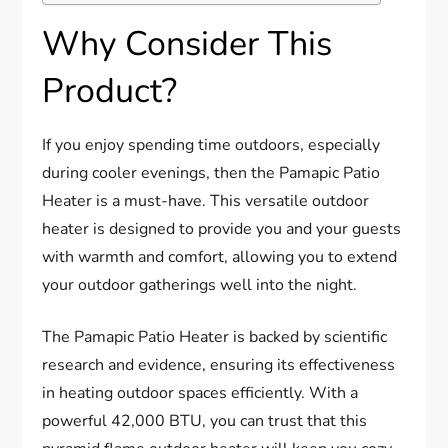
Why Consider This
Product?
If you enjoy spending time outdoors, especially
during cooler evenings, then the Pamapic Patio
Heater is a must-have. This versatile outdoor
heater is designed to provide you and your guests
with warmth and comfort, allowing you to extend
your outdoor gatherings well into the night.
The Pamapic Patio Heater is backed by scientific
research and evidence, ensuring its effectiveness
in heating outdoor spaces efficiently. With a
powerful 42,000 BTU, you can trust that this