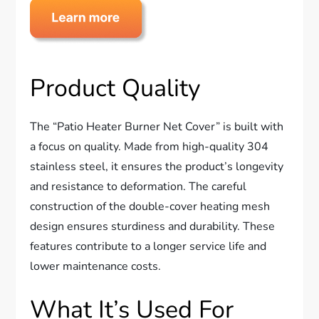
Product Quality
The “Patio Heater Burner Net Cover” is built with
a focus on quality. Made from high-quality 304
stainless steel, it ensures the product’s longevity
and resistance to deformation. The careful
construction of the double-cover heating mesh
design ensures sturdiness and durability. These
features contribute to a longer service life and
lower maintenance costs.
What It’s Used For