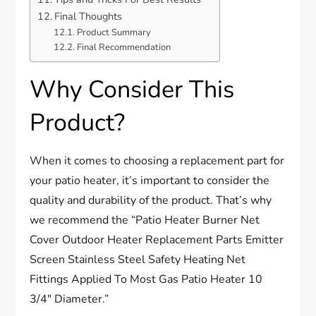
Final Thoughts
Product Summary
Final Recommendation
Why Consider This
Product?
When it comes to choosing a replacement part for
your patio heater, it’s important to consider the
quality and durability of the product. That’s why
we recommend the “Patio Heater Burner Net
Cover Outdoor Heater Replacement Parts Emitter
Screen Stainless Steel Safety Heating Net
Fittings Applied To Most Gas Patio Heater 10
3/4″ Diameter.”