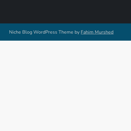
Niche Blog WordPress Theme by
Fahim Murshed