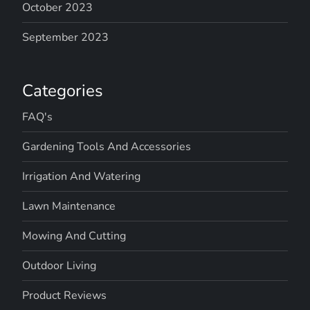
October 2023
September 2023
Categories
FAQ's
Gardening Tools And Accessories
Irrigation And Watering
Lawn Maintenance
Mowing And Cutting
Outdoor Living
Product Reviews