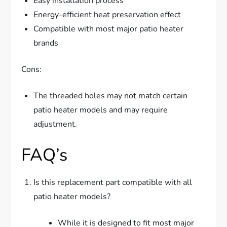
Easy installation process
Energy-efficient heat preservation effect
Compatible with most major patio heater
brands
Cons:
The threaded holes may not match certain
patio heater models and may require
adjustment.
FAQ’s
Is this replacement part compatible with all
patio heater models?
While it is designed to fit most major