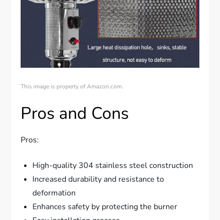
This image is property of Amazon.com.
Pros and Cons
Pros:
High-quality 304 stainless steel construction
Increased durability and resistance to
deformation
Enhances safety by protecting the burner