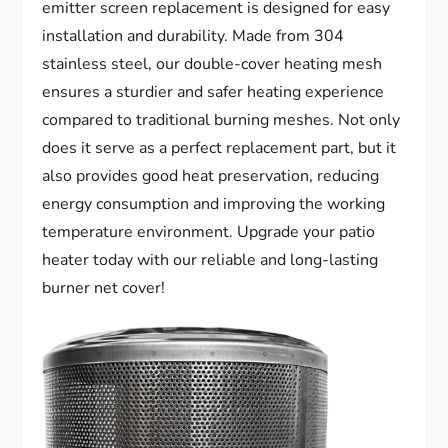
emitter screen replacement is designed for easy
installation and durability. Made from 304
stainless steel, our double-cover heating mesh
ensures a sturdier and safer heating experience
compared to traditional burning meshes. Not only
does it serve as a perfect replacement part, but it
also provides good heat preservation, reducing
energy consumption and improving the working
temperature environment. Upgrade your patio
heater today with our reliable and long-lasting
burner net cover!