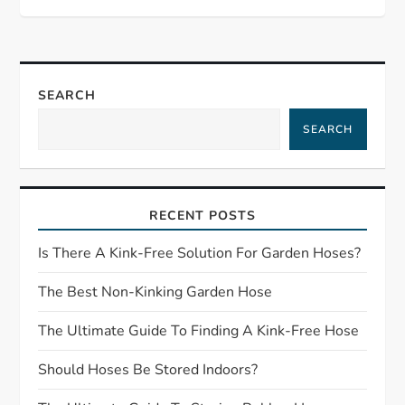
t
n
a
SEARCH
SEARCH
v
i
RECENT POSTS
g
Is There A Kink-Free Solution For Garden Hoses?
a
The Best Non-Kinking Garden Hose
t
The Ultimate Guide To Finding A Kink-Free Hose
i
Should Hoses Be Stored Indoors?
o