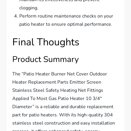
clogging.
Perform routine maintenance checks on your
patio heater to ensure optimal performance.
Final Thoughts
Product Summary
The “Patio Heater Burner Net Cover Outdoor
Heater Replacement Parts Emitter Screen
Stainless Steel Safety Heating Net Fittings
Applied To Most Gas Patio Heater 10 3/4″
Diameter” is a reliable and durable replacement
part for patio heaters. With its high-quality 304
stainless steel construction and easy installation