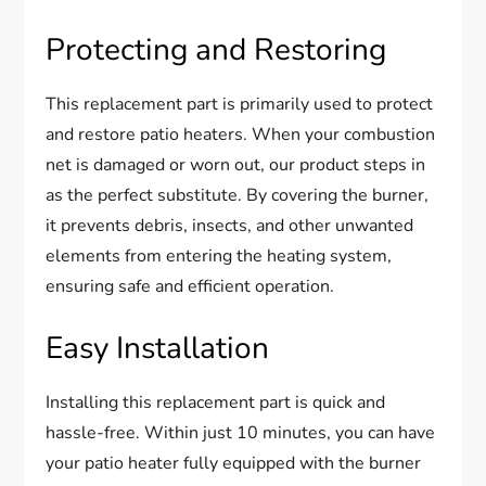
Protecting and Restoring
This replacement part is primarily used to protect
and restore patio heaters. When your combustion
net is damaged or worn out, our product steps in
as the perfect substitute. By covering the burner,
it prevents debris, insects, and other unwanted
elements from entering the heating system,
ensuring safe and efficient operation.
Easy Installation
Installing this replacement part is quick and
hassle-free. Within just 10 minutes, you can have
your patio heater fully equipped with the burner