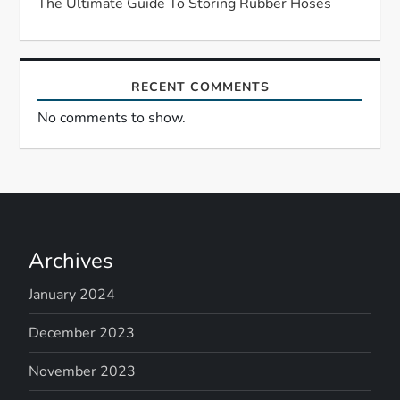
The Ultimate Guide To Storing Rubber Hoses
n
RECENT COMMENTS
No comments to show.
Archives
January 2024
December 2023
November 2023