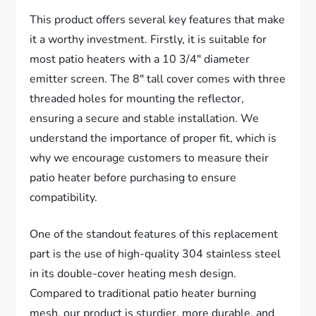
This product offers several key features that make
it a worthy investment. Firstly, it is suitable for
most patio heaters with a 10 3/4″ diameter
emitter screen. The 8″ tall cover comes with three
threaded holes for mounting the reflector,
ensuring a secure and stable installation. We
understand the importance of proper fit, which is
why we encourage customers to measure their
patio heater before purchasing to ensure
compatibility.
One of the standout features of this replacement
part is the use of high-quality 304 stainless steel
in its double-cover heating mesh design.
Compared to traditional patio heater burning
mesh, our product is sturdier, more durable, and