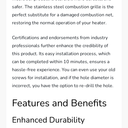
safer. The stainless steel combustion grille is the
perfect substitute for a damaged combustion net,
restoring the normal operation of your heater.
Certifications and endorsements from industry
professionals further enhance the credibility of
this product. Its easy installation process, which
can be completed within 10 minutes, ensures a
hassle-free experience. You can even use your old
screws for installation, and if the hole diameter is
incorrect, you have the option to re-drill the hole.
Features and Benefits
Enhanced Durability