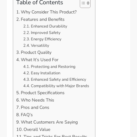
Table of Contents
Why Consider This Product?
Features and Benefits
Enhanced Durability
Improved Safety
Energy Efficiency
Versatility
Product Quality
What It’s Used For
Protecting and Restoring
Easy Installation
Enhanced Safety and Efficiency
Compatibility with Major Brands
Product Specifications
Who Needs This
Pros and Cons
FAQ’s
What Customers Are Saying
Overall Value
Tips and Tricks For Best Results