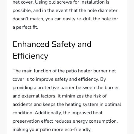
net cover. Using old screws for installation is
possible, and in the event that the hole diameter
doesn’t match, you can easily re-drill the hole for
a perfect fit.
Enhanced Safety and
Efficiency
The main function of the patio heater burner net
cover is to improve safety and efficiency. By
providing a protective barrier between the burner
and external factors, it minimizes the risk of
accidents and keeps the heating system in optimal
condition. Additionally, the improved heat
preservation effect reduces energy consumption,
making your patio more eco-friendly.