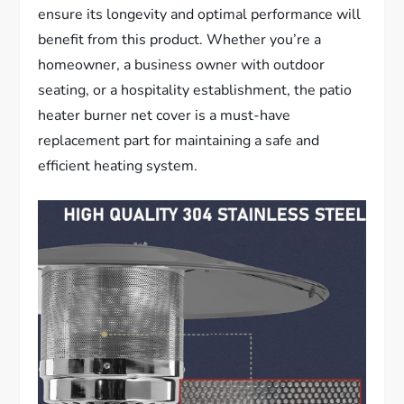
ensure its longevity and optimal performance will
benefit from this product. Whether you’re a
homeowner, a business owner with outdoor
seating, or a hospitality establishment, the patio
heater burner net cover is a must-have
replacement part for maintaining a safe and
efficient heating system.