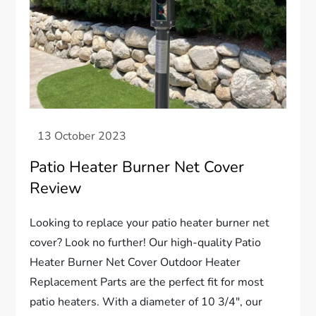
Patio Heater Burner Net Cover
Review
Looking to replace your patio heater burner net
cover? Look no further! Our high-quality Patio
Heater Burner Net Cover Outdoor Heater
Replacement Parts are the perfect fit for most
patio heaters. With a diameter of 10 3/4″, our