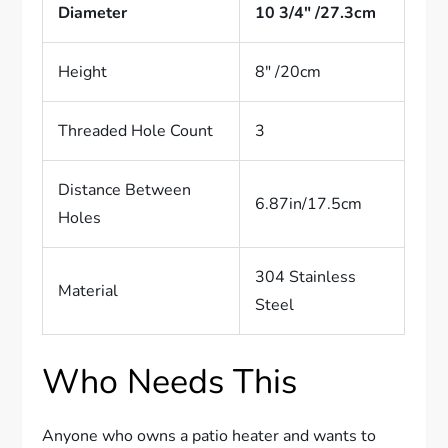
Diameter
10 3/4″ /27.3cm
Height
8″ /20cm
Threaded Hole Count
3
Distance Between
6.87in/17.5cm
Holes
304 Stainless
Material
Steel
Who Needs This
Anyone who owns a patio heater and wants to