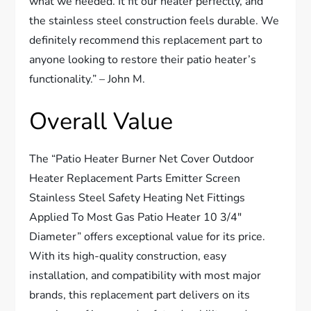
what we needed. It fit our heater perfectly, and
the stainless steel construction feels durable. We
definitely recommend this replacement part to
anyone looking to restore their patio heater’s
functionality.” – John M.
Overall Value
The “Patio Heater Burner Net Cover Outdoor
Heater Replacement Parts Emitter Screen
Stainless Steel Safety Heating Net Fittings
Applied To Most Gas Patio Heater 10 3/4″
Diameter” offers exceptional value for its price.
With its high-quality construction, easy
installation, and compatibility with most major
brands, this replacement part delivers on its