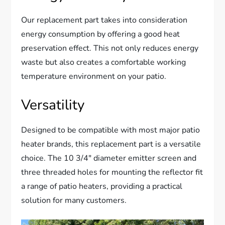
Our replacement part takes into consideration
energy consumption by offering a good heat
preservation effect. This not only reduces energy
waste but also creates a comfortable working
temperature environment on your patio.
Versatility
Designed to be compatible with most major patio
heater brands, this replacement part is a versatile
choice. The 10 3/4″ diameter emitter screen and
three threaded holes for mounting the reflector fit
a range of patio heaters, providing a practical
solution for many customers.