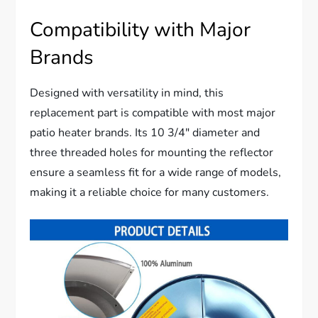
Compatibility with Major
Brands
Designed with versatility in mind, this
replacement part is compatible with most major
patio heater brands. Its 10 3/4″ diameter and
three threaded holes for mounting the reflector
ensure a seamless fit for a wide range of models,
making it a reliable choice for many customers.