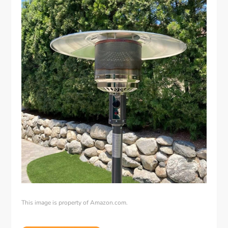
This image is property of Amazon.com.