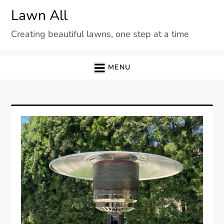
Skip
Lawn All
to
Creating beautiful lawns, one step at a time
content
MENU