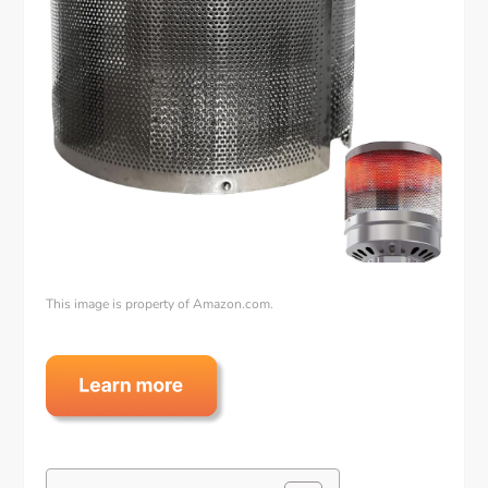
This image is property of Amazon.com.