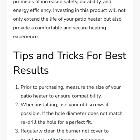
promises of increased safety, durability, and
energy efficiency. Investing in this product will not
only extend the life of your patio heater but also
provide a comfortable and secure heating
experience.
Tips and Tricks For Best
Results
Prior to purchasing, measure the size of your
patio heater to ensure compatibility.
When installing, use your old screws if
possible. If the hole diameter does not match,
re-drill the hole for a perfect fit.
Regularly clean the burner net cover to
maintain its effectiveness and prevent