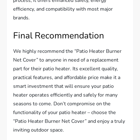
process, it offers enhanced safety, energy
efficiency, and compatibility with most major
brands.
Final Recommendation
We highly recommend the “Patio Heater Burner
Net Cover” to anyone in need of a replacement
part for their patio heater. Its excellent quality,
practical features, and affordable price make it a
smart investment that will ensure your patio
heater operates efficiently and safely for many
seasons to come. Don’t compromise on the
functionality of your patio heater – choose the
“Patio Heater Burner Net Cover” and enjoy a truly
inviting outdoor space.