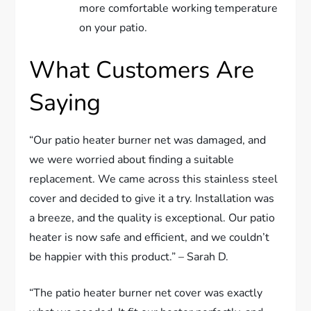
more comfortable working temperature
on your patio.
What Customers Are
Saying
“Our patio heater burner net was damaged, and
we were worried about finding a suitable
replacement. We came across this stainless steel
cover and decided to give it a try. Installation was
a breeze, and the quality is exceptional. Our patio
heater is now safe and efficient, and we couldn’t
be happier with this product.” – Sarah D.
“The patio heater burner net cover was exactly