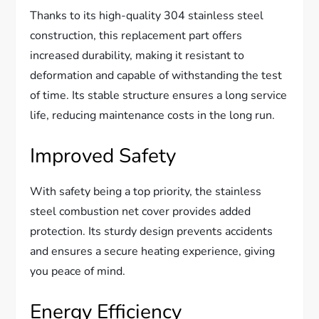
Thanks to its high-quality 304 stainless steel
construction, this replacement part offers
increased durability, making it resistant to
deformation and capable of withstanding the test
of time. Its stable structure ensures a long service
life, reducing maintenance costs in the long run.
Improved Safety
With safety being a top priority, the stainless
steel combustion net cover provides added
protection. Its sturdy design prevents accidents
and ensures a secure heating experience, giving
you peace of mind.
Energy Efficiency