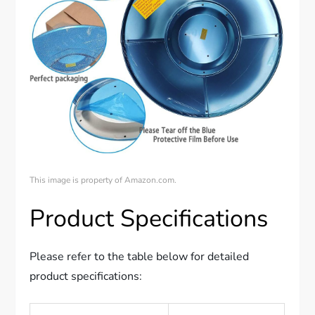
This image is property of Amazon.com.
Product Specifications
Please refer to the table below for detailed
product specifications: