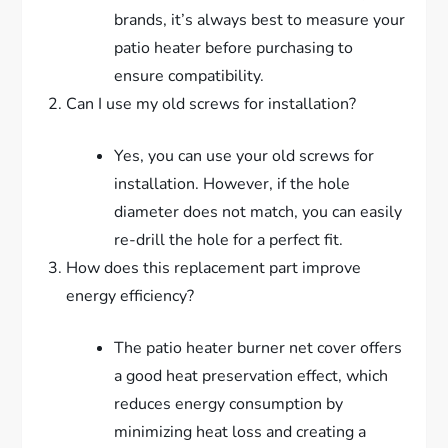
brands, it’s always best to measure your
patio heater before purchasing to
ensure compatibility.
Can I use my old screws for installation?
Yes, you can use your old screws for
installation. However, if the hole
diameter does not match, you can easily
re-drill the hole for a perfect fit.
How does this replacement part improve
energy efficiency?
The patio heater burner net cover offers
a good heat preservation effect, which
reduces energy consumption by
minimizing heat loss and creating a