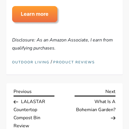
Disclosure: As an Amazon Associate, I earn from
qualifying purchases.
/
OUTDOOR LIVING
PRODUCT REVIEWS
P
Previous
Next
Previous
Next
Post
Post
LALASTAR
What Is A
o
Countertop
Bohemian Garden?
s
Compost Bin
Review