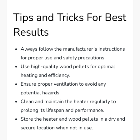
Tips and Tricks For Best
Results
Always follow the manufacturer’s instructions
for proper use and safety precautions.
Use high-quality wood pellets for optimal
heating and efficiency.
Ensure proper ventilation to avoid any
potential hazards.
Clean and maintain the heater regularly to
prolong its lifespan and performance.
Store the heater and wood pellets in a dry and
secure location when not in use.