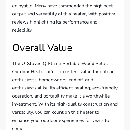
enjoyable. Many have commended the high heat
output and versatility of this heater, with positive
reviews highlighting its performance and
reliability.
Overall Value
The Q-Stoves Q-Flame Portable Wood Pellet
Outdoor Heater offers excellent value for outdoor
enthusiasts, homeowners, and off-grid
enthusiasts alike. Its efficient heating, eco-friendly
operation, and portability make it a worthwhile
investment. With its high-quality construction and
versatility, you can count on this heater to
enhance your outdoor experiences for years to
come.