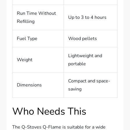
Run Time Without
Up to 3 to 4 hours
Refilling
Fuel Type
Wood pellets
Lightweight and
Weight
portable
Compact and space-
Dimensions
saving
Who Needs This
The Q-Stoves Q-Flame is suitable for a wide