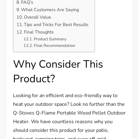
FAQ’s
What Customers Are Saying
Overall Value
Tips and Tricks For Best Results
Final Thoughts
Product Summary
Final Recommendation
Why Consider This
Product?
Looking for an efficient and eco-friendly way to
heat your outdoor space? Look no further than the
Q-Stoves Q-Flame Portable Wood Pellet Outdoor
Heater. We have countless reasons why you
should consider this product for your patio,
backyard, camping trips, and even off-grid