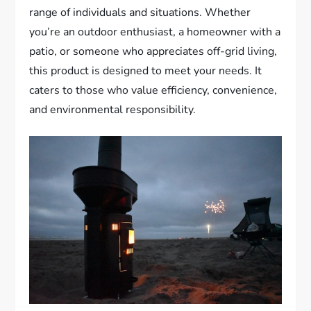
range of individuals and situations. Whether
you’re an outdoor enthusiast, a homeowner with a
patio, or someone who appreciates off-grid living,
this product is designed to meet your needs. It
caters to those who value efficiency, convenience,
and environmental responsibility.