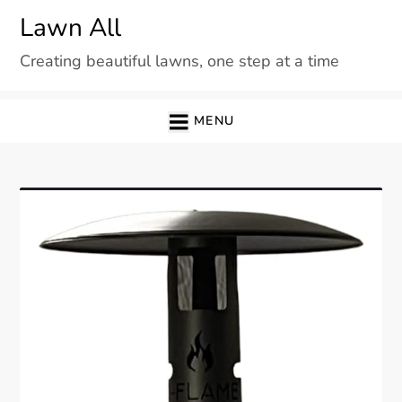
Skip
Lawn All
to
Creating beautiful lawns, one step at a time
content
MENU