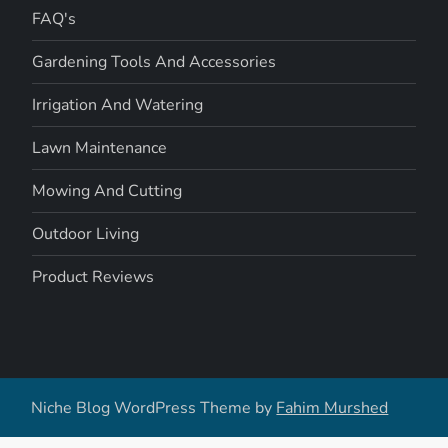
FAQ's
Gardening Tools And Accessories
Irrigation And Watering
Lawn Maintenance
Mowing And Cutting
Outdoor Living
Product Reviews
Niche Blog WordPress Theme by
Fahim Murshed