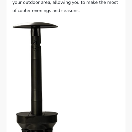
your outdoor area, allowing you to make the most
of cooler evenings and seasons.