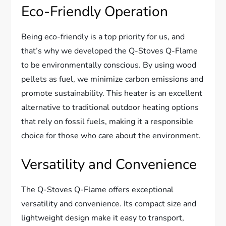
Eco-Friendly Operation
Being eco-friendly is a top priority for us, and
that’s why we developed the Q-Stoves Q-Flame
to be environmentally conscious. By using wood
pellets as fuel, we minimize carbon emissions and
promote sustainability. This heater is an excellent
alternative to traditional outdoor heating options
that rely on fossil fuels, making it a responsible
choice for those who care about the environment.
Versatility and Convenience
The Q-Stoves Q-Flame offers exceptional
versatility and convenience. Its compact size and
lightweight design make it easy to transport,