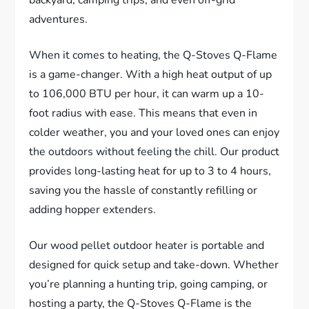
adventures.
When it comes to heating, the Q-Stoves Q-Flame
is a game-changer. With a high heat output of up
to 106,000 BTU per hour, it can warm up a 10-
foot radius with ease. This means that even in
colder weather, you and your loved ones can enjoy
the outdoors without feeling the chill. Our product
provides long-lasting heat for up to 3 to 4 hours,
saving you the hassle of constantly refilling or
adding hopper extenders.
Our wood pellet outdoor heater is portable and
designed for quick setup and take-down. Whether
you’re planning a hunting trip, going camping, or
hosting a party, the Q-Stoves Q-Flame is the