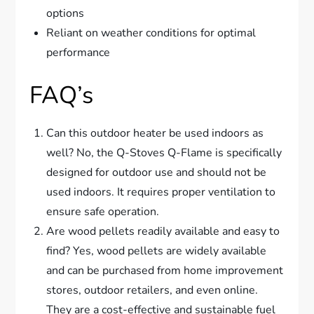
options
Reliant on weather conditions for optimal
performance
FAQ’s
Can this outdoor heater be used indoors as
well? No, the Q-Stoves Q-Flame is specifically
designed for outdoor use and should not be
used indoors. It requires proper ventilation to
ensure safe operation.
Are wood pellets readily available and easy to
find? Yes, wood pellets are widely available
and can be purchased from home improvement
stores, outdoor retailers, and even online.
They are a cost-effective and sustainable fuel