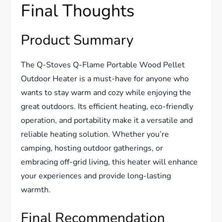
Final Thoughts
Product Summary
The Q-Stoves Q-Flame Portable Wood Pellet
Outdoor Heater is a must-have for anyone who
wants to stay warm and cozy while enjoying the
great outdoors. Its efficient heating, eco-friendly
operation, and portability make it a versatile and
reliable heating solution. Whether you’re
camping, hosting outdoor gatherings, or
embracing off-grid living, this heater will enhance
your experiences and provide long-lasting
warmth.
Final Recommendation