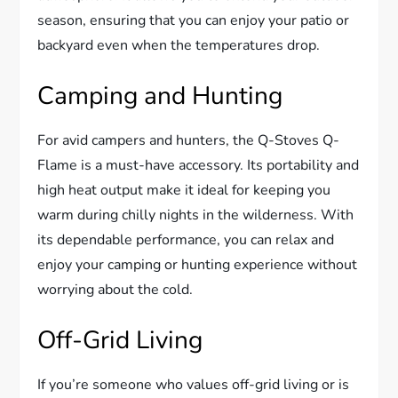
season, ensuring that you can enjoy your patio or
backyard even when the temperatures drop.
Camping and Hunting
For avid campers and hunters, the Q-Stoves Q-
Flame is a must-have accessory. Its portability and
high heat output make it ideal for keeping you
warm during chilly nights in the wilderness. With
its dependable performance, you can relax and
enjoy your camping or hunting experience without
worrying about the cold.
Off-Grid Living
If you’re someone who values off-grid living or is