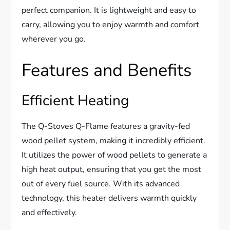
perfect companion. It is lightweight and easy to
carry, allowing you to enjoy warmth and comfort
wherever you go.
Features and Benefits
Efficient Heating
The Q-Stoves Q-Flame features a gravity-fed
wood pellet system, making it incredibly efficient.
It utilizes the power of wood pellets to generate a
high heat output, ensuring that you get the most
out of every fuel source. With its advanced
technology, this heater delivers warmth quickly
and effectively.