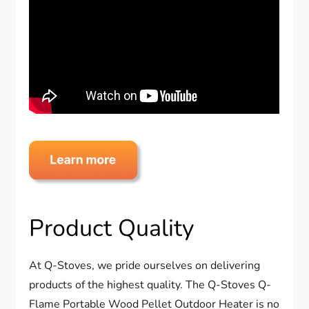
Product Quality
At Q-Stoves, we pride ourselves on delivering
products of the highest quality. The Q-Stoves Q-
Flame Portable Wood Pellet Outdoor Heater is no