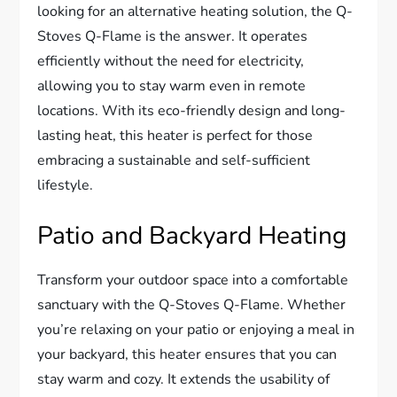
looking for an alternative heating solution, the Q-
Stoves Q-Flame is the answer. It operates
efficiently without the need for electricity,
allowing you to stay warm even in remote
locations. With its eco-friendly design and long-
lasting heat, this heater is perfect for those
embracing a sustainable and self-sufficient
lifestyle.
Patio and Backyard Heating
Transform your outdoor space into a comfortable
sanctuary with the Q-Stoves Q-Flame. Whether
you’re relaxing on your patio or enjoying a meal in
your backyard, this heater ensures that you can
stay warm and cozy. It extends the usability of