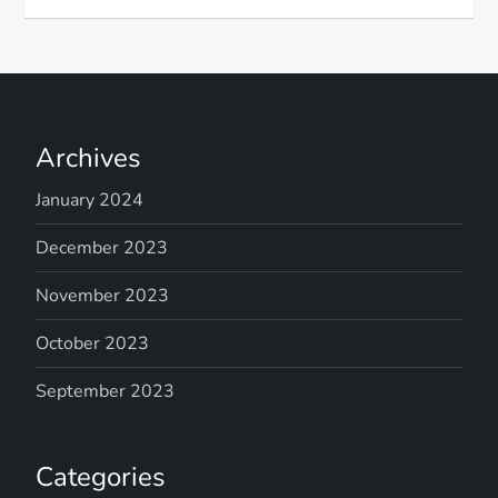
Archives
January 2024
December 2023
November 2023
October 2023
September 2023
Categories