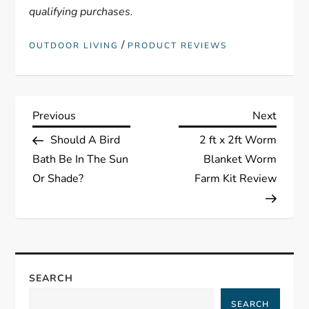
qualifying purchases.
/
OUTDOOR LIVING
PRODUCT REVIEWS
P
Previous
Next
Previous
Next
Post
Post
Should A Bird
2 ft x 2ft Worm
o
Bath Be In The Sun
Blanket Worm
s
Or Shade?
Farm Kit Review
t
n
a
SEARCH
SEARCH