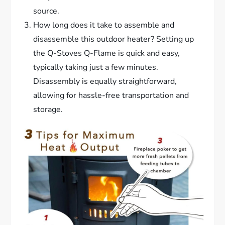
source.
How long does it take to assemble and
disassemble this outdoor heater? Setting up
the Q-Stoves Q-Flame is quick and easy,
typically taking just a few minutes.
Disassembly is equally straightforward,
allowing for hassle-free transportation and
storage.