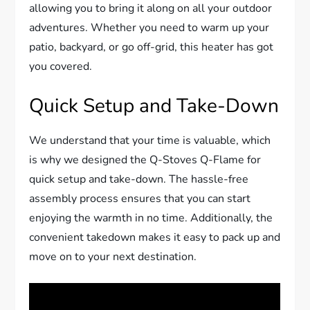
allowing you to bring it along on all your outdoor
adventures. Whether you need to warm up your
patio, backyard, or go off-grid, this heater has got
you covered.
Quick Setup and Take-Down
We understand that your time is valuable, which
is why we designed the Q-Stoves Q-Flame for
quick setup and take-down. The hassle-free
assembly process ensures that you can start
enjoying the warmth in no time. Additionally, the
convenient takedown makes it easy to pack up and
move on to your next destination.