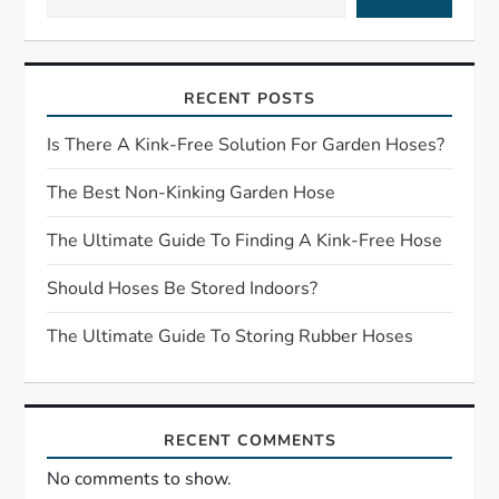
v
i
RECENT POSTS
g
Is There A Kink-Free Solution For Garden Hoses?
a
The Best Non-Kinking Garden Hose
t
The Ultimate Guide To Finding A Kink-Free Hose
i
Should Hoses Be Stored Indoors?
o
The Ultimate Guide To Storing Rubber Hoses
n
RECENT COMMENTS
No comments to show.