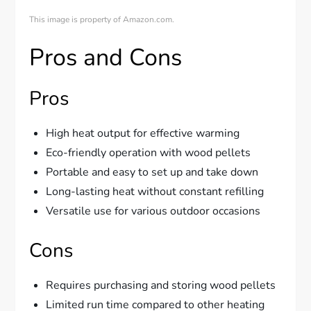
This image is property of Amazon.com.
Pros and Cons
Pros
High heat output for effective warming
Eco-friendly operation with wood pellets
Portable and easy to set up and take down
Long-lasting heat without constant refilling
Versatile use for various outdoor occasions
Cons
Requires purchasing and storing wood pellets
Limited run time compared to other heating