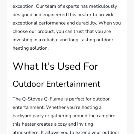
exception. Our team of experts has meticulously
designed and engineered this heater to provide
exceptional performance and durability. When you
choose our product, you can trust that you are
investing in a reliable and long-lasting outdoor
heating solution.
What It’s Used For
Outdoor Entertainment
The Q-Stoves Q-Flame is perfect for outdoor
entertainment. Whether you’re hosting a
backyard party or gathering around the campfire,
this heater creates a cozy and inviting
atmosphere. It allows you to extend your outdoor