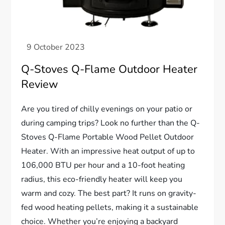
Q-Stoves Q-Flame Outdoor Heater
Review
Are you tired of chilly evenings on your patio or
during camping trips? Look no further than the Q-
Stoves Q-Flame Portable Wood Pellet Outdoor
Heater. With an impressive heat output of up to
106,000 BTU per hour and a 10-foot heating
radius, this eco-friendly heater will keep you
warm and cozy. The best part? It runs on gravity-
fed wood heating pellets, making it a sustainable
choice. Whether you’re enjoying a backyard