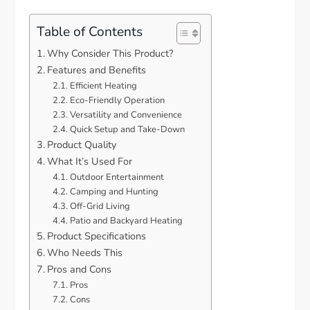
Table of Contents
Why Consider This Product?
Features and Benefits
Efficient Heating
Eco-Friendly Operation
Versatility and Convenience
Quick Setup and Take-Down
Product Quality
What It’s Used For
Outdoor Entertainment
Camping and Hunting
Off-Grid Living
Patio and Backyard Heating
Product Specifications
Who Needs This
Pros and Cons
Pros
Cons