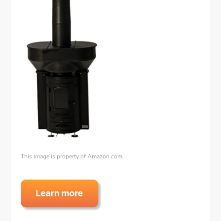
This image is property of Amazon.com.