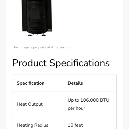
This image is property of Amazon.com.
Product Specifications
Specification
Details
Up to 106,000 BTU
Heat Output
per hour
Heating Radius
10 feet