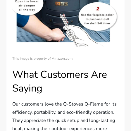
This image is property of Amazon.com.
What Customers Are
Saying
Our customers love the Q-Stoves Q-Flame for its
efficiency, portability, and eco-friendly operation.
They appreciate the quick setup and long-lasting
heat, making their outdoor experiences more