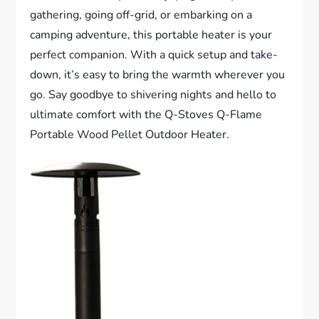
gathering, going off-grid, or embarking on a
camping adventure, this portable heater is your
perfect companion. With a quick setup and take-
down, it’s easy to bring the warmth wherever you
go. Say goodbye to shivering nights and hello to
ultimate comfort with the Q-Stoves Q-Flame
Portable Wood Pellet Outdoor Heater.