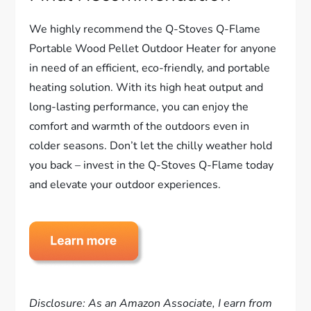
We highly recommend the Q-Stoves Q-Flame
Portable Wood Pellet Outdoor Heater for anyone
in need of an efficient, eco-friendly, and portable
heating solution. With its high heat output and
long-lasting performance, you can enjoy the
comfort and warmth of the outdoors even in
colder seasons. Don’t let the chilly weather hold
you back – invest in the Q-Stoves Q-Flame today
and elevate your outdoor experiences.
Disclosure: As an Amazon Associate, I earn from