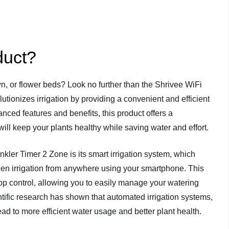
duct?
n, or flower beds? Look no further than the Shrivee WiFi
utionizes irrigation by providing a convenient and efficient
nced features and benefits, this product offers a
ill keep your plants healthy while saving water and effort.
kler Timer 2 Zone is its smart irrigation system, which
rden irrigation from anywhere using your smartphone. This
pp control, allowing you to easily manage your watering
fic research has shown that automated irrigation systems,
ad to more efficient water usage and better plant health.