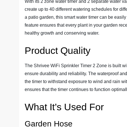
With its 2 zone water timer and 2 separate water va
create up to 40 different watering schedules for dif
a patio garden, this smart water timer can be easil
feature ensures that every plant in your garden rece
healthy growth and conserving water.
Product Quality
The Shrivee WiFi Sprinkler Timer 2 Zone is built wi
ensure durability and reliability. The waterproof an
the timer to withstand exposure to wind and rain w
ensures that the timer continues to function optimal
What It’s Used For
Garden Hose