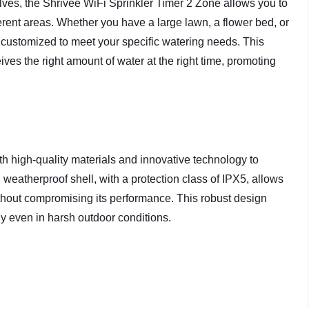
lves, the Shrivee WiFi Sprinkler Timer 2 Zone allows you to
ferent areas. Whether you have a large lawn, a flower bed, or
y customized to meet your specific watering needs. This
ives the right amount of water at the right time, promoting
th high-quality materials and innovative technology to
d weatherproof shell, with a protection class of IPX5, allows
ithout compromising its performance. This robust design
ly even in harsh outdoor conditions.