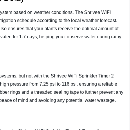
system based on weather conditions. The Shrivee WiFi
rrigation schedule according to the local weather forecast.
also ensures that your plants receive the optimal amount of
ivated for 1-7 days, helping you conserve water during rainy
systems, but not with the Shrivee WiFi Sprinkler Timer 2
high pressure from 7.25 psi to 116 psi, ensuring a reliable
bber rings and a threaded sealing tape to further prevent any
u peace of mind and avoiding any potential water wastage.