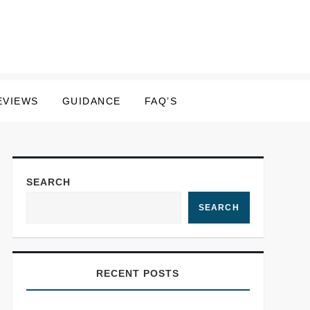
EVIEWS
GUIDANCE
FAQ’S
SEARCH
SEARCH
RECENT POSTS