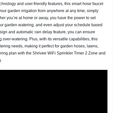
echnology and user-friendly features, this smart hose faucet
 your garden irrigation from anywhere at any time, simply
er you’re at home or away, you have the power to set
 your garden watering, and even adjust your schedule based
design and automatic rain delay feature, you can ensure
 over-watering. Plus, with its versatile capabilities, this
atering needs, making it perfect for garden hoses, lawns,
ring plan with the Shrivee WiFi Sprinkler Timer 2 Zone and
g.