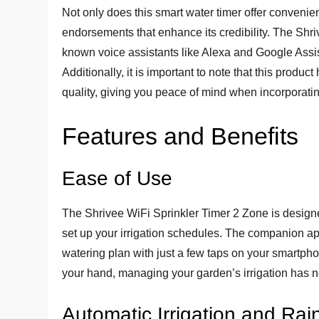
Not only does this smart water timer offer convenien
endorsements that enhance its credibility. The Shr
known voice assistants like Alexa and Google Assis
Additionally, it is important to note that this produc
quality, giving you peace of mind when incorporating
Features and Benefits
Ease of Use
The Shrivee WiFi Sprinkler Timer 2 Zone is designed
set up your irrigation schedules. The companion ap
watering plan with just a few taps on your smartphon
your hand, managing your garden’s irrigation has n
Automatic Irrigation and Rai