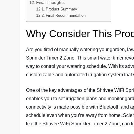
Final Thoughts
Product Summary
Final Recommendation
Why Consider This Pro
Are you tired of manually watering your garden, law
Sprinkler Timer 2 Zone. This smart water timer revol
way to control your watering schedule. With its adva
customizable and automated irrigation system that w
One of the key advantages of the Shrivee WiFi Sprin
enables you to set irrigation plans and monitor ga
connectivity is made possible with Bluetooth and a
schedule even when you’re away from home. Scienti
like the Shrivee WiFi Sprinkler Timer 2 Zone, can le