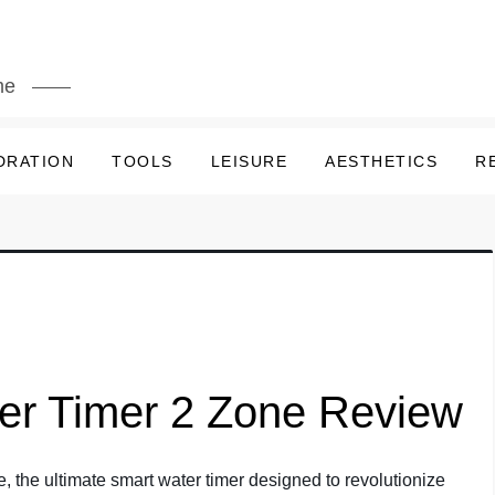
me
DRATION
TOOLS
LEISURE
AESTHETICS
R
ler Timer 2 Zone Review
, the ultimate smart water timer designed to revolutionize