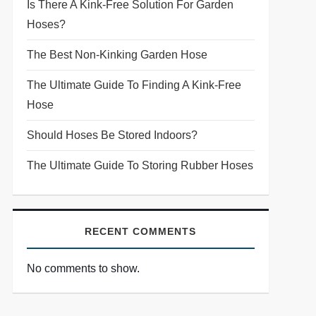
Is There A Kink-Free Solution For Garden
Hoses?
The Best Non-Kinking Garden Hose
The Ultimate Guide To Finding A Kink-Free
Hose
Should Hoses Be Stored Indoors?
The Ultimate Guide To Storing Rubber Hoses
RECENT COMMENTS
No comments to show.