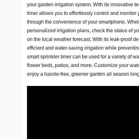
your garden irrigation system. With its innovative t
timer allows you to effortlessly control and monitor
through the convenience of your smartphone. Wheth
personalized irrigation plans, check the status of
on the local weather forecast. With its leak-proof 
efficient and water-saving irrigation while preventing
smart sprinkler timer can be used for a variety of w
flower beds, patios, and more. Customize your wate
enjoy a hassle-free, greener garden all season lon