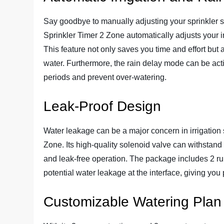
Say goodbye to manually adjusting your sprinkler 
Sprinkler Timer 2 Zone automatically adjusts your i
This feature not only saves you time and effort but 
water. Furthermore, the rain delay mode can be act
periods and prevent over-watering.
Leak-Proof Design
Water leakage can be a major concern in irrigation 
Zone. Its high-quality solenoid valve can withstand 
and leak-free operation. The package includes 2 ru
potential water leakage at the interface, giving yo
Customizable Watering Plan