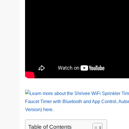
Table of Contents