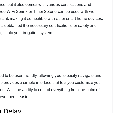
ce, but it also comes with various certifications and
ivee WiFi Sprinkler Timer 2 Zone can be used with well-
tant, making it compatible with other smart home devices.
t has obtained the necessary certifications for safety and
 it into your irrigation system.
 to be user-friendly, allowing you to easily navigate and
p provides a simple interface that lets you customize your
e. With the ability to control everything from the palm of
ever been easier.
n Delay