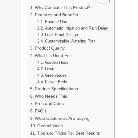
Why Consider This Product?
Features and Benefits
Ease of Use
Automatic Irrigation and Rain Delay
Leak-Proof Design
Customizable Watering Plan
Product Quality
What It’s Used For
Garden Hose
Lawn
Greenhouse
Flower Beds
Product Specifications
Who Needs This
Pros and Cons
FAQ’s
What Customers Are Saying
Overall Value
Tips and Tricks For Best Results