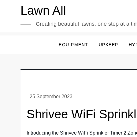
Skip
Lawn All
to
content
Creating beautiful lawns, one step at a ti
EQUIPMENT
UPKEEP
HY
Shrivee WiFi Sprink
Introducing the Shrivee WiFi Sprinkler Timer 2 Zone