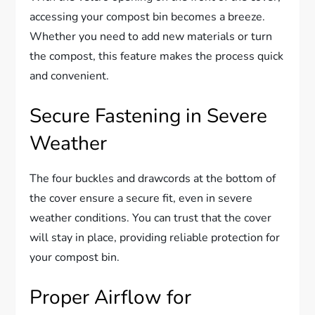
accessing your compost bin becomes a breeze.
Whether you need to add new materials or turn
the compost, this feature makes the process quick
and convenient.
Secure Fastening in Severe
Weather
The four buckles and drawcords at the bottom of
the cover ensure a secure fit, even in severe
weather conditions. You can trust that the cover
will stay in place, providing reliable protection for
your compost bin.
Proper Airflow for