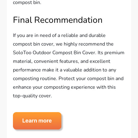
compost bin.
Final Recommendation
If you are in need of a reliable and durable
compost bin cover, we highly recommend the
SoloToo Outdoor Compost Bin Cover. Its premium
material, convenient features, and excellent
performance make it a valuable addition to any
composting routine. Protect your compost bin and
enhance your composting experience with this
top-quality cover.