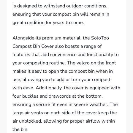
is designed to withstand outdoor conditions,
ensuring that your compost bin will remain in
great condition for years to come.
Alongside its premium material, the SoloToo
Compost Bin Cover also boasts a range of
features that add convenience and functionality to
your composting routine. The velcro on the front
makes it easy to open the compost bin when in
use, allowing you to add or turn your compost
with ease. Additionally, the cover is equipped with
four buckles and drawcords at the bottom,
ensuring a secure fit even in severe weather. The
large air vents on each side of the cover keep the
air unblocked, allowing for proper airflow within
the bin.