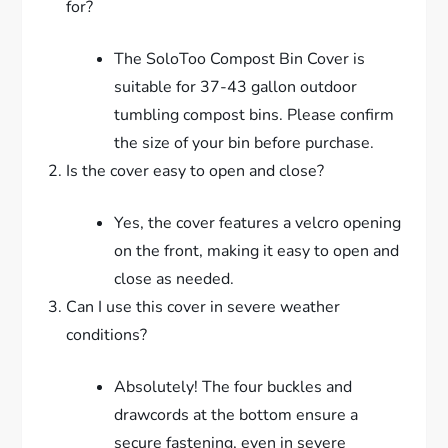
for?
The SoloToo Compost Bin Cover is
suitable for 37-43 gallon outdoor
tumbling compost bins. Please confirm
the size of your bin before purchase.
Is the cover easy to open and close?
Yes, the cover features a velcro opening
on the front, making it easy to open and
close as needed.
Can I use this cover in severe weather
conditions?
Absolutely! The four buckles and
drawcords at the bottom ensure a
secure fastening, even in severe