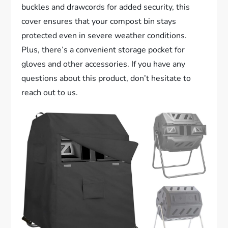
buckles and drawcords for added security, this
cover ensures that your compost bin stays
protected even in severe weather conditions.
Plus, there’s a convenient storage pocket for
gloves and other accessories. If you have any
questions about this product, don’t hesitate to
reach out to us.