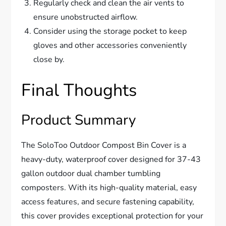
Regularly check and clean the air vents to
ensure unobstructed airflow.
Consider using the storage pocket to keep
gloves and other accessories conveniently
close by.
Final Thoughts
Product Summary
The SoloToo Outdoor Compost Bin Cover is a
heavy-duty, waterproof cover designed for 37-43
gallon outdoor dual chamber tumbling
composters. With its high-quality material, easy
access features, and secure fastening capability,
this cover provides exceptional protection for your