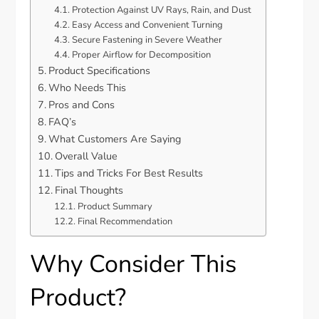
Protection Against UV Rays, Rain, and Dust
Easy Access and Convenient Turning
Secure Fastening in Severe Weather
Proper Airflow for Decomposition
Product Specifications
Who Needs This
Pros and Cons
FAQ’s
What Customers Are Saying
Overall Value
Tips and Tricks For Best Results
Final Thoughts
Product Summary
Final Recommendation
Why Consider This
Product?