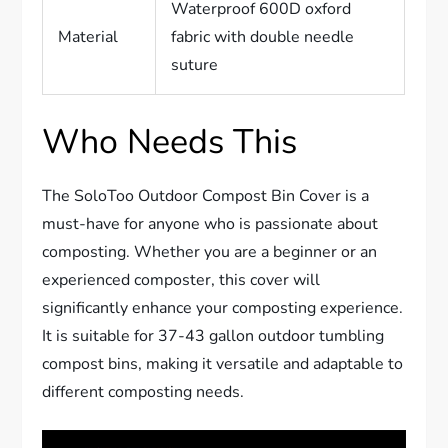
Waterproof 600D oxford
Material
fabric with double needle
suture
Who Needs This
The SoloToo Outdoor Compost Bin Cover is a
must-have for anyone who is passionate about
composting. Whether you are a beginner or an
experienced composter, this cover will
significantly enhance your composting experience.
It is suitable for 37-43 gallon outdoor tumbling
compost bins, making it versatile and adaptable to
different composting needs.