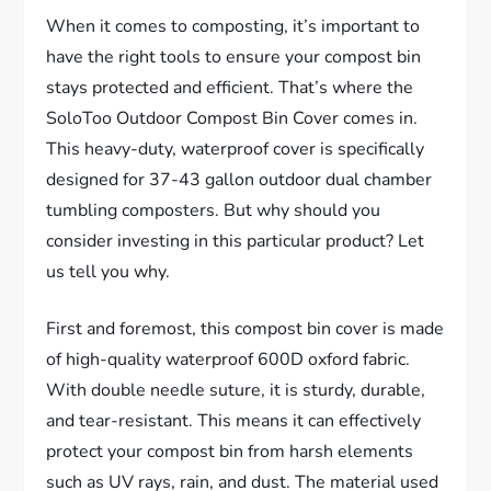
When it comes to composting, it’s important to
have the right tools to ensure your compost bin
stays protected and efficient. That’s where the
SoloToo Outdoor Compost Bin Cover comes in.
This heavy-duty, waterproof cover is specifically
designed for 37-43 gallon outdoor dual chamber
tumbling composters. But why should you
consider investing in this particular product? Let
us tell you why.
First and foremost, this compost bin cover is made
of high-quality waterproof 600D oxford fabric.
With double needle suture, it is sturdy, durable,
and tear-resistant. This means it can effectively
protect your compost bin from harsh elements
such as UV rays, rain, and dust. The material used