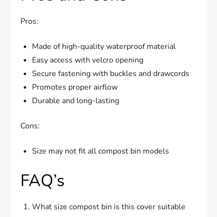
Pros:
Made of high-quality waterproof material
Easy access with velcro opening
Secure fastening with buckles and drawcords
Promotes proper airflow
Durable and long-lasting
Cons:
Size may not fit all compost bin models
FAQ’s
What size compost bin is this cover suitable