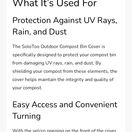
What It’s Used For
Protection Against UV Rays,
Rain, and Dust
The SoloToo Outdoor Compost Bin Cover is
specifically designed to protect your compost bin
from damaging UV rays, rain, and dust. By
shielding your compost from these elements, the
cover helps maintain the integrity and quality of
your compost.
Easy Access and Convenient
Turning
With the velcro opening on the front of the cover,