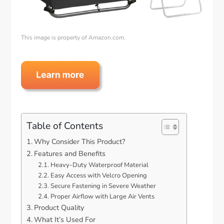
This image is property of Amazon.com.
Table of Contents
Why Consider This Product?
Features and Benefits
Heavy-Duty Waterproof Material
Easy Access with Velcro Opening
Secure Fastening in Severe Weather
Proper Airflow with Large Air Vents
Product Quality
What It’s Used For