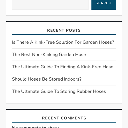
a
SEARCH
v
i
RECENT POSTS
g
Is There A Kink-Free Solution For Garden Hoses?
a
The Best Non-Kinking Garden Hose
t
The Ultimate Guide To Finding A Kink-Free Hose
Should Hoses Be Stored Indoors?
i
The Ultimate Guide To Storing Rubber Hoses
o
n
RECENT COMMENTS
No comments to show.