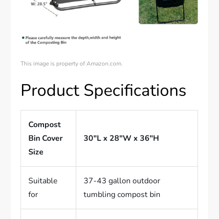
This image is property of Amazon.com.
Product Specifications
Compost
Bin Cover
30″L x 28″W x 36″H
Size
Suitable
37-43 gallon outdoor
for
tumbling compost bin