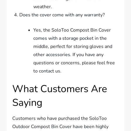
weather.
Does the cover come with any warranty?
Yes, the SoloToo Compost Bin Cover
comes with a storage pocket in the
middle, perfect for storing gloves and
other accessories. If you have any
questions or concerns, please feel free
to contact us.
What Customers Are
Saying
Customers who have purchased the SoloToo
Outdoor Compost Bin Cover have been highly