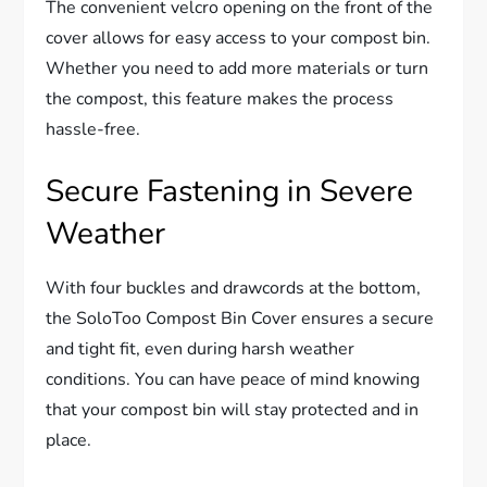
The convenient velcro opening on the front of the
cover allows for easy access to your compost bin.
Whether you need to add more materials or turn
the compost, this feature makes the process
hassle-free.
Secure Fastening in Severe
Weather
With four buckles and drawcords at the bottom,
the SoloToo Compost Bin Cover ensures a secure
and tight fit, even during harsh weather
conditions. You can have peace of mind knowing
that your compost bin will stay protected and in
place.