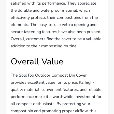
satisfied with its performance. They appreciate
the durable and waterproof material, which
effectively protects their compost bins from the
elements. The easy-to-use velcro opening and
secure fastening features have also been praised.
Overall, customers find the cover to be a valuable
addition to their composting routine.
Overall Value
The SoloToo Outdoor Compost Bin Cover
provides excellent value for its price. Its high-
quality material, convenient features, and reliable
performance make it a worthwhile investment for
all compost enthusiasts. By protecting your
compost bin and promoting proper airflow, this