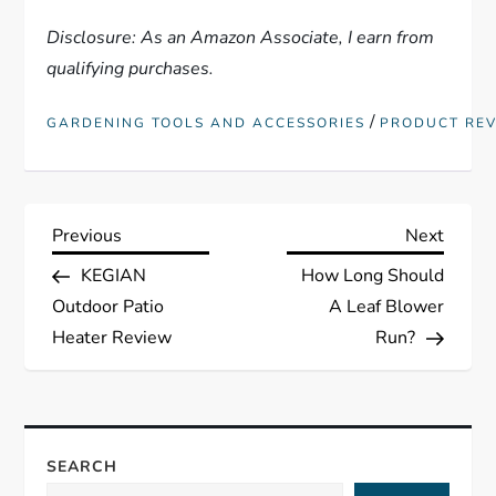
Disclosure: As an Amazon Associate, I earn from
qualifying purchases.
/
GARDENING TOOLS AND ACCESSORIES
PRODUCT RE
P
Previous
Next
Previous
Next
Post
Post
KEGIAN
How Long Should
o
Outdoor Patio
A Leaf Blower
s
Heater Review
Run?
t
n
SEARCH