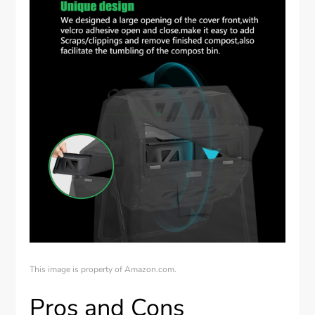
This image is property of Amazon.com.
Pros and Cons