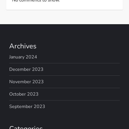
Archives
January 2024
December 2023
November 2023
October 2023
September 2023
Categories