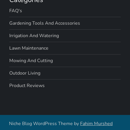
FAQ's
Gardening Tools And Accessories
Irrigation And Watering
Lawn Maintenance
Mowing And Cutting
Outdoor Living
Product Reviews
Niche Blog WordPress Theme by
Fahim Murshed