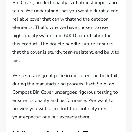
Bin Cover, product quality is of utmost importance
to us. We understand that you want a durable and
reliable cover that can withstand the outdoor
elements. That’s why we have chosen to use
high-quality waterproof 600D oxford fabric for
this product. The double needle suture ensures
that the cover is sturdy, tear-resistant, and built to
last.
We also take great pride in our attention to detail
during the manufacturing process. Each SoloToo
Compost Bin Cover undergoes rigorous testing to
ensure its quality and performance. We want to
provide you with a product that not only meets
your expectations but exceeds them.