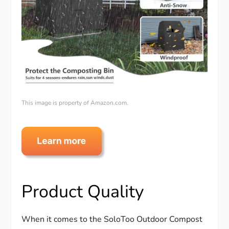
This image is property of Amazon.com.
Product Quality
When it comes to the SoloToo Outdoor Compost