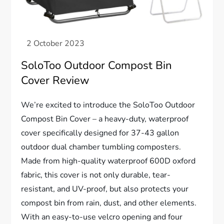
SoloToo Outdoor Compost Bin
Cover Review
We’re excited to introduce the SoloToo Outdoor
Compost Bin Cover – a heavy-duty, waterproof
cover specifically designed for 37-43 gallon
outdoor dual chamber tumbling composters.
Made from high-quality waterproof 600D oxford
fabric, this cover is not only durable, tear-
resistant, and UV-proof, but also protects your
compost bin from rain, dust, and other elements.
With an easy-to-use velcro opening and four