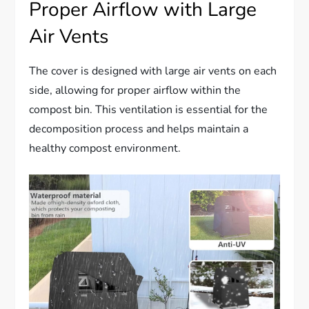
Proper Airflow with Large
Air Vents
The cover is designed with large air vents on each
side, allowing for proper airflow within the
compost bin. This ventilation is essential for the
decomposition process and helps maintain a
healthy compost environment.