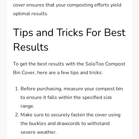
cover ensures that your composting efforts yield
optimal results.
Tips and Tricks For Best
Results
To get the best results with the SoloToo Compost
Bin Cover, here are a few tips and tricks:
Before purchasing, measure your compost bin
to ensure it falls within the specified size
range.
Make sure to securely fasten the cover using
the buckles and drawcords to withstand
severe weather.