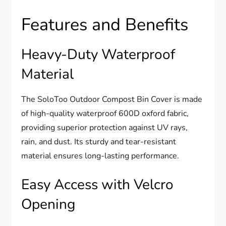
Features and Benefits
Heavy-Duty Waterproof
Material
The SoloToo Outdoor Compost Bin Cover is made
of high-quality waterproof 600D oxford fabric,
providing superior protection against UV rays,
rain, and dust. Its sturdy and tear-resistant
material ensures long-lasting performance.
Easy Access with Velcro
Opening