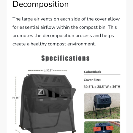
Decomposition
The large air vents on each side of the cover allow
for essential airflow within the compost bin. This
promotes the decomposition process and helps
create a healthy compost environment.