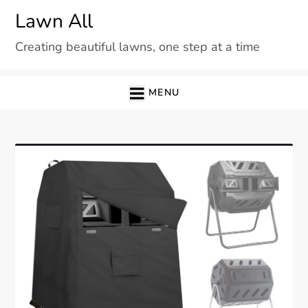
Skip
Lawn All
to
Creating beautiful lawns, one step at a time
content
MENU