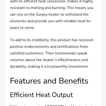
with its efficient heat conversion, makes it highly
resistant to melting and burning. This means you
can rely on the Sunjoy heater to withstand the
elements and provide you with reliable heat for
years to come.
To add to its credibility, this product has received
positive endorsements and certifications from
satisfied customers. Their testimonials speak
volumes about the heater’s effectiveness and
durability, making it a trustworthy investment.
Features and Benefits
Efficient Heat Output