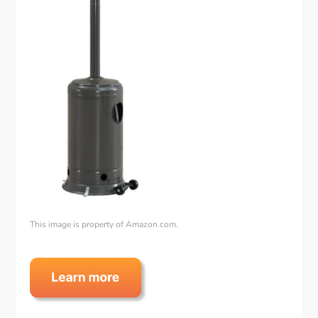
This image is property of Amazon.com.