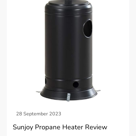
Sunjoy Propane Heater Review