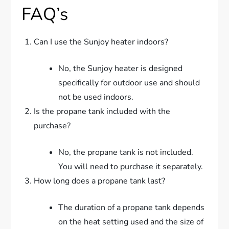
FAQ’s
Can I use the Sunjoy heater indoors?
No, the Sunjoy heater is designed
specifically for outdoor use and should
not be used indoors.
Is the propane tank included with the
purchase?
No, the propane tank is not included.
You will need to purchase it separately.
How long does a propane tank last?
The duration of a propane tank depends
on the heat setting used and the size of