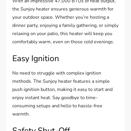
With an impressive 47,000 BTUs of heat output,
the Sunjoy heater ensures generous warmth for
your outdoor space. Whether you’re hosting a
dinner party, enjoying a family gathering, or simply
relaxing on your patio, this heater will keep you
comfortably warm, even on those cold evenings.
Easy Ignition
No need to struggle with complex ignition
methods. The Sunjoy heater features a simple
push ignition button, making it easy to start and
enjoy instant heat. Say goodbye to time-
consuming setups and hello to hassle-free
warmth.
Safety Shut-Off