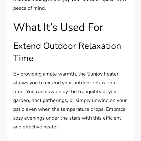
peace of mind.
What It’s Used For
Extend Outdoor Relaxation
Time
By providing ample warmth, the Sunjoy heater
allows you to extend your outdoor relaxation
time. You can now enjoy the tranquility of your
garden, host gatherings, or simply unwind on your
patio even when the temperature drops. Embrace
cozy evenings under the stars with this efficient
and effective heater.