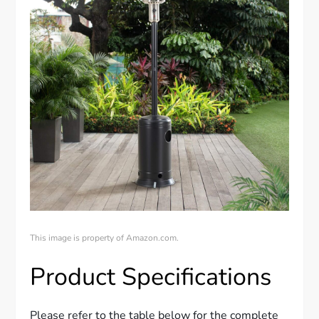
This image is property of Amazon.com.
Product Specifications
Please refer to the table below for the complete