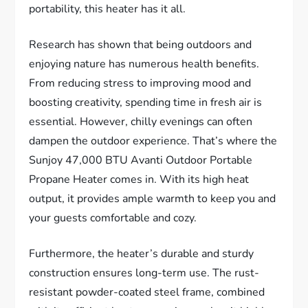
portability, this heater has it all.
Research has shown that being outdoors and
enjoying nature has numerous health benefits.
From reducing stress to improving mood and
boosting creativity, spending time in fresh air is
essential. However, chilly evenings can often
dampen the outdoor experience. That’s where the
Sunjoy 47,000 BTU Avanti Outdoor Portable
Propane Heater comes in. With its high heat
output, it provides ample warmth to keep you and
your guests comfortable and cozy.
Furthermore, the heater’s durable and sturdy
construction ensures long-term use. The rust-
resistant powder-coated steel frame, combined