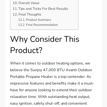
Overall Value
Tips and Tricks For Best Results
Final Thoughts
Product Summary
Final Recommendation
Why Consider This
Product?
When it comes to outdoor heating options, we
believe the Sunjoy 47,000 BTU Avanti Outdoor
Portable Propane Heater is a top contender. Its
impressive features and benefits make it a must-
have for anyone looking to extend their outdoor
relaxation time. With outstanding heat output,
easy ignition, safety shut-off, and convenient