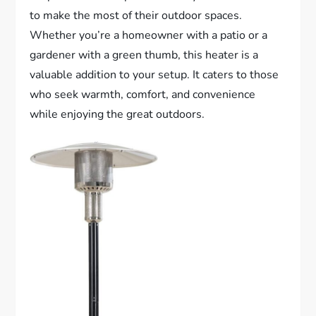
to make the most of their outdoor spaces.
Whether you’re a homeowner with a patio or a
gardener with a green thumb, this heater is a
valuable addition to your setup. It caters to those
who seek warmth, comfort, and convenience
while enjoying the great outdoors.