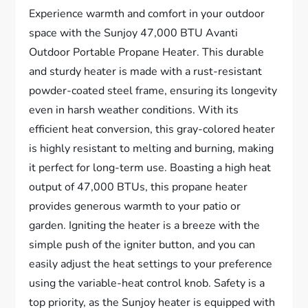
Experience warmth and comfort in your outdoor
space with the Sunjoy 47,000 BTU Avanti
Outdoor Portable Propane Heater. This durable
and sturdy heater is made with a rust-resistant
powder-coated steel frame, ensuring its longevity
even in harsh weather conditions. With its
efficient heat conversion, this gray-colored heater
is highly resistant to melting and burning, making
it perfect for long-term use. Boasting a high heat
output of 47,000 BTUs, this propane heater
provides generous warmth to your patio or
garden. Igniting the heater is a breeze with the
simple push of the igniter button, and you can
easily adjust the heat settings to your preference
using the variable-heat control knob. Safety is a
top priority, as the Sunjoy heater is equipped with