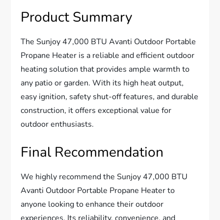
Product Summary
The Sunjoy 47,000 BTU Avanti Outdoor Portable
Propane Heater is a reliable and efficient outdoor
heating solution that provides ample warmth to
any patio or garden. With its high heat output,
easy ignition, safety shut-off features, and durable
construction, it offers exceptional value for
outdoor enthusiasts.
Final Recommendation
We highly recommend the Sunjoy 47,000 BTU
Avanti Outdoor Portable Propane Heater to
anyone looking to enhance their outdoor
experiences. Its reliability, convenience, and