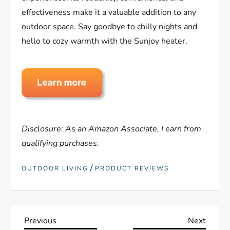
effectiveness make it a valuable addition to any
outdoor space. Say goodbye to chilly nights and
hello to cozy warmth with the Sunjoy heater.
Disclosure: As an Amazon Associate, I earn from
qualifying purchases.
/
OUTDOOR LIVING
PRODUCT REVIEWS
P
Previous
Next
Previous
Next