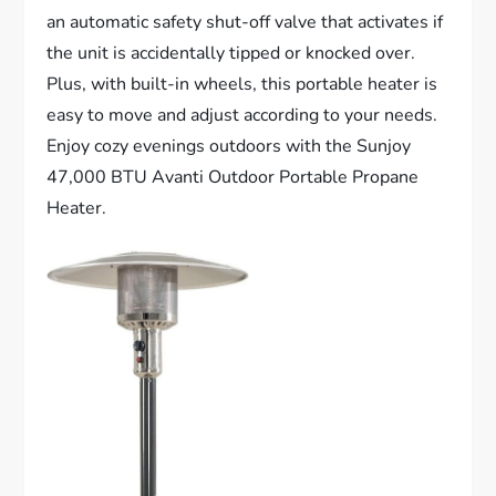
an automatic safety shut-off valve that activates if
the unit is accidentally tipped or knocked over.
Plus, with built-in wheels, this portable heater is
easy to move and adjust according to your needs.
Enjoy cozy evenings outdoors with the Sunjoy
47,000 BTU Avanti Outdoor Portable Propane
Heater.