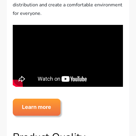
distribution and create a comfortable environment
for everyone.