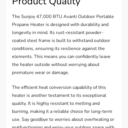
Product Quality
The Sunjoy 47,000 BTU Avanti Outdoor Portable
Propane Heater is designed with durability and
longevity in mind. Its rust-resistant powder-
coated steel frame is built to withstand outdoor
conditions, ensuring its resilience against the
elements. This means you can confidently leave
the heater outside without worrying about
premature wear or damage.
The efficient heat conversion capability of this
heater is another testament to its exceptional
quality. It is highly resistant to melting and
burning, making it a reliable choice for long-term
use. Say goodbye to worries about overheating or
malfunctioning and enjoy your outdoor space with