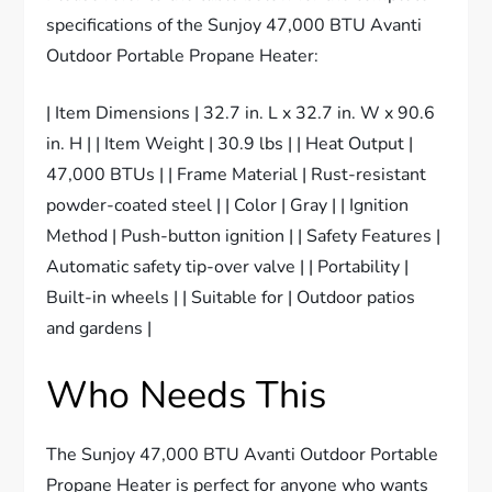
specifications of the Sunjoy 47,000 BTU Avanti
Outdoor Portable Propane Heater:
| Item Dimensions | 32.7 in. L x 32.7 in. W x 90.6
in. H | | Item Weight | 30.9 lbs | | Heat Output |
47,000 BTUs | | Frame Material | Rust-resistant
powder-coated steel | | Color | Gray | | Ignition
Method | Push-button ignition | | Safety Features |
Automatic safety tip-over valve | | Portability |
Built-in wheels | | Suitable for | Outdoor patios
and gardens |
Who Needs This
The Sunjoy 47,000 BTU Avanti Outdoor Portable
Propane Heater is perfect for anyone who wants