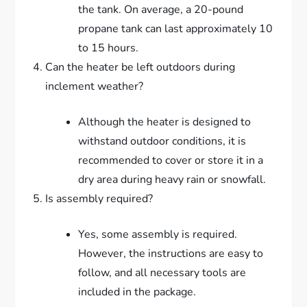
the tank. On average, a 20-pound
propane tank can last approximately 10
to 15 hours.
Can the heater be left outdoors during
inclement weather?
Although the heater is designed to
withstand outdoor conditions, it is
recommended to cover or store it in a
dry area during heavy rain or snowfall.
Is assembly required?
Yes, some assembly is required.
However, the instructions are easy to
follow, and all necessary tools are
included in the package.