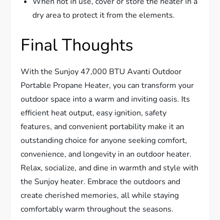
When not in use, cover or store the heater in a
dry area to protect it from the elements.
Final Thoughts
With the Sunjoy 47,000 BTU Avanti Outdoor
Portable Propane Heater, you can transform your
outdoor space into a warm and inviting oasis. Its
efficient heat output, easy ignition, safety
features, and convenient portability make it an
outstanding choice for anyone seeking comfort,
convenience, and longevity in an outdoor heater.
Relax, socialize, and dine in warmth and style with
the Sunjoy heater. Embrace the outdoors and
create cherished memories, all while staying
comfortably warm throughout the seasons.