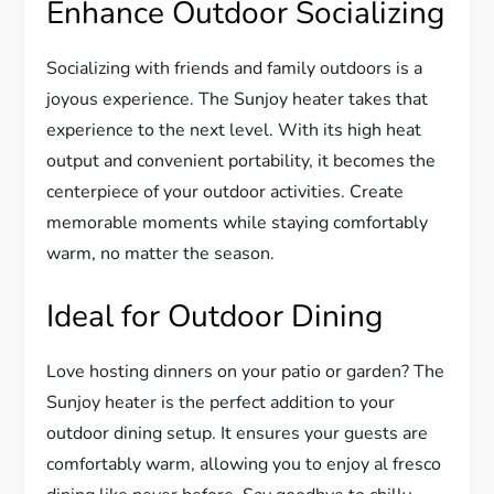
Enhance Outdoor Socializing
Socializing with friends and family outdoors is a
joyous experience. The Sunjoy heater takes that
experience to the next level. With its high heat
output and convenient portability, it becomes the
centerpiece of your outdoor activities. Create
memorable moments while staying comfortably
warm, no matter the season.
Ideal for Outdoor Dining
Love hosting dinners on your patio or garden? The
Sunjoy heater is the perfect addition to your
outdoor dining setup. It ensures your guests are
comfortably warm, allowing you to enjoy al fresco