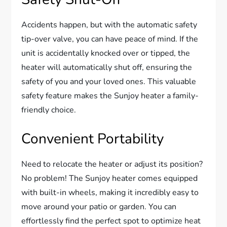
Accidents happen, but with the automatic safety
tip-over valve, you can have peace of mind. If the
unit is accidentally knocked over or tipped, the
heater will automatically shut off, ensuring the
safety of you and your loved ones. This valuable
safety feature makes the Sunjoy heater a family-
friendly choice.
Convenient Portability
Need to relocate the heater or adjust its position?
No problem! The Sunjoy heater comes equipped
with built-in wheels, making it incredibly easy to
move around your patio or garden. You can
effortlessly find the perfect spot to optimize heat