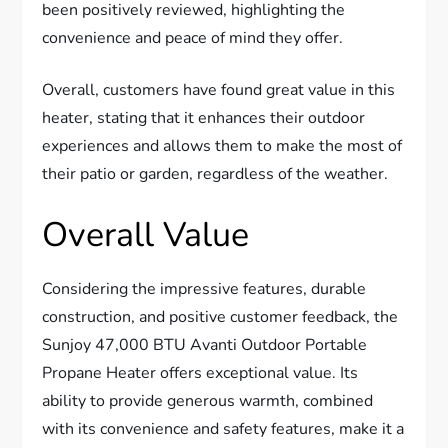
been positively reviewed, highlighting the
convenience and peace of mind they offer.
Overall, customers have found great value in this
heater, stating that it enhances their outdoor
experiences and allows them to make the most of
their patio or garden, regardless of the weather.
Overall Value
Considering the impressive features, durable
construction, and positive customer feedback, the
Sunjoy 47,000 BTU Avanti Outdoor Portable
Propane Heater offers exceptional value. Its
ability to provide generous warmth, combined
with its convenience and safety features, make it a