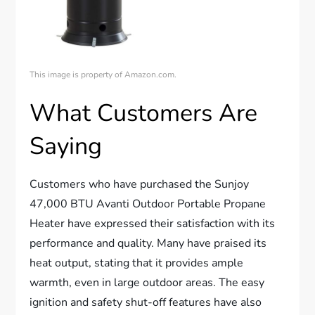
This image is property of Amazon.com.
What Customers Are
Saying
Customers who have purchased the Sunjoy
47,000 BTU Avanti Outdoor Portable Propane
Heater have expressed their satisfaction with its
performance and quality. Many have praised its
heat output, stating that it provides ample
warmth, even in large outdoor areas. The easy
ignition and safety shut-off features have also