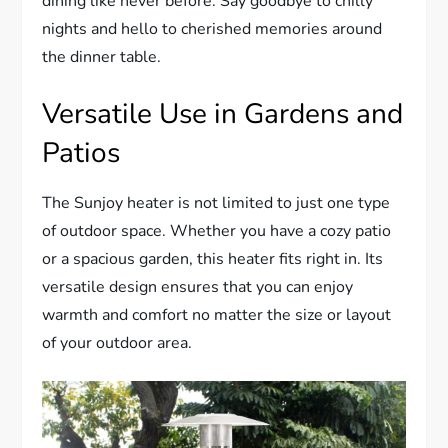
dining like never before. Say goodbye to chilly
nights and hello to cherished memories around
the dinner table.
Versatile Use in Gardens and
Patios
The Sunjoy heater is not limited to just one type
of outdoor space. Whether you have a cozy patio
or a spacious garden, this heater fits right in. Its
versatile design ensures that you can enjoy
warmth and comfort no matter the size or layout
of your outdoor area.