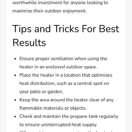
worthwhile investment for anyone looking to
maximize their outdoor enjoyment.
Tips and Tricks For Best
Results
Ensure proper ventilation when using the
heater in an enclosed outdoor space.
Place the heater in a location that optimizes
heat distribution, such as a central spot on
your patio or garden.
Keep the area around the heater clear of any
flammable materials or objects.
Check and maintain the propane tank regularly
to ensure uninterrupted heat supply.