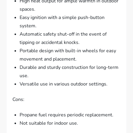
High heat output for ample warmth in outdoor
spaces.
Easy ignition with a simple push-button
system.
Automatic safety shut-off in the event of
tipping or accidental knocks.
Portable design with built-in wheels for easy
movement and placement.
Durable and sturdy construction for long-term
use.
Versatile use in various outdoor settings.
Cons:
Propane fuel requires periodic replacement.
Not suitable for indoor use.