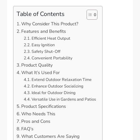
Table of Contents
Why Consider This Product?
Features and Benefits
Efficient Heat Output
Easy Ignition
Safety Shut-Off
Convenient Portability
Product Quality
What It’s Used For
Extend Outdoor Relaxation Time
Enhance Outdoor Socializing
Ideal for Outdoor Dining
Versatile Use in Gardens and Patios
Product Specifications
Who Needs This
Pros and Cons
FAQ’s
What Customers Are Saying