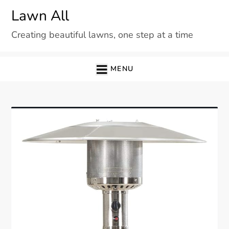
Skip
Lawn All
to
Creating beautiful lawns, one step at a time
content
MENU