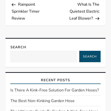
Post
Post
Rainpoint
What Is The
o
Sprinkler Timer
Quietest Electric
s
Review
Leaf Blower?
t
n
SEARCH
a
SEARCH
v
i
RECENT POSTS
g
Is There A Kink-Free Solution For Garden Hoses?
a
The Best Non-Kinking Garden Hose