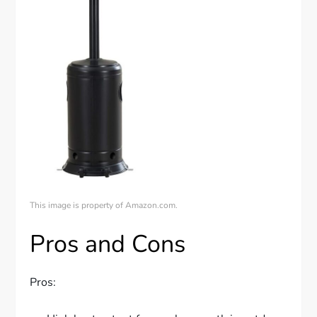
This image is property of Amazon.com.
Pros and Cons
Pros: