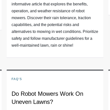
informative article that explores the benefits,
operation, and weather resistance of robot
mowers. Discover their rain tolerance, traction
capabilities, and the potential risks and
alternatives to mowing in wet conditions. Prioritize
safety and follow manufacturer guidelines for a
well-maintained lawn, rain or shine!
FAQ'S
Do Robot Mowers Work On
Uneven Lawns?