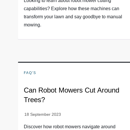
Looking to learn about robot mower cutting
capabilities? Explore how these machines can
transform your lawn and say goodbye to manual
mowing.
FAQ'S
Can Robot Mowers Cut Around
Trees?
Discover how robot mowers navigate around