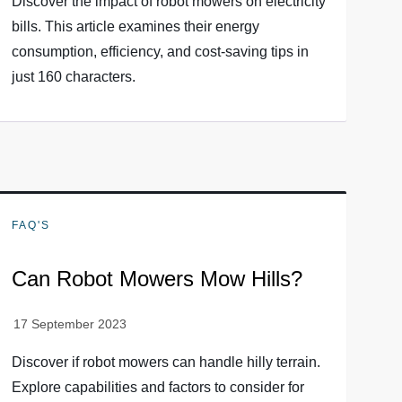
Discover the impact of robot mowers on electricity
bills. This article examines their energy
consumption, efficiency, and cost-saving tips in
just 160 characters.
FAQ'S
Can Robot Mowers Mow Hills?
Discover if robot mowers can handle hilly terrain.
Explore capabilities and factors to consider for