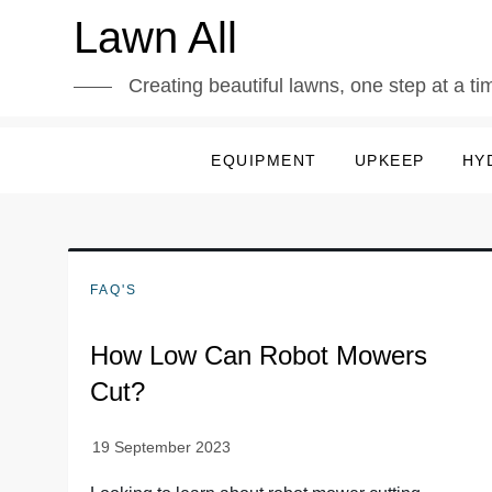
Skip
Lawn All
to
content
Creating beautiful lawns, one step at a ti
EQUIPMENT
UPKEEP
HY
FAQ'S
How Low Can Robot Mowers
Cut?