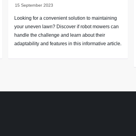
Looking for a convenient solution to maintaining
your uneven lawn? Discover if robot mowers can
handle the challenge and learn about their
adaptability and features in this informative article.