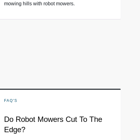
mowing hills with robot mowers.
FAQ'S
Do Robot Mowers Cut To The
Edge?