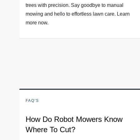
trees with precision. Say goodbye to manual
mowing and hello to effortless lawn care. Learn
more now.
FAQ'S
How Do Robot Mowers Know
Where To Cut?