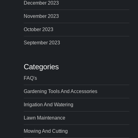
December 2023
November 2023
October 2023
September 2023
Categories
FAQ's
Gardening Tools And Accessories
Irrigation And Watering
Lawn Maintenance
Mowing And Cutting