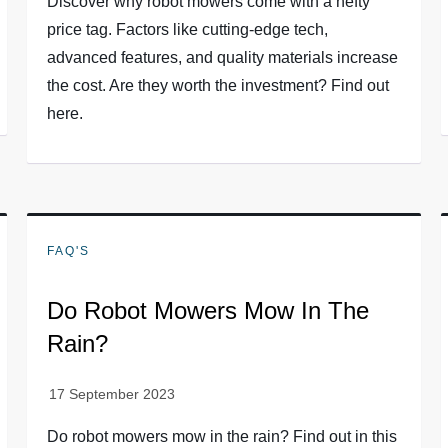
Discover why robot mowers come with a hefty
price tag. Factors like cutting-edge tech,
advanced features, and quality materials increase
the cost. Are they worth the investment? Find out
here.
FAQ'S
Do Robot Mowers Mow In The
Rain?
Do robot mowers mow in the rain? Find out in this