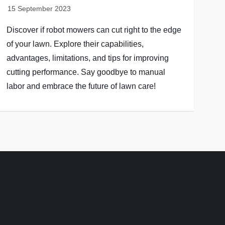
Discover if robot mowers can cut right to the edge
of your lawn. Explore their capabilities,
advantages, limitations, and tips for improving
cutting performance. Say goodbye to manual
labor and embrace the future of lawn care!