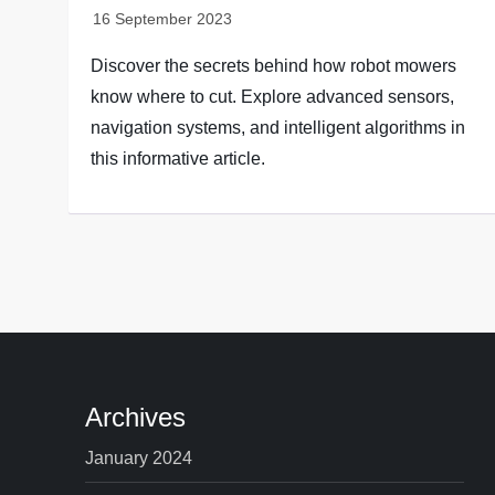
Discover the secrets behind how robot mowers
know where to cut. Explore advanced sensors,
navigation systems, and intelligent algorithms in
this informative article.
Archives
January 2024