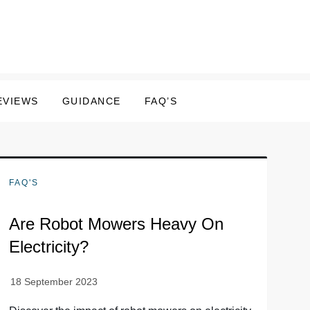
EVIEWS
GUIDANCE
FAQ’S
FAQ'S
Are Robot Mowers Heavy On
Electricity?