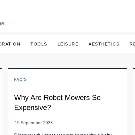
me
DRATION
TOOLS
LEISURE
AESTHETICS
R
FAQ'S
Why Are Robot Mowers So
Expensive?