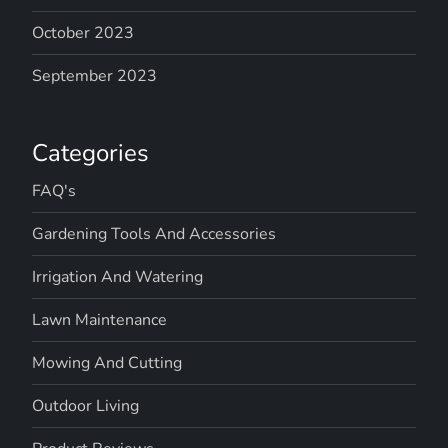
October 2023
September 2023
Categories
FAQ's
Gardening Tools And Accessories
Irrigation And Watering
Lawn Maintenance
Mowing And Cutting
Outdoor Living