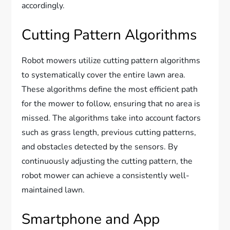
accordingly.
Cutting Pattern Algorithms
Robot mowers utilize cutting pattern algorithms
to systematically cover the entire lawn area.
These algorithms define the most efficient path
for the mower to follow, ensuring that no area is
missed. The algorithms take into account factors
such as grass length, previous cutting patterns,
and obstacles detected by the sensors. By
continuously adjusting the cutting pattern, the
robot mower can achieve a consistently well-
maintained lawn.
Smartphone and App