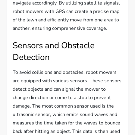
navigate accordingly. By utilizing satellite signals,
robot mowers with GPS can create a precise map
of the lawn and efficiently move from one area to
another, ensuring comprehensive coverage.
Sensors and Obstacle
Detection
To avoid collisions and obstacles, robot mowers
are equipped with various sensors. These sensors
detect objects and can signal the mower to
change direction or come to a stop to prevent
damage. The most common sensor used is the
ultrasonic sensor, which emits sound waves and
measures the time taken for the waves to bounce
back after hitting an object. This data is then used