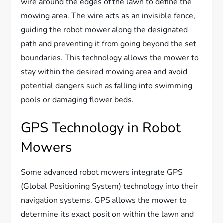
wire around the edges of the lawn to define the
mowing area. The wire acts as an invisible fence,
guiding the robot mower along the designated
path and preventing it from going beyond the set
boundaries. This technology allows the mower to
stay within the desired mowing area and avoid
potential dangers such as falling into swimming
pools or damaging flower beds.
GPS Technology in Robot
Mowers
Some advanced robot mowers integrate GPS
(Global Positioning System) technology into their
navigation systems. GPS allows the mower to
determine its exact position within the lawn and