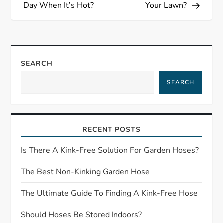
s
Day When It’s Hot?
Your Lawn?
t
n
SEARCH
a
SEARCH
v
i
RECENT POSTS
g
Is There A Kink-Free Solution For Garden Hoses?
a
The Best Non-Kinking Garden Hose
t
The Ultimate Guide To Finding A Kink-Free Hose
Should Hoses Be Stored Indoors?
i