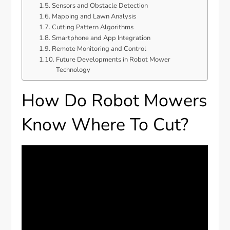
Sensors and Obstacle Detection
Mapping and Lawn Analysis
Cutting Pattern Algorithms
Smartphone and App Integration
Remote Monitoring and Control
Future Developments in Robot Mower
Technology
How Do Robot Mowers
Know Where To Cut?