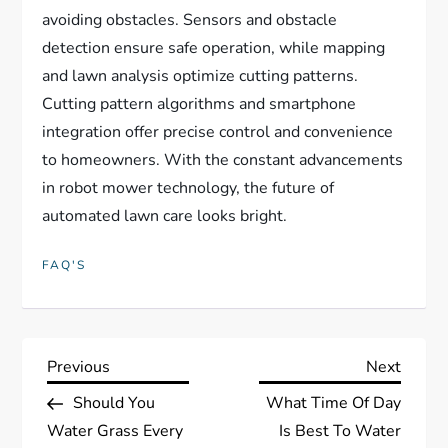
avoiding obstacles. Sensors and obstacle
detection ensure safe operation, while mapping
and lawn analysis optimize cutting patterns.
Cutting pattern algorithms and smartphone
integration offer precise control and convenience
to homeowners. With the constant advancements
in robot mower technology, the future of
automated lawn care looks bright.
FAQ'S
P
Previous
Next
Previous
Next
Post
Post
Should You
What Time Of Day
o
Water Grass Every
Is Best To Water