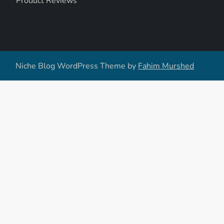
Product Reviews
Niche Blog WordPress Theme by
Fahim Murshed