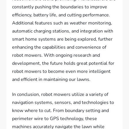
constantly pushing the boundaries to improve
efficiency, battery life, and cutting performance.
Additional features such as weather monitoring,
automatic charging stations, and integration with
smart home systems are being explored, further
enhancing the capabilities and convenience of
robot mowers. With ongoing research and
development, the future holds great potential for
robot mowers to become even more intelligent
and efficient in maintaining our lawns.
In conclusion, robot mowers utilize a variety of
navigation systems, sensors, and technologies to
know where to cut. From boundary setting and
perimeter wire to GPS technology, these
machines accurately navigate the lawn while