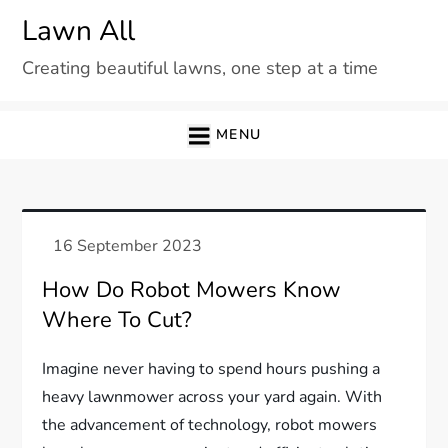
Skip
Lawn All
to
Creating beautiful lawns, one step at a time
content
MENU
How Do Robot Mowers Know
Where To Cut?
Imagine never having to spend hours pushing a
heavy lawnmower across your yard again. With
the advancement of technology, robot mowers