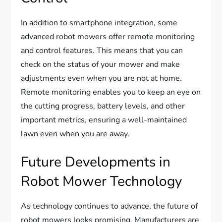
In addition to smartphone integration, some
advanced robot mowers offer remote monitoring
and control features. This means that you can
check on the status of your mower and make
adjustments even when you are not at home.
Remote monitoring enables you to keep an eye on
the cutting progress, battery levels, and other
important metrics, ensuring a well-maintained
lawn even when you are away.
Future Developments in
Robot Mower Technology
As technology continues to advance, the future of
robot mowers looks promising. Manufacturers are