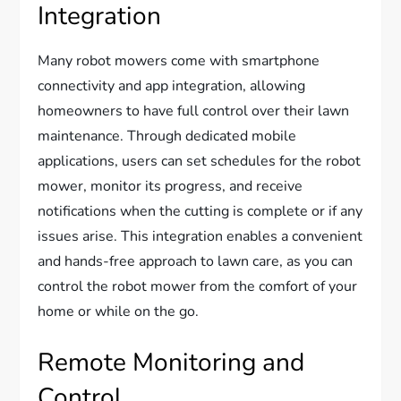
Integration
Many robot mowers come with smartphone
connectivity and app integration, allowing
homeowners to have full control over their lawn
maintenance. Through dedicated mobile
applications, users can set schedules for the robot
mower, monitor its progress, and receive
notifications when the cutting is complete or if any
issues arise. This integration enables a convenient
and hands-free approach to lawn care, as you can
control the robot mower from the comfort of your
home or while on the go.
Remote Monitoring and
Control