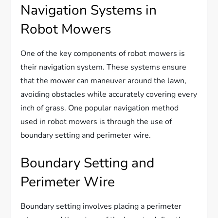
Navigation Systems in
Robot Mowers
One of the key components of robot mowers is
their navigation system. These systems ensure
that the mower can maneuver around the lawn,
avoiding obstacles while accurately covering every
inch of grass. One popular navigation method
used in robot mowers is through the use of
boundary setting and perimeter wire.
Boundary Setting and
Perimeter Wire
Boundary setting involves placing a perimeter