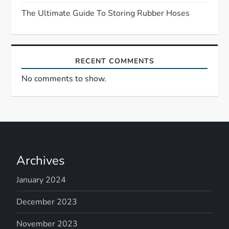
The Ultimate Guide To Storing Rubber Hoses
o
n
RECENT COMMENTS
No comments to show.
Archives
January 2024
December 2023
November 2023