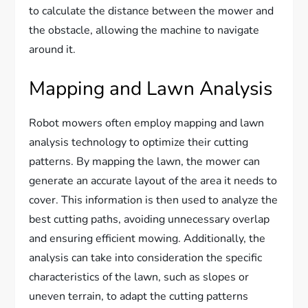
to calculate the distance between the mower and
the obstacle, allowing the machine to navigate
around it.
Mapping and Lawn Analysis
Robot mowers often employ mapping and lawn
analysis technology to optimize their cutting
patterns. By mapping the lawn, the mower can
generate an accurate layout of the area it needs to
cover. This information is then used to analyze the
best cutting paths, avoiding unnecessary overlap
and ensuring efficient mowing. Additionally, the
analysis can take into consideration the specific
characteristics of the lawn, such as slopes or
uneven terrain, to adapt the cutting patterns