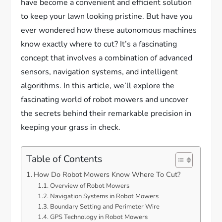
have become a convenient and efficient solution
to keep your lawn looking pristine. But have you
ever wondered how these autonomous machines
know exactly where to cut? It’s a fascinating
concept that involves a combination of advanced
sensors, navigation systems, and intelligent
algorithms. In this article, we’ll explore the
fascinating world of robot mowers and uncover
the secrets behind their remarkable precision in
keeping your grass in check.
Table of Contents
How Do Robot Mowers Know Where To Cut?
Overview of Robot Mowers
Navigation Systems in Robot Mowers
Boundary Setting and Perimeter Wire
GPS Technology in Robot Mowers