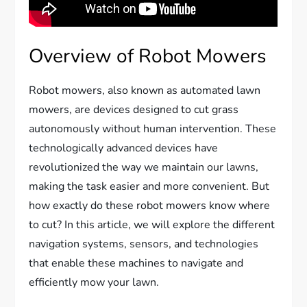
Overview of Robot Mowers
Robot mowers, also known as automated lawn
mowers, are devices designed to cut grass
autonomously without human intervention. These
technologically advanced devices have
revolutionized the way we maintain our lawns,
making the task easier and more convenient. But
how exactly do these robot mowers know where
to cut? In this article, we will explore the different
navigation systems, sensors, and technologies
that enable these machines to navigate and
efficiently mow your lawn.